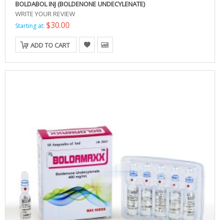
BOLDABOL INJ (BOLDENONE UNDECYLENATE)
WRITE YOUR REVIEW
$30.00
Starting at:
ADD TO CART