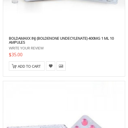
BOLDAMAXX INJ (BOLDENONE UNDECYLENATE) 400MG 1 ML 10
AMPULES
WRITE YOUR REVIEW
$35.00
ADD TO CART