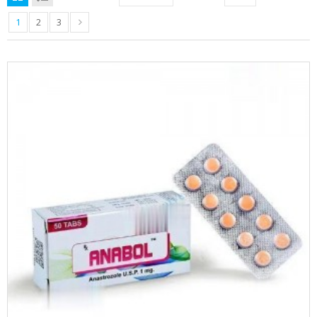
1
2
3