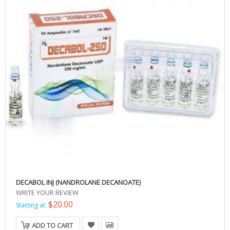
DECABOL INJ (NANDROLANE DECANOATE)
WRITE YOUR REVIEW
$20.00
Starting at:
ADD TO CART