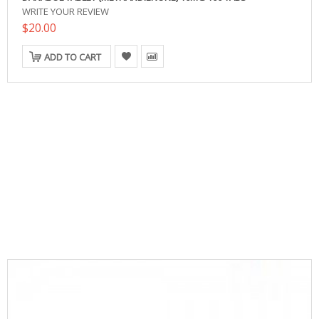
WRITE YOUR REVIEW
$20.00
ADD TO CART