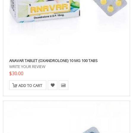
ANAVAR TABLET (OXANDROLONE) 10 MG 100 TABS
WRITE YOUR REVIEW
$30.00
ADD TO CART