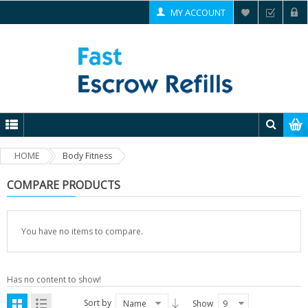
MY ACCOUNT
HOME
Body Fitness
COMPARE PRODUCTS
You have no items to compare.
Has no content to show!
Sort by
Name
Show
9