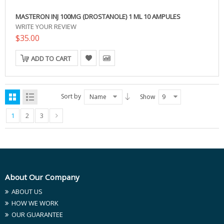
MASTERON INJ 100MG (DROSTANOLE) 1 ML 10 AMPULES
WRITE YOUR REVIEW
$35.00
ADD TO CART
Sort by
Name
Show
9
1
2
3
About Our Company
ABOUT US
HOW WE WORK
OUR GUARANTEE