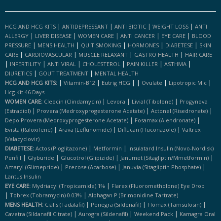
|
|
|
|
HCG AND HCG KITS
ANTIDEPRESSANT
ANTI BIOTIC
WEIGHT LOSS
ANTI
|
|
|
|
|
ALLERGY
LIVER DISEASE
WOMEN CARE
ANTI CANCER
EYE CARE
BLOOD
|
|
|
|
|
PRESSURE
MENS HEALTH
QUIT SMOKING
HORMONES
DIABETESE
SKIN
|
|
|
|
CARE
CARDIOVASCULAR
MUSCLE RELAXANT
GASTRO HEALTH
HAIR CARE
|
|
|
|
|
|
INFERTILITY
ANTI VIRAL
CHOLESTEROL
PAIN KILLER
ASTHMA
|
|
DIURETICS
GOUT TREATMENT
MENTAL HEALTH
|
|
|
|
|
|
HCG AND HCG KITS:
Vitamin-B12
Eutrig HCG
Ovulate
Lipotropic Mic
Hcg Kit 46 Days
|
|
|
WOMEN CARE:
Cleocin (clindamycin)
Levora
Livial (tibolone)
Progynova
|
|
|
(estradiol)
Provera (medroxyprogesterone Acetate)
Actonel (risedronate)
|
|
Depo Provera (medroxyprogesterone Acetate)
Fosamax (alendronate)
|
|
|
Evista (raloxifene)
Arava (leflunomide)
Diflucan (fluconazole)
Valtrex
(valacyclovir)
|
|
DIABETESE:
Actos (pioglitazone)
Metformin
Insulatard Insulin (novo-Nordisk)
|
|
|
|
Penfill
Glyburide
Glucotrol (glipizide)
Janumet (sitagliptin/mmetformin)
|
|
|
Amaryl (glimepride)
Precose (acarbose)
Januvia (sitagliptin Phosphate)
Lantus Insulin
|
EYE CARE:
Mydriacyl (tropicamide) 1%
Flarex (fluorometholone) Eye Drop
|
|
Tobrex (tobramycin) 0.03%
Alphagan P (brimonidine Tartrate)
|
|
|
MENS HEALTH:
Cialis (tadalafil)
Penegra (sildenafil)
Flomax (tamsulosin)
|
|
|
Cavetra (sildanafil Citrate)
Aurogra (sildenafil)
Weekend Pack
Kamagra Oral