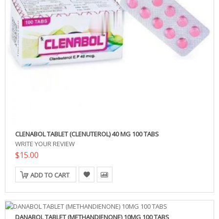
CLENABOL TABLET (CLENUTEROL) 40 MG 100 TABS
WRITE YOUR REVIEW
$15.00
ADD TO CART
DANABOL TABLET (METHANDIENONE) 10MG 100 TABS