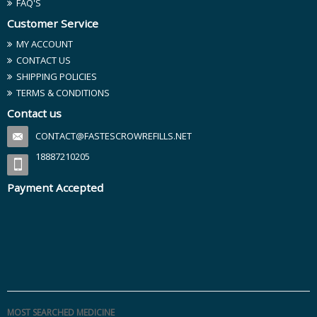
FAQ'S
Customer Service
MY ACCOUNT
CONTACT US
SHIPPING POLICIES
TERMS & CONDITIONS
Contact us
CONTACT@FASTESCROWREFILLS.NET
18887210205
Payment Accepted
MOST SEARCHED MEDICINE