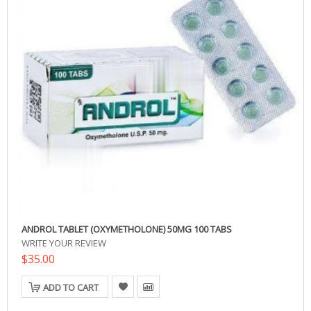
ANDROL TABLET (OXYMETHOLONE) 50MG 100 TABS
WRITE YOUR REVIEW
$35.00
ADD TO CART