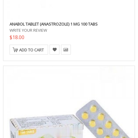
ANABOL TABLET (ANASTROZOLE) 1 MG 100 TABS
WRITE YOUR REVIEW
$18.00
ADD TO CART