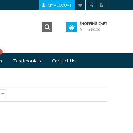
MY ACCOUNT
SHOPPING CART
0 item
$0.00
n
Testimonials
Contact Us