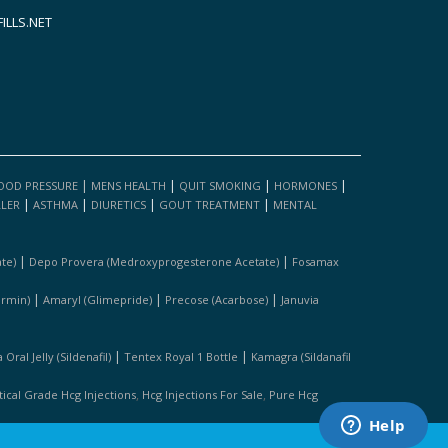
LLS.NET
|
|
|
|
OOD PRESSURE
MENS HEALTH
QUIT SMOKING
HORMONES
|
|
|
|
LLER
ASTHMA
DIURETICS
GOUT TREATMENT
MENTAL
|
|
te)
Depo Provera (medroxyprogesterone Acetate)
Fosamax
|
|
|
ormin)
Amaryl (glimepride)
Precose (acarbose)
Januvia
|
|
Oral Jelly (sildenafil)
Tentex Royal 1 Bottle
Kamagra (sildanafil
,
,
cal Grade Hcg Injections
Hcg Injections For Sale
Pure Hcg