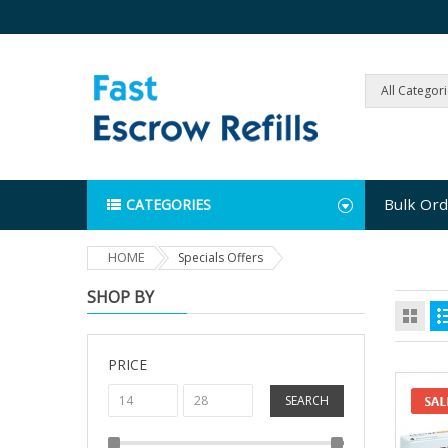
All Categor
Bulk Ord
CATEGORIES
HOME
Specials Offers
SHOP BY
PRICE
SEARCH