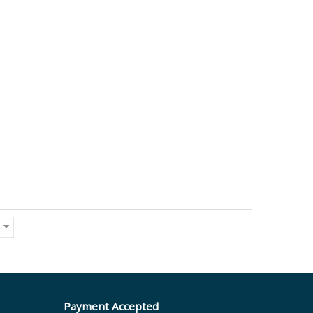
Payment Accepted