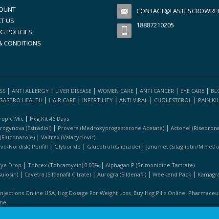
OUNT
CONTACT@FASTESCROWREFI
T US
18887210205
G POLICIES
& CONDITIONS
|
|
|
|
|
|
SS
ANTI ALLERGY
LIVER DISEASE
WOMEN CARE
ANTI CANCER
EYE CARE
BL
|
|
|
|
|
GASTRO HEALTH
HAIR CARE
INFERTILITY
ANTI VIRAL
CHOLESTEROL
PAIN KI
|
ropic Mic
Hcg Kit 46 Days
|
|
rogynova (estradiol)
Provera (medroxyprogesterone Acetate)
Actonel (risedrona
|
 (fluconazole)
Valtrex (valacyclovir)
|
|
|
ovo-Nordisk) Penfill
Glyburide
Glucotrol (glipizide)
Janumet (sitagliptin/mmetf
|
|
Eye Drop
Tobrex (tobramycin) 0.03%
Alphagan P (brimonidine Tartrate)
|
|
|
|
ulosin)
Cavetra (sildanafil Citrate)
Aurogra (sildenafil)
Weekend Pack
Kamagra 
,
,
,
Injections Online USA
Hcg Dosage For Weight Loss
Buy Hcg Pills Online
Pharmaceuti
ine