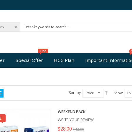
ies
er
Special Offer
HCG Plan
Important Informatio
Sort by
Price
Show
15
WEEKEND PACK
WRITE YOUR REVIEW
$28.00
$42.00