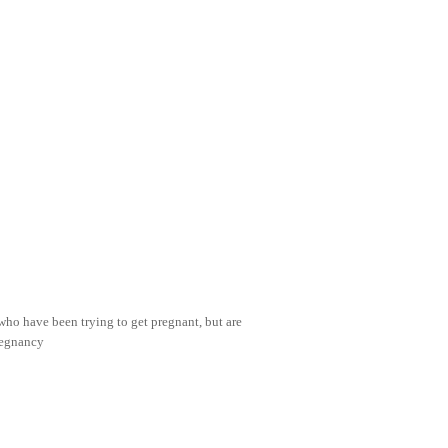
 who have been trying to get pregnant, but are
regnancy