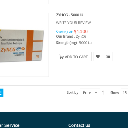
ZYHCG - 5000 IU
WRITE YOUR REVIEW
$14.00
Starting at:
Our Brand
:
ZyhCG
Strength(mg)
:
5000 i.u
ADD TO CART
Sort by
Price
Show
15
r Service
Contact us