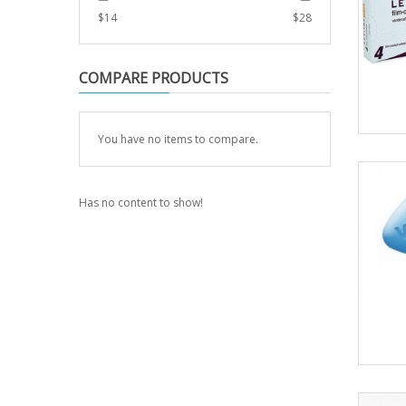
$
14
$
28
COMPARE PRODUCTS
You have no items to compare.
Has no content to show!