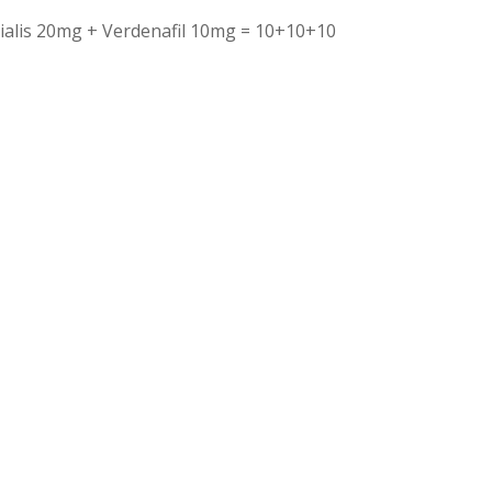
ialis 20mg + Verdenafil 10mg = 10+10+10