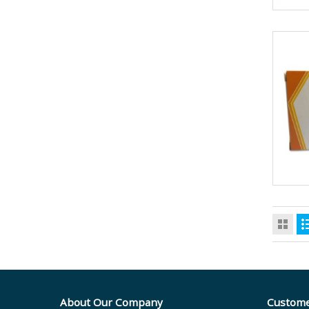
About Our Company
Custome