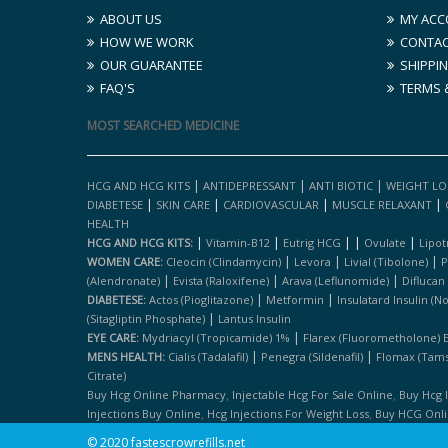
ABOUT US
MY ACC
HOW WE WORK
CONTAC
OUR GUARANTEE
SHIPPIN
FAQ'S
TERMS 
MOST SEARCHED MEDICINE
|
|
|
HCG AND HCG KITS
ANTIDEPRESSANT
ANTI BIOTIC
WEIGHT LO
|
|
|
|
DIABETESE
SKIN CARE
CARDIOVASCULAR
MUSCLE RELAXANT
HEALTH
|
|
|
|
|
HCG AND HCG KITS:
Vitamin-B12
Eutrig HCG
Ovulate
Lipot
|
|
|
WOMEN CARE:
Cleocin (clindamycin)
Levora
Livial (tibolone)
P
|
|
|
(alendronate)
Evista (raloxifene)
Arava (leflunomide)
Diflucan
|
|
DIABETESE:
Actos (pioglitazone)
Metformin
Insulatard Insulin (n
|
(sitagliptin Phosphate)
Lantus Insulin
|
EYE CARE:
Mydriacyl (tropicamide) 1%
Flarex (fluorometholone) 
|
|
MENS HEALTH:
Cialis (tadalafil)
Penegra (sildenafil)
Flomax (tams
Citrate)
,
,
Buy Hcg Online Pharmacy
Injectable Hcg For Sale Online
Buy Hcg 
,
,
Injections Buy Online
Hcg Injections For Weight Loss
Buy HCG Onl
© 2020 fastescrowrefills.net