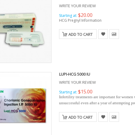
WRITE YOUR REVIEW
$20.00
Starting at:
HCG Pregnyl Information
ADD TO CART
LUPI-HCG 5000 IU
WRITE YOUR REVIEW
$15.00
Starting at:
Infertility treatments are important for women
unsuccessful even after a year of attempting p
ADD TO CART