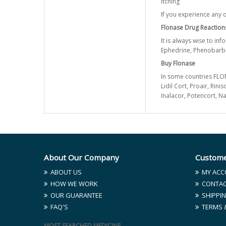
Itching
If you experience any o
Flonase Drug Reaction
It is always wise to in
Ephedrine, Phenobarbi
Buy Flonase
In some countries FLONA
Lidil Cort, Proair, Rin
Inalacor, Potencort, 
About Our Company
Custome
ABOUT US
MY ACC
HOW WE WORK
CONTAC
OUR GUARANTEE
SHIPPIN
FAQ'S
TERMS 
MOST SEARCHED MEDICINE