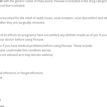
ler
with the generic name of Fluticasone. Flonase is included in the drug category
oid that is inhaled.
prescribed for the relief of stuffy noses, nose irritation, nose discomfort and 
after they are surgically removed.
nd its effects on pregnancy have not yielded any definite results as of yet. If 
your doctor before using Flonase.
r if you have medical problems before using Flonase. These include:
nase could make this condition worse)
s not advised as it may worsen asthma)
ial infections or fungal infections
se
d
nes