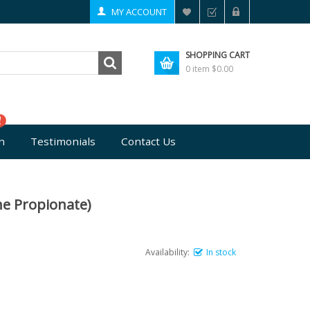
MY ACCOUNT
SHOPPING CART
0 item
$0.00
n
Testimonials
Contact Us
ne Propionate)
Availability:
In stock