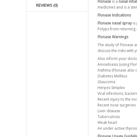
Flonase
is a
nasal inha
REVIEWS (0)
medicines and is a ster
Flonase Indications
Flonase nasal spray
is 
Polyps from returning 
Flonase Warnings
The study of Flonase a
discuss the risks with 
Also inform your docto
Amoebiasis (using Flo
Asthma (Flonase also i
Diabetes Mellitus
Glaucoma
Herpes Simplex
Viral infections, bacter
Recent injury to the no
Recent nose surgeries
Liver disease
Tuberculosis
Weak heart
An under-active thyroi
Flonase Usage Guideli