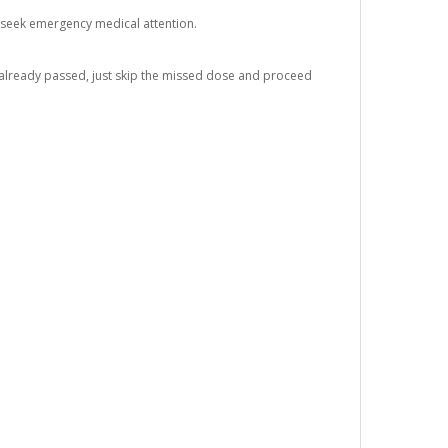
 seek emergency medical attention.
s already passed, just skip the missed dose and proceed