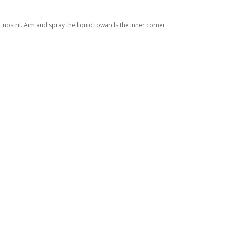
r nostril. Aim and spray the liquid towards the inner corner