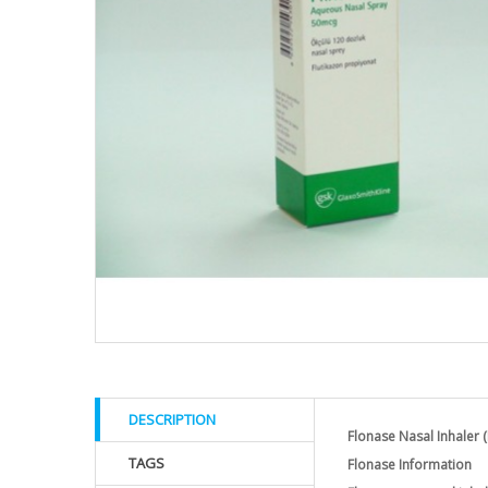
DESCRIPTION
Flonase Nasal Inhaler (
TAGS
Flonase Information