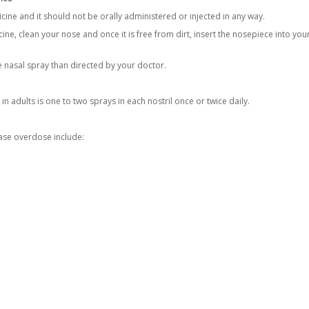
cine and it should not be orally administered or injected in any way.
ine, clean your nose and once it is free from dirt, insert the nosepiece into you
 nasal spray than directed by your doctor.
n adults is one to two sprays in each nostril once or twice daily.
se overdose include: