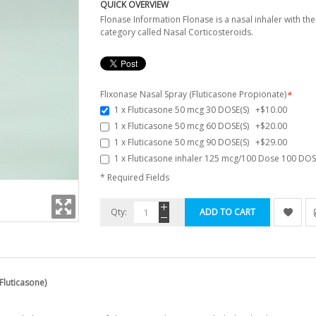
QUICK OVERVIEW
Flonase Information Flonase is a nasal inhaler with the
category called Nasal Corticosteroids.
Flixonase Nasal Spray (Fluticasone Propionate)
*
1 x Fluticasone 50 mcg 30 DOSE(S)
+
$10.00
1 x Fluticasone 50 mcg 60 DOSE(S)
+
$20.00
1 x Fluticasone 50 mcg 90 DOSE(S)
+
$29.00
1 x Fluticasone inhaler 125 mcg/100 Dose 100 DO
* Required Fields
Qty:
ADD TO CART
Fluticasone)