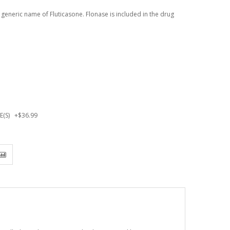
 generic name of Fluticasone. Flonase is included in the drug
SE(S)
+
$36.99