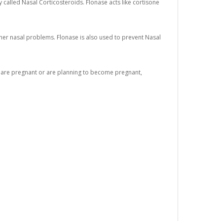
 called Nasal Corticosteroids. Flonase acts like cortisone
other nasal problems. Flonase is also used to prevent Nasal
you are pregnant or are planning to become pregnant,