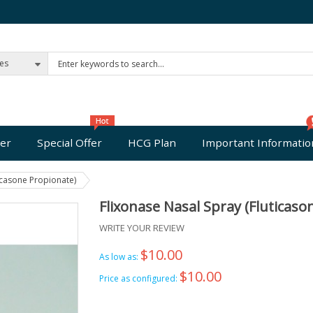
ies
er
Special Offer
HCG Plan
Important Informatio
icasone Propionate)
Flixonase Nasal Spray (Fluticaso
WRITE YOUR REVIEW
$10.00
As low as:
$10.00
Price as configured: