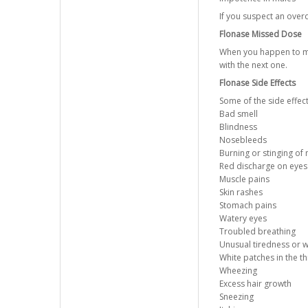
If you suspect an ove
Flonase Missed Dose
When you happen to mis
with the next one.
Flonase Side Effects
Some of the side effec
Bad smell
Blindness
Nosebleeds
Burning or stinging of
Red discharge on eyes
Muscle pains
Skin rashes
Stomach pains
Watery eyes
Troubled breathing
Unusual tiredness or 
White patches in the t
Wheezing
Excess hair growth
Sneezing