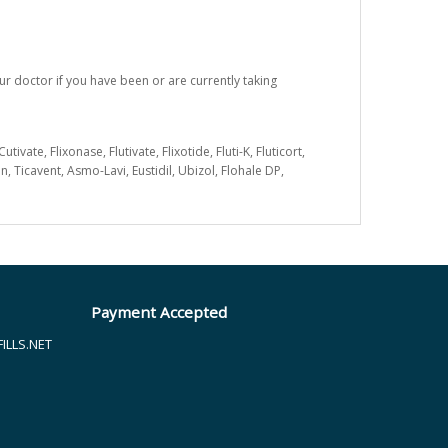
ur doctor if you have been or are currently taking
e, Flixonase, Flutivate, Flixotide, Fluti-K, Fluticort,
n, Ticavent, Asmo-Lavi, Eustidil, Ubizol, Flohale DP,
Payment Accepted
LLS.NET