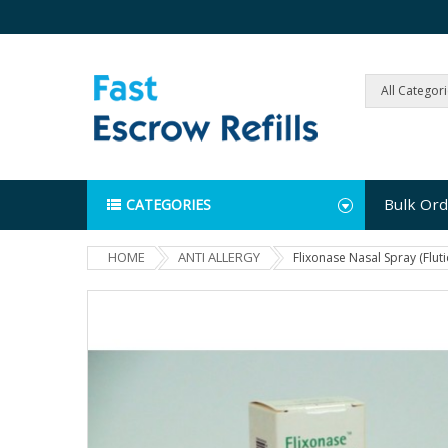
All Categor
Bulk Ord
CATEGORIES
HOME
ANTI ALLERGY
Flixonase Nasal Spray (Flut