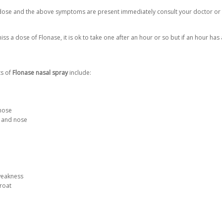
rdose and the above symptoms are present immediately consult your doctor or
s a dose of Flonase, it is ok to take one after an hour or so but if an hour ha
ts of
Flonase nasal spray
include:
 nose
 and nose
weakness
hroat