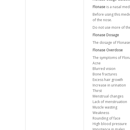
Flonase
is a nasal medi
Before using this medic
of the nose.
Do not use more of the
Flonase Dosage
The dosage of Flonase i
Flonase Overdose
The symptoms of Flona
Acne
Blurred vision
Bone fractures
Excess hair growth
Increase in urination
Thirst
Menstrual changes
Lack of menstruation
Muscle wasting
Weakness
Rounding of face
High blood pressure
Impotence in males