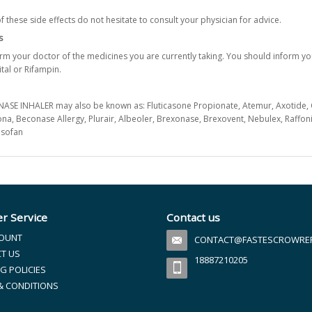
f these side effects do not hesitate to consult your physician for advice.
s
form your doctor of the medicines you are currently taking. You should inform yo
tal or Rifampin.
SE INHALER may also be known as: Fluticasone Propionate, Atemur, Axotide, Cutivat
isona, Beconase Allergy, Plurair, Albeoler, Brexonase, Brexovent, Nebulex, Raffoni
Nasofan
r Service
Contact us
OUNT
CONTACT@FASTESCROWREFI
T US
18887210205
G POLICIES
& CONDITIONS