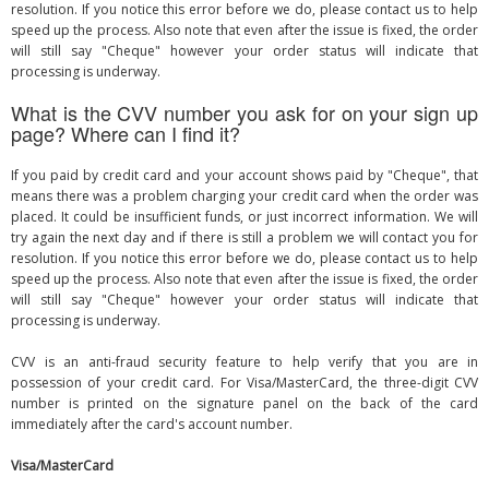
resolution. If you notice this error before we do, please contact us to help
speed up the process. Also note that even after the issue is fixed, the order
will still say "Cheque" however your order status will indicate that
processing is underway.
What is the CVV number you ask for on your sign up
page? Where can I find it?
If you paid by credit card and your account shows paid by "Cheque", that
means there was a problem charging your credit card when the order was
placed. It could be insufficient funds, or just incorrect information. We will
try again the next day and if there is still a problem we will contact you for
resolution. If you notice this error before we do, please contact us to help
speed up the process. Also note that even after the issue is fixed, the order
will still say "Cheque" however your order status will indicate that
processing is underway.
CVV is an anti-fraud security feature to help verify that you are in
possession of your credit card. For Visa/MasterCard, the three-digit CVV
number is printed on the signature panel on the back of the card
immediately after the card's account number.
Visa/MasterCard