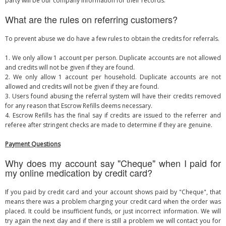
party will be our company information for their records.
What are the rules on referring customers?
To prevent abuse we do have a few rules to obtain the credits for referrals.
1. We only allow 1 account per person. Duplicate accounts are not allowed
and credits will not be given if they are found.
2. We only allow 1 account per household. Duplicate accounts are not
allowed and credits will not be given if they are found.
3. Users found abusing the referral system will have their credits removed
for any reason that Escrow Refills deems necessary.
4. Escrow Refills has the final say if credits are issued to the referrer and
referee after stringent checks are made to determine if they are genuine.
Payment Questions
Why does my account say "Cheque" when I paid for
my online medication by credit card?
If you paid by credit card and your account shows paid by "Cheque", that
means there was a problem charging your credit card when the order was
placed. It could be insufficient funds, or just incorrect information. We will
try again the next day and if there is still a problem we will contact you for