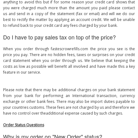
anything to avoid this but if for some reason your credit card shows that
you were charged much more than the amount you paid please contact
us and send in a copy of the statement (fax or email) and will we do our
best to rectify the matter by applying an account credit. We will be unable
to refund back to your credit card any fees charged by your bank.
Do I have to pay sales tax on top of the price?
When you order through fastescrowrefills.com the price you see is the
price you pay. There are no hidden fees, taxes or surprises on your credit
card statement when you order through us. We believe that keeping the
costs as low as possible will benefit all involved and have made this a key
feature in our service.
Please note that there may be additional charges on your bank statement
from your bank for performing an International transaction, currency
exchange or other bank fees. There may also be import duties payable to
your countries customs. These fees are not charged by us and therefore we
have no control over theadditional expense caused by such charges.
Order Status Questions
Why is my order on "New Order" status?