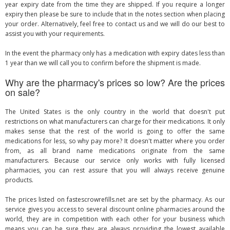
year expiry date from the time they are shipped. If you require a longer
expiry then please be sure to include that in the notes section when placing
your order. Alternatively, feel free to contact us and we will do our best to
assist you with your requirements.
In the event the pharmacy only has a medication with expiry dates less than
1 year than we will call you to confirm before the shipment is made.
Why are the pharmacy's prices so low? Are the prices
on sale?
The United States is the only country in the world that doesn't put
restrictions on what manufacturers can charge for their medications. It only
makes sense that the rest of the world is going to offer the same
medications for less, so why pay more? It doesn't matter where you order
from, as all brand name medications originate from the same
manufacturers. Because our service only works with fully licensed
pharmacies, you can rest assure that you will always receive genuine
products.
The prices listed on fastescrowrefills.net are set by the pharmacy. As our
service gives you access to several discount online pharmacies around the
world, they are in competition with each other for your business which
means you can be sure they are always providing the lowest available