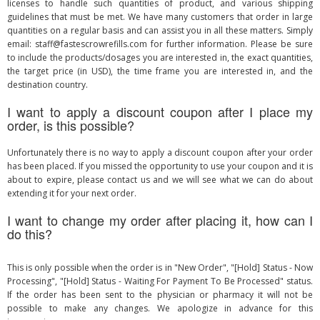
licenses to handle such quantities of product, and various shipping
guidelines that must be met. We have many customers that order in large
quantities on a regular basis and can assist you in all these matters. Simply
email:
staff@fastescrowrefills.com
for further information. Please be sure
to include the products/dosages you are interested in, the exact quantities,
the target price (in USD), the time frame you are interested in, and the
destination country.
I want to apply a discount coupon after I place my
order, is this possible?
Unfortunately there is no way to apply a discount coupon after your order
has been placed. If you missed the opportunity to use your coupon and it is
about to expire, please contact us and we will see what we can do about
extending it for your next order.
I want to change my order after placing it, how can I
do this?
This is only possible when the order is in "New Order", "[Hold] Status - Now
Processing", "[Hold] Status - Waiting For Payment To Be Processed" status.
If the order has been sent to the physician or pharmacy it will not be
possible to make any changes. We apologize in advance for this