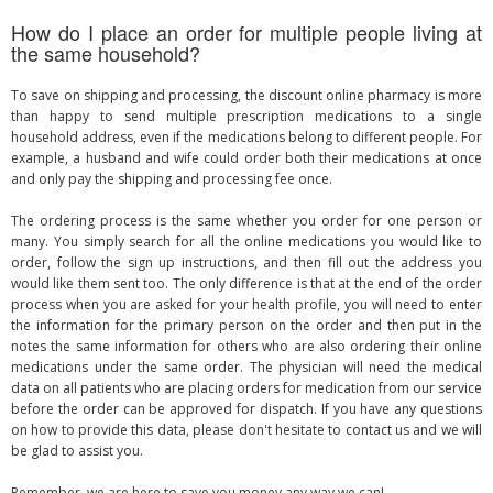
How do I place an order for multiple people living at
the same household?
To save on shipping and processing, the discount online pharmacy is more
than happy to send multiple prescription medications to a single
household address, even if the medications belong to different people. For
example, a husband and wife could order both their medications at once
and only pay the shipping and processing fee once.
The ordering process is the same whether you order for one person or
many. You simply search for all the online medications you would like to
order, follow the sign up instructions, and then fill out the address you
would like them sent too. The only difference is that at the end of the order
process when you are asked for your health profile, you will need to enter
the information for the primary person on the order and then put in the
notes the same information for others who are also ordering their online
medications under the same order. The physician will need the medical
data on all patients who are placing orders for medication from our service
before the order can be approved for dispatch. If you have any questions
on how to provide this data, please don't hesitate to contact us and we will
be glad to assist you.
Remember, we are here to save you money any way we can!