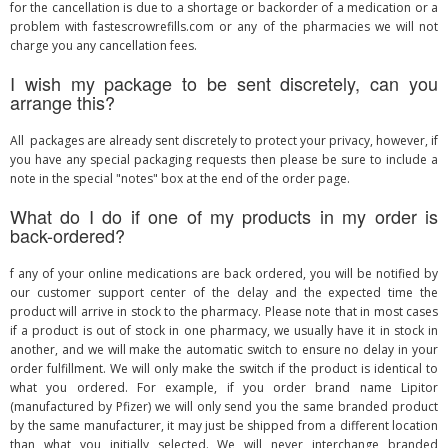
for the cancellation is due to a shortage or backorder of a medication or a
problem with fastescrowrefills.com or any of the pharmacies we will not
charge you any cancellation fees.
I wish my package to be sent discretely, can you
arrange this?
All packages are already sent discretely to protect your privacy, however, if
you have any special packaging requests then please be sure to include a
note in the special "notes" box at the end of the order page.
What do I do if one of my products in my order is
back-ordered?
f any of your online medications are back ordered, you will be notified by
our customer support center of the delay and the expected time the
product will arrive in stock to the pharmacy. Please note that in most cases
if a product is out of stock in one pharmacy, we usually have it in stock in
another, and we will make the automatic switch to ensure no delay in your
order fulfillment. We will only make the switch if the product is identical to
what you ordered. For example, if you order brand name Lipitor
(manufactured by Pfizer) we will only send you the same branded product
by the same manufacturer, it may just be shipped from a different location
than what you initially selected. We will never interchange branded