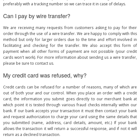
preferably with a tracking number so we can trace it in case of delays.
Can I pay by wire transfer?
We are receiving many requests from customers asking to pay for their
order through the use of a wire transfer. We are happy to comply with this
method but only for larger orders due to the time and effort involved in
facilitating and checking for the transfer. We also accept this form of
payment when all other forms of payment are not possible (your credit
cards won't work). For more information about sending us a wire transfer,
please be sure to contact us.
My credit card was refused, why?
Credit cards can be refused for a number of reasons, many of which are
out of both your and our control. When you place an order with a credit
card, the information you submit goes directly to our merchant bank at
which point it is tested through various fraud checks internally within our
bank. If our bank accepts your transaction it must then contact your bank
and request authorization to charge your card using the same details that
you submitted (name, address, card details, amount, etc.) If your bank
allows the transaction it will return a successful response, and if not it will
return as a declined transaction.