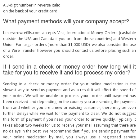
A 3-digit number in reverse italic
on the
back
of your credit card
What payment methods will your company accept?
fastescrowrefills.com accepts Visa, International Money Orders (cashable
outside the USA and Canada if you are from those countries) and Western
Union. For larger orders (more than $1,000 USD), we also consider the use
of a Wire Transfer however you should contact us before placing such an
order.
If I send in a check or money order how long will it
take for you to receive it and too process my order?
Sending in a check or money order for your online medication is the
slowest way to send us payment and as a result it will affect the speed of
your order. We will be unable to process your order until payment has
been received and depending on the country you are sending the payment
from and whether you are a new or existing customer, there may be even
further delays while we wait for the payment to clear. We do not suggest
this form of payment if you need your order to arrive quickly. Typically it
takes about two weeks for us to receive your mail assuming that there are
no delays in the post. We recommend that if you are sending payment for
your online medication by mail, you always use a registered service