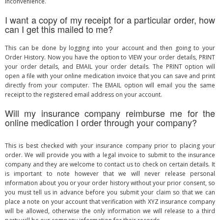
inconvenience.
I want a copy of my receipt for a particular order, how
can I get this mailed to me?
This can be done by logging into your account and then going to your
Order History. Now you have the option to VIEW your order details, PRINT
your order details, and EMAIL your order details. The PRINT option will
open a file with your online medication invoice that you can save and print
directly from your computer. The EMAIL option will email you the same
receipt to the registered email address on your account.
Will my insurance company reimburse me for the
online medication I order through your company?
This is best checked with your insurance company prior to placing your
order. We will provide you with a legal invoice to submit to the insurance
company and they are welcome to contact us to check on certain details. It
is important to note however that we will never release personal
information about you or your order history without your prior consent, so
you must tell us in advance before you submit your claim so that we can
place a note on your account that verification with XYZ insurance company
will be allowed, otherwise the only information we will release to a third