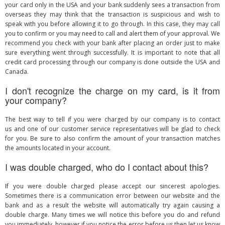
your card only in the USA and your bank suddenly sees a transaction from
overseas they may think that the transaction is suspicious and wish to
speak with you before allowing it to go through. In this case, they may call
you to confirm or you may need to call and alert them of your approval. We
recommend you check with your bank after placing an order just to make
sure everything went through successfully. It is important to note that all
credit card processing through our company is done outside the USA and
Canada.
I don't recognize the charge on my card, is it from
your company?
The best way to tell if you were charged by our company is to contact
us and one of our customer service representatives will be glad to check
for you. Be sure to also confirm the amount of your transaction matches
the amounts located in your account.
I was double charged, who do I contact about this?
If you were double charged please accept our sincerest apologies.
Sometimes there is a communication error between our website and the
bank and as a result the website will automatically try again causing a
double charge. Many times we will notice this before you do and refund
you immediately, however if you notice the error before us then let us know