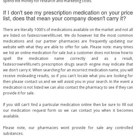
spend the money for research and marketing costs.
If I don't see my prescription medication on your price
list, does that mean your company doesn't carry it?
There are literally 1000's of medications available on the market and not all
are listed on fastescrowrefills.net. We do however list the most common
medications and our partner pharmacies are frequently updating our
website with what they are able to offer for sale. Please note: many times
we list an online medication for sale but a customer does not know how to
spell the medication name correctly and as a result,
fastescrowrefills.net’s prescription drugs search engine may indicate that
we don't carry it. When searching for an incorrect medication name, you will
receive misleading results, so if you can't locate what you are looking for
then please contact us and we will assist you in your search. In the event a
medication is not listed we can also contact the pharmacy to see if they can
provide it for sale.
If you still can't find a particular medication online then be sure to fill out
our medication request form so we can contact you when it becomes
available.
Please note, our pharmacies wont provide for sale any controlled
substances.