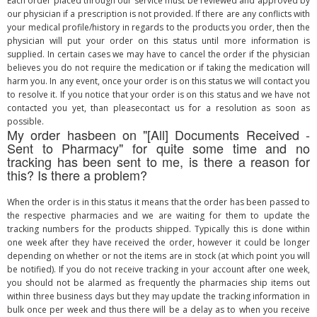
Each order placed through our service must be reviewed and approved by
our physician if a prescription is not provided. If there are any conflicts with
your medical profile/history in regards to the products you order, then the
physician will put your order on this status until more information is
supplied. In certain cases we may have to cancel the order if the physician
believes you do not require the medication or if taking the medication will
harm you. In any event, once your order is on this status we will contact you
to resolve it. If you notice that your order is on this status and we have not
contacted you yet, than pleasecontact us for a resolution as soon as
possible.
My order hasbeen on "[All] Documents Received -
Sent to Pharmacy" for quite some time and no
tracking has been sent to me, is there a reason for
this? Is there a problem?
When the order is in this status it means that the order has been passed to
the respective pharmacies and we are waiting for them to update the
tracking numbers for the products shipped. Typically this is done within
one week after they have received the order, however it could be longer
depending on whether or not the items are in stock (at which point you will
be notified). If you do not receive tracking in your account after one week,
you should not be alarmed as frequently the pharmacies ship items out
within three business days but they may update the tracking information in
bulk once per week and thus there will be a delay as to when you receive