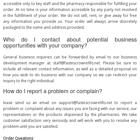
accessible only to key staff and the pharmacy responsible for fulfilling your
order. At no time is your information accessible by any party not involved
in the fulfillment of your order. We do not sell, rent, or give away for free
any information you provide us. Your order will always arrive discretely
packaged to the name and address provided.
Who do I contact about potential business
opportunities with your company?
General business inquiries can be forwarded by email to our business
development manager at:
staff@fastescrowrefills.net
. Please be sure to
include all relevant contact information, as well as a detailed proposal on
how you wish to do business with our company so we can redirect your
inquiry to the right individual.
How do I report a problem or complain?
lease send us an email on
support@fastescrowrefills.net
to report a
problem or complaint about any issues you are facing with our service, our
representatives or the products dispensed by the pharmacies. We take
customer satisfaction very seriously and will work with you to resolve any
problem until you are satisfied.
Order Questions