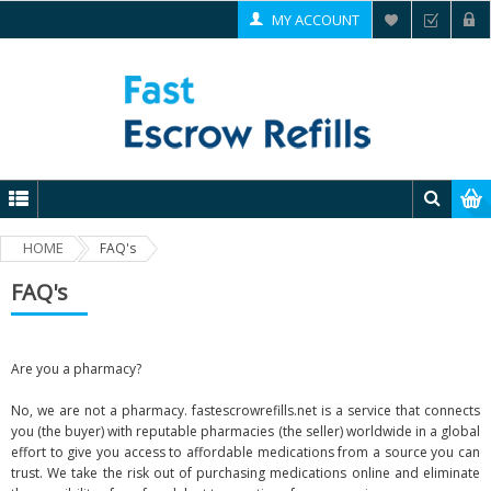
MY ACCOUNT
HOME
FAQ's
FAQ's
Are you a pharmacy?
No, we are not a pharmacy. fastescrowrefills.net is a service that connects
you (the buyer) with reputable pharmacies (the seller) worldwide in a global
effort to give you access to affordable medications from a source you can
trust. We take the risk out of purchasing medications online and eliminate