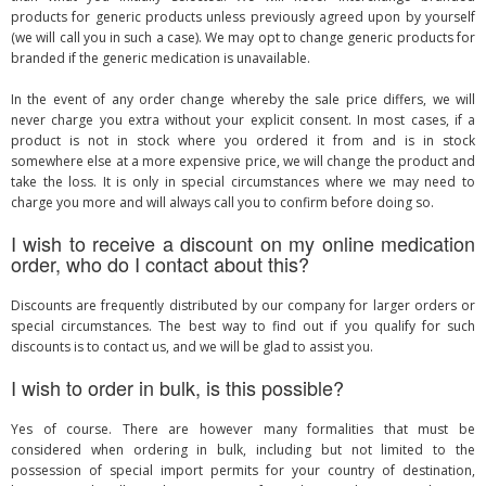
products for generic products unless previously agreed upon by yourself
(we will call you in such a case). We may opt to change generic products for
branded if the generic medication is unavailable.
In the event of any order change whereby the sale price differs, we will
never charge you extra without your explicit consent. In most cases, if a
product is not in stock where you ordered it from and is in stock
somewhere else at a more expensive price, we will change the product and
take the loss. It is only in special circumstances where we may need to
charge you more and will always call you to confirm before doing so.
I wish to receive a discount on my online medication
order, who do I contact about this?
Discounts are frequently distributed by our company for larger orders or
special circumstances. The best way to find out if you qualify for such
discounts is to contact us, and we will be glad to assist you.
I wish to order in bulk, is this possible?
Yes of course. There are however many formalities that must be
considered when ordering in bulk, including but not limited to the
possession of special import permits for your country of destination,