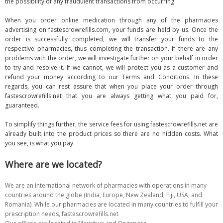
the possibility of any fraudulent transactions from occurring.
When you order online medication through any of the pharmacies
advertising on fastescrowrefills.com, your funds are held by us. Once the
order is successfully completed, we will transfer your funds to the
respective pharmacies, thus completing the transaction. If there are any
problems with the order, we will investigate further on your behalf in order
to try and resolve it. If we cannot, we will protect you as a customer and
refund your money according to our Terms and Conditions. In these
regards, you can rest assure that when you place your order through
fastescrowrefills.net that you are always getting what you paid for,
guaranteed.
To simplify things further, the service fees for using fastescrowrefills.net are
already built into the product prices so there are no hidden costs. What
you see, is what you pay.
Where are we located?
We are an international network of pharmacies with operations in many
countries around the globe (India, Europe, New Zealand, Fiji, USA, and
Romania). While our pharmacies are located in many countries to fulfill your
prescription needs, fastescrowrefills.net