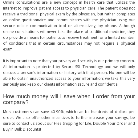
Online consultations are a new concept in health care that utilizes the
Internet to improve patient access to physician care. The patient does not
receive a traditional physical exam by the physician, but rather completes
an online questionnaire and communicates with the physician using our
secure online communication tool or alternatively, by phone. Although
online consultations will never take the place of traditional medicine, they
do provide a means for patients to receive treatment for a limited number
of conditions that in certain circumstances may not require a physical
exam.
It is important to note that your privacy and security is our primary concern.
All information is protected by Secure SSL Technology and we will only
discuss a person's information or history with that person. No one will be
able to obtain unauthorized access to your information; we take this very
seriously and keep our clients information secure and confidential
How much money will I save when I order from your
company?
Most customers can save 40-90%, which can be hundreds of dollars per
order. We also offer other incentives to further increase your savings, be
sure to contact us about our Free Shipping for Life, Double Your Order and
Buy in Bulk Discounts!