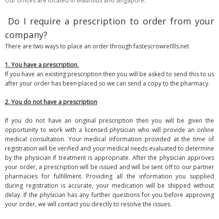
Our offices are located in Mauritius and Singapore.
Do I require a prescription to order from your
company?
There are two ways to place an order through fastescrowrefills.net
1. You have a prescription.
If you have an existing prescription then you will be asked to send this to us
after your order has been placed so we can send a copy to the pharmacy.
2. You do not have a prescription
If you do not have an original prescription then you will be given the
opportunity to work with a licensed physician who will provide an online
medical consultation. Your medical information provided at the time of
registration will be verified and your medical needs evaluated to determine
by the physician if treatment is appropriate. After the physician approves
your order, a prescription will be issued and will be sent off to our partner
pharmacies for fulfillment. Providing all the information you supplied
during registration is accurate, your medication will be shipped without
delay. If the physician has any further questions for you before approving
your order, we will contact you directly to resolve the issues.