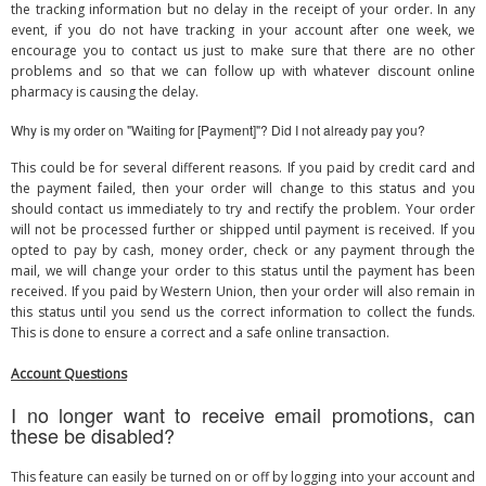
the tracking information but no delay in the receipt of your order. In any
event, if you do not have tracking in your account after one week, we
encourage you to contact us just to make sure that there are no other
problems and so that we can follow up with whatever discount online
pharmacy is causing the delay.
Why is my order on "Waiting for [Payment]"? Did I not already pay you?
This could be for several different reasons. If you paid by credit card and
the payment failed, then your order will change to this status and you
should contact us immediately to try and rectify the problem. Your order
will not be processed further or shipped until payment is received. If you
opted to pay by cash, money order, check or any payment through the
mail, we will change your order to this status until the payment has been
received. If you paid by Western Union, then your order will also remain in
this status until you send us the correct information to collect the funds.
This is done to ensure a correct and a safe online transaction.
Account Questions
I no longer want to receive email promotions, can
these be disabled?
This feature can easily be turned on or off by logging into your account and