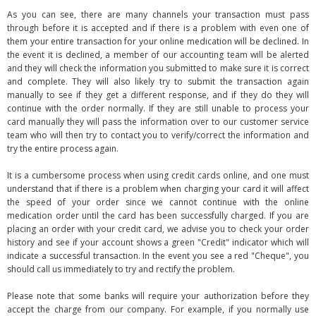
As you can see, there are many channels your transaction must pass
through before it is accepted and if there is a problem with even one of
them your entire transaction for your online medication will be declined. In
the event it is declined, a member of our accounting team will be alerted
and they will check the information you submitted to make sure it is correct
and complete. They will also likely try to submit the transaction again
manually to see if they get a different response, and if they do they will
continue with the order normally. If they are still unable to process your
card manually they will pass the information over to our customer service
team who will then try to contact you to verify/correct the information and
try the entire process again.
It is a cumbersome process when using credit cards online, and one must
understand that if there is a problem when charging your card it will affect
the speed of your order since we cannot continue with the online
medication order until the card has been successfully charged. If you are
placing an order with your credit card, we advise you to check your order
history and see if your account shows a green "Credit" indicator which will
indicate a successful transaction. In the event you see a red "Cheque", you
should call us immediately to try and rectify the problem.
Please note that some banks will require your authorization before they
accept the charge from our company. For example, if you normally use