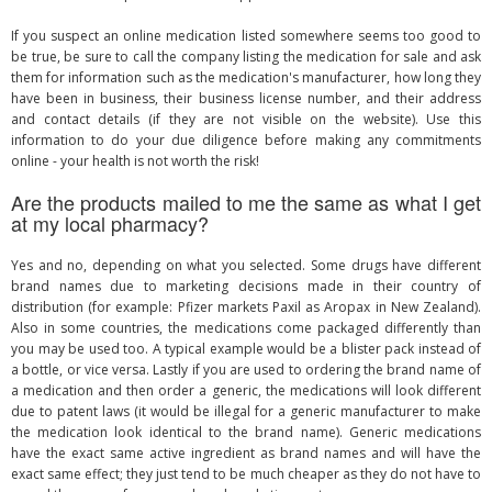
If you suspect an online medication listed somewhere seems too good to
be true, be sure to call the company listing the medication for sale and ask
them for information such as the medication's manufacturer, how long they
have been in business, their business license number, and their address
and contact details (if they are not visible on the website). Use this
information to do your due diligence before making any commitments
online - your health is not worth the risk!
Are the products mailed to me the same as what I get
at my local pharmacy?
Yes and no, depending on what you selected. Some drugs have different
brand names due to marketing decisions made in their country of
distribution (for example: Pfizer markets Paxil as Aropax in New Zealand).
Also in some countries, the medications come packaged differently than
you may be used too. A typical example would be a blister pack instead of
a bottle, or vice versa. Lastly if you are used to ordering the brand name of
a medication and then order a generic, the medications will look different
due to patent laws (it would be illegal for a generic manufacturer to make
the medication look identical to the brand name). Generic medications
have the exact same active ingredient as brand names and will have the
exact same effect; they just tend to be much cheaper as they do not have to