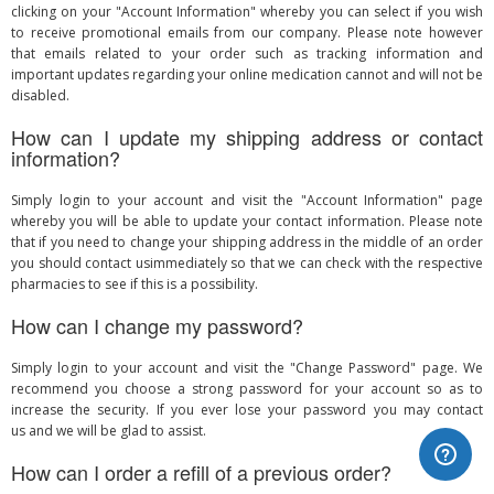
clicking on your "Account Information" whereby you can select if you wish
to receive promotional emails from our company. Please note however
that emails related to your order such as tracking information and
important updates regarding your online medication cannot and will not be
disabled.
How can I update my shipping address or contact
information?
Simply login to your account and visit the "Account Information" page
whereby you will be able to update your contact information. Please note
that if you need to change your shipping address in the middle of an order
you should contact usimmediately so that we can check with the respective
pharmacies to see if this is a possibility.
How can I change my password?
Simply login to your account and visit the "Change Password" page. We
recommend you choose a strong password for your account so as to
increase the security. If you ever lose your password you may contact
us and we will be glad to assist.
How can I order a refill of a previous order?