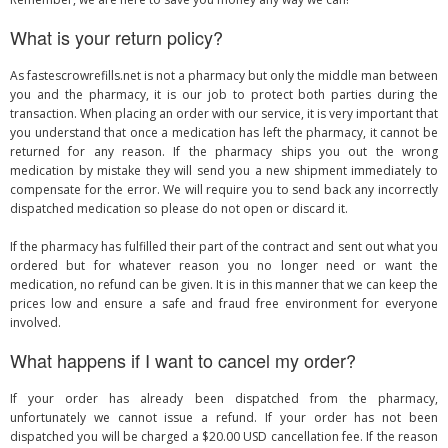
What is your return policy?
As fastescrowrefills.net is not a pharmacy but only the middle man between
you and the pharmacy, it is our job to protect both parties during the
transaction. When placing an order with our service, it is very important that
you understand that once a medication has left the pharmacy, it cannot be
returned for any reason. If the pharmacy ships you out the wrong
medication by mistake they will send you a new shipment immediately to
compensate for the error. We will require you to send back any incorrectly
dispatched medication so please do not open or discard it.
If the pharmacy has fulfilled their part of the contract and sent out what you
ordered but for whatever reason you no longer need or want the
medication, no refund can be given. It is in this manner that we can keep the
prices low and ensure a safe and fraud free environment for everyone
involved.
What happens if I want to cancel my order?
If your order has already been dispatched from the pharmacy,
unfortunately we cannot issue a refund. If your order has not been
dispatched you will be charged a $20.00 USD cancellation fee. If the reason