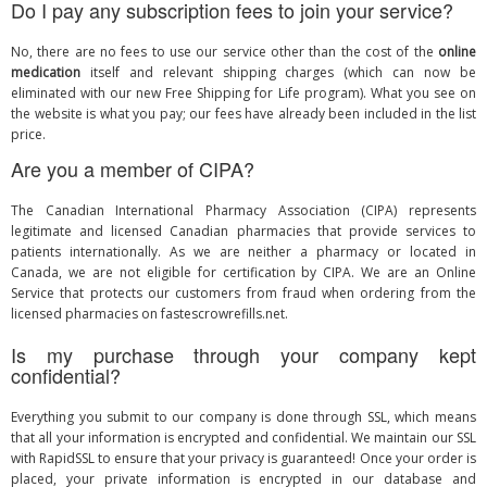
Do I pay any subscription fees to join your service?
No, there are no fees to use our service other than the cost of the
online
medication
itself and relevant shipping charges (which can now be
eliminated with our new Free Shipping for Life program). What you see on
the website is what you pay; our fees have already been included in the list
price.
Are you a member of CIPA?
The Canadian International Pharmacy Association (CIPA) represents
legitimate and licensed Canadian pharmacies that provide services to
patients internationally. As we are neither a pharmacy or located in
Canada, we are not eligible for certification by CIPA. We are an
Online
Service
that protects our customers from fraud when ordering from the
licensed pharmacies on fastescrowrefills.net.
Is my purchase through your company kept
confidential?
Everything you submit to our company is done through SSL, which means
that all your information is encrypted and confidential. We maintain our SSL
with RapidSSL to ensure that your privacy is guaranteed! Once your order is
placed, your private information is encrypted in our database and