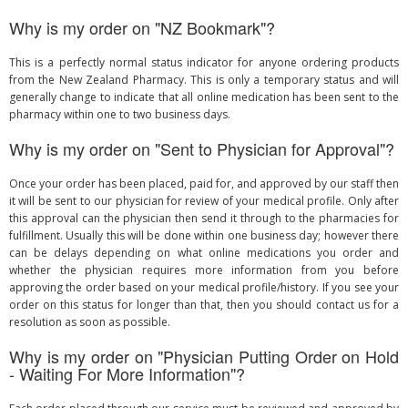
Why is my order on "NZ Bookmark"?
This is a perfectly normal status indicator for anyone ordering products
from the New Zealand Pharmacy. This is only a temporary status and will
generally change to indicate that all online medication has been sent to the
pharmacy within one to two business days.
Why is my order on "Sent to Physician for Approval"?
Once your order has been placed, paid for, and approved by our staff then
it will be sent to our physician for review of your medical profile. Only after
this approval can the physician then send it through to the pharmacies for
fulfillment. Usually this will be done within one business day; however there
can be delays depending on what online medications you order and
whether the physician requires more information from you before
approving the order based on your medical profile/history. If you see your
order on this status for longer than that, then you should contact us for a
resolution as soon as possible.
Why is my order on "Physician Putting Order on Hold
- Waiting For More Information"?