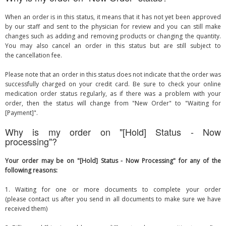
When an order is in this status, it means that it has not yet been approved
by our staff and sent to the physician for review and you can still make
changes such as adding and removing products or changing the quantity.
You may also cancel an order in this status but are still subject to
the cancellation fee.
Please note that an order in this status does not indicate that the order was
successfully charged on your credit card. Be sure to check your online
medication order status regularly, as if there was a problem with your
order, then the status will change from "New Order" to "Waiting for
[Payment]".
Why is my order on "[Hold] Status - Now
processing"?
Your order may be on "[Hold] Status - Now Processing" for any of the
following reasons:
1. Waiting for one or more documents to complete your order
(please contact us after you send in all documents to make sure we have
received them)