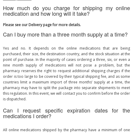
How much do you charge for shipping my online
medication and how long will it take?
Please see our Delivery page for more details.
Can I buy more than a three month supply at a time?
Yes and no. It depends on the online medications that are being
purchased, their size, the destination country, and the stock situation at the
point of purchase. In the majority of cases ordering a three, six, or even a
nine month supply of medications will not pose a problem, but the
pharmacy reserves the right to request additional shipping charges if the
order is too large to be covered by their typical shipping fee, and as some
countries limit a maximum import of three months’ supply at a time, the
pharmacy may have to split the package into separate shipments to meet
this regulation. In this event, we will contact you to confirm before the order
is dispatched.
Can I request specific expiration dates for the
medications I order?
All online medications shipped by the pharmacy have a minimum of one