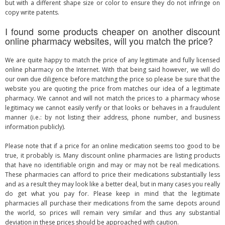
but with a different shape size or color to ensure they do not infringe on
copy write patents.
I found some products cheaper on another discount
online pharmacy websites, will you match the price?
We are quite happy to match the price of any legitimate and fully licensed
online pharmacy on the Internet. With that being said however, we will do
our own due diligence before matching the price so please be sure that the
website you are quoting the price from matches our idea of a legitimate
pharmacy. We cannot and will not match the prices to a pharmacy whose
legitimacy we cannot easily verify or that looks or behaves in a fraudulent
manner (i.e.: by not listing their address, phone number, and business
information publicly).
Please note that if a price for an online medication seems too good to be
true, it probably is. Many discount online pharmacies are listing products
that have no identifiable origin and may or may not be real medications.
These pharmacies can afford to price their medications substantially less
and as a result they may look like a better deal, but in many cases you really
do get what you pay for. Please keep in mind that the legitimate
pharmacies all purchase their medications from the same depots around
the world, so prices will remain very similar and thus any substantial
deviation in these prices should be approached with caution.