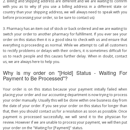
2. Billing and Shipping address are different and we are waiting to confirm
with you as to why (if you use a billing address in a different state or
country than your shipping address, we will always need to speak with you
before processing your order, so be sure to contact us)
3. Pharmacy has an item out of stock or back ordered and we are waiting to
switch your order to another pharmacy for fulfillment. If you ever see your
order on this status then it is a good idea to check with us and ensure that
everything is proceeding as normal. While we attempt to call all customers
to rectify problems or delays with their orders, it is sometimes difficult for
us to reach people and this causes further delay. When in doubt, contact
us, we are always here to help you.
Why is my order on "[Hold] Status - Waiting For
Payment to Be Processed"?
Your order is on this status because your payment initially failed when
placing your order and our accounting department is now trying to process
your order manually. Usually this will be done within one business day from
the date of your order. If you see your order on this status for longer than
that, then you should contact us for a resolution as soon as possible. Once
payment is processed successfully, we will send it to the physician for
review. However if we are unable to process your payment, we will then put
your order on the "Waiting for [Payment]" status.