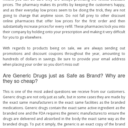
prices. The pharmacy makes its profits by keeping the customers happy,
and as their everyday low prices seem to be doing the trick, they are not
going to change that anytime soon. Do not fall prey to other discount
online pharmacies that offer low prices for the first order and then
substantially increase prices for every refill. These pharmacies lock you into
their company by holding onto your prescription and making it very difficult
for you to go elsewhere.
With regards to products being on sale, we are always sending out
promotions and discount coupons throughout the year, amounting to
hundreds of dollars in savings. Be sure to provide your email address
when placing your order so you don't miss out!
Are Generic Drugs just as Safe as Brand? Why are
they so cheap?
This is one of the most asked questions we receive from our customers.
Generic drugs are not only just as safe, but in some cases they are made by
the exact same manufacturers in the exact same facilities as the branded
medications. Generic drugs contain the exact same active ingredient as the
branded one and the FDA requires the generic manufactures to ensure the
drugs are delivered and absorbed in the body the exact same way as the
branded drugs. To put it simply, the generic is an exact copy of the brand