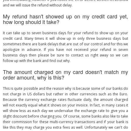
and we will issue the refund without delay.
My refund hasn't showed up on my credit card yet,
how long should it take?
It can take up to seven business days for your refund to show up on your
credit card. Many times it will show up in only three business days but
sometimes there are bank delays that are out of our control and for this we
apologize in advance. If you have not received your refund in seven
business days then please be sure to contact us right away so we can
follow up with the bank and find out why.
The amount charged on my card doesn't match my
order amount, why is this?
This is quite possible and the reason why is because some of our banks do
not charge in US dollars but rather in other currencies such as the Euro.
Because the currency exchange rates fluctuate daily, the amount charged
will not exactly equal what it shows on your invoice. In fact, in many cases it
will show less as each day we undervalue the exchange rate to give you a
slight discount before charging you. Of course, some banks also like to take
their commission for these multi-currency transactions and if your bank is
like this they may charge you extra fees as well. Unfortunately we can't do