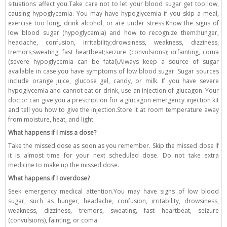
situations affect you.Take care not to let your blood sugar get too low,
causing hypoglycemia. You may have hypoglycemia if you skip a meal,
exercise too long, drink alcohol, or are under stress.Know the signs of
low blood sugar (hypoglycemia) and how to recognize them:hunger,
headache, confusion, irritability;drowsiness, weakness, dizziness,
tremors;sweating, fast heartbeat;seizure (convulsions); orfainting, coma
(severe hypoglycemia can be fatal).Always keep a source of sugar
available in case you have symptoms of low blood sugar. Sugar sources
include orange juice, glucose gel, candy, or milk. If you have severe
hypoglycemia and cannot eat or drink, use an injection of glucagon. Your
doctor can give you a prescription for a glucagon emergency injection kit
and tell you how to give the injection.Store it at room temperature away
from moisture, heat, and light.
What happens if I miss a dose?
Take the missed dose as soon as you remember. Skip the missed dose if
it is almost time for your next scheduled dose. Do not take extra
medicine to make up the missed dose.
What happens if I overdose?
Seek emergency medical attention.You may have signs of low blood
sugar, such as hunger, headache, confusion, irritability, drowsiness,
weakness, dizziness, tremors, sweating, fast heartbeat, seizure
(convulsions), fainting, or coma.