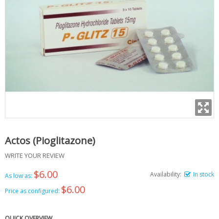
Actos (Pioglitazone)
WRITE YOUR REVIEW
$6.00
Availability:
In stock
As low as:
$6.00
Price as configured:
QUICK OVERVIEW