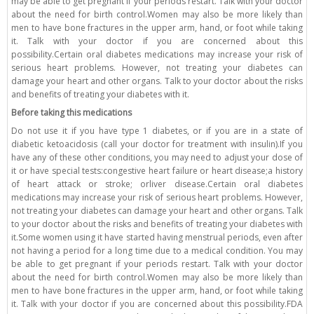
may be able to get pregnant if your periods restart. Talk with your doctor
about the need for birth control.Women may also be more likely than
men to have bone fractures in the upper arm, hand, or foot while taking
it. Talk with your doctor if you are concerned about this
possibility.Certain oral diabetes medications may increase your risk of
serious heart problems. However, not treating your diabetes can
damage your heart and other organs. Talk to your doctor about the risks
and benefits of treating your diabetes with it.
Before taking this medications
Do not use it if you have type 1 diabetes, or if you are in a state of
diabetic ketoacidosis (call your doctor for treatment with insulin).If you
have any of these other conditions, you may need to adjust your dose of
it or have special tests:congestive heart failure or heart disease;a history
of heart attack or stroke; orliver disease.Certain oral diabetes
medications may increase your risk of serious heart problems. However,
not treating your diabetes can damage your heart and other organs. Talk
to your doctor about the risks and benefits of treating your diabetes with
it.Some women using it have started having menstrual periods, even after
not having a period for a long time due to a medical condition. You may
be able to get pregnant if your periods restart. Talk with your doctor
about the need for birth control.Women may also be more likely than
men to have bone fractures in the upper arm, hand, or foot while taking
it. Talk with your doctor if you are concerned about this possibility.FDA