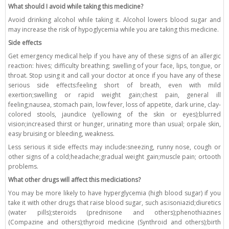
What should I avoid while taking this medicine?
Avoid drinking alcohol while taking it. Alcohol lowers blood sugar and
may increase the risk of hypoglycemia while you are taking this medicine.
Side effects
Get emergency medical help if you have any of these signs of an allergic
reaction: hives; difficulty breathing; swelling of your face, lips, tongue, or
throat. Stop using it and call your doctor at once if you have any of these
serious side effects:feeling short of breath, even with mild
exertion;swelling or rapid weight gain;chest pain, general ill
feeling;nausea, stomach pain, low fever, loss of appetite, dark urine, clay-
colored stools, jaundice (yellowing of the skin or eyes);blurred
vision;increased thirst or hunger, urinating more than usual; orpale skin,
easy bruising or bleeding, weakness.
Less serious it side effects may include:sneezing, runny nose, cough or
other signs of a cold;headache;gradual weight gain;muscle pain; ortooth
problems.
What other drugs will affect this mediciations?
You may be more likely to have hyperglycemia (high blood sugar) if you
take it with other drugs that raise blood sugar, such as:isoniazid;diuretics
(water pills);steroids (prednisone and others);phenothiazines
(Compazine and others);thyroid medicine (Synthroid and others);birth