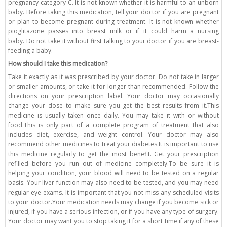
pregnancy category C. It is not known whether it is harmful to an unborn
baby. Before taking this medication, tell your doctor if you are pregnant
or plan to become pregnant during treatment. It is not known whether
pioglitazone passes into breast milk or if it could harm a nursing
baby. Do not take it without first talking to your doctor if you are breast-
feeding a baby.
How should I take this medication?
Take it exactly as it was prescribed by your doctor. Do not take in larger
or smaller amounts, or take it for longer than recommended. Follow the
directions on your prescription label. Your doctor may occasionally
change your dose to make sure you get the best results from it.This
medicine is usually taken once daily. You may take it with or without
food.This is only part of a complete program of treatment that also
includes diet, exercise, and weight control. Your doctor may also
recommend other medicines to treat your diabetes.It is important to use
this medicine regularly to get the most benefit. Get your prescription
refilled before you run out of medicine completely.To be sure it is
helping your condition, your blood will need to be tested on a regular
basis. Your liver function may also need to be tested, and you may need
regular eye exams. It is important that you not miss any scheduled visits
to your doctor.Your medication needs may change if you become sick or
injured, if you have a serious infection, or if you have any type of surgery.
Your doctor may want you to stop taking it for a short time if any of these