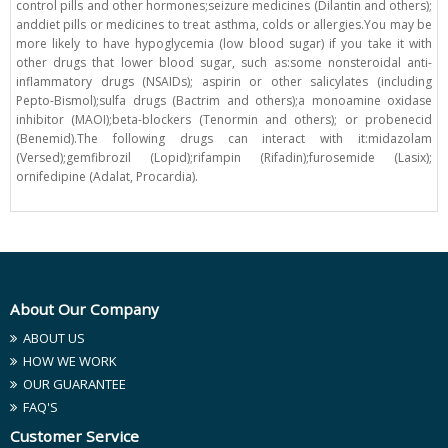
control pills and other hormones;seizure medicines (Dilantin and others);
anddiet pills or medicines to treat asthma, colds or allergies.You may be
more likely to have hypoglycemia (low blood sugar) if you take it with
other drugs that lower blood sugar, such as:some nonsteroidal anti-
inflammatory drugs (NSAIDs); aspirin or other salicylates (including
Pepto-Bismol);sulfa drugs (Bactrim and others);a monoamine oxidase
inhibitor (MAOI);beta-blockers (Tenormin and others); or probenecid
(Benemid).The following drugs can interact with it:midazolam
(Versed);gemfibrozil (Lopid);rifampin (Rifadin);furosemide (Lasix);
ornifedipine (Adalat, Procardia).
About Our Company
ABOUT US
HOW WE WORK
OUR GUARANTEE
FAQ'S
Customer Service