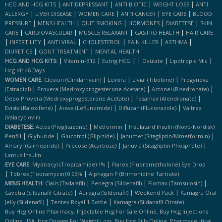
|
|
|
|
HCG AND HCG KITS
ANTIDEPRESSANT
ANTI BIOTIC
WEIGHT LOSS
ANTI
|
|
|
|
|
ALLERGY
LIVER DISEASE
WOMEN CARE
ANTI CANCER
EYE CARE
BLOOD
|
|
|
|
|
PRESSURE
MENS HEALTH
QUIT SMOKING
HORMONES
DIABETESE
SKIN
|
|
|
|
CARE
CARDIOVASCULAR
MUSCLE RELAXANT
GASTRO HEALTH
HAIR CARE
|
|
|
|
|
|
INFERTILITY
ANTI VIRAL
CHOLESTEROL
PAIN KILLER
ASTHMA
|
|
DIURETICS
GOUT TREATMENT
MENTAL HEALTH
|
|
|
|
|
|
HCG AND HCG KITS:
Vitamin-B12
Eutrig HCG
Ovulate
Lipotropic Mic
Hcg Kit 46 Days
|
|
|
WOMEN CARE:
Cleocin (clindamycin)
Levora
Livial (tibolone)
Progynova
|
|
|
(estradiol)
Provera (medroxyprogesterone Acetate)
Actonel (risedronate)
|
|
Depo Provera (medroxyprogesterone Acetate)
Fosamax (alendronate)
|
|
|
Evista (raloxifene)
Arava (leflunomide)
Diflucan (fluconazole)
Valtrex
(valacyclovir)
|
|
DIABETESE:
Actos (pioglitazone)
Metformin
Insulatard Insulin (novo-Nordisk)
|
|
|
|
Penfill
Glyburide
Glucotrol (glipizide)
Janumet (sitagliptin/mmetformin)
|
|
|
Amaryl (glimepride)
Precose (acarbose)
Januvia (sitagliptin Phosphate)
Lantus Insulin
|
EYE CARE:
Mydriacyl (tropicamide) 1%
Flarex (fluorometholone) Eye Drop
|
|
Tobrex (tobramycin) 0.03%
Alphagan P (brimonidine Tartrate)
|
|
|
MENS HEALTH:
Cialis (tadalafil)
Penegra (sildenafil)
Flomax (tamsulosin)
|
|
|
Cavetra (sildanafil Citrate)
Aurogra (sildenafil)
Weekend Pack
Kamagra Oral
|
|
Jelly (sildenafil)
Tentex Royal 1 Bottle
Kamagra (sildanafil Citrate)
,
,
Buy Hcg Online Pharmacy
Injectable Hcg For Sale Online
Buy Hcg Injections
,
,
,
Online USA
Hcg Dosage For Weight Loss
Buy Hcg Pills Online
Pharmaceutical