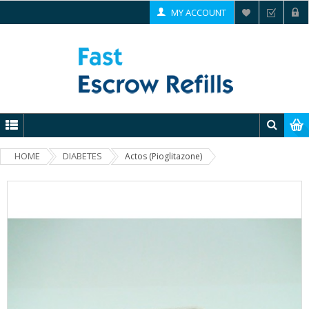
MY ACCOUNT
HOME
DIABETES
Actos (Pioglitazone)