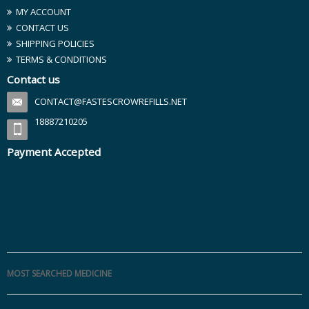
MY ACCOUNT
CONTACT US
SHIPPING POLICIES
TERMS & CONDITIONS
Contact us
CONTACT@FASTESCROWREFILLS.NET
18887210205
Payment Accepted
MOST SEARCHED MEDICINE