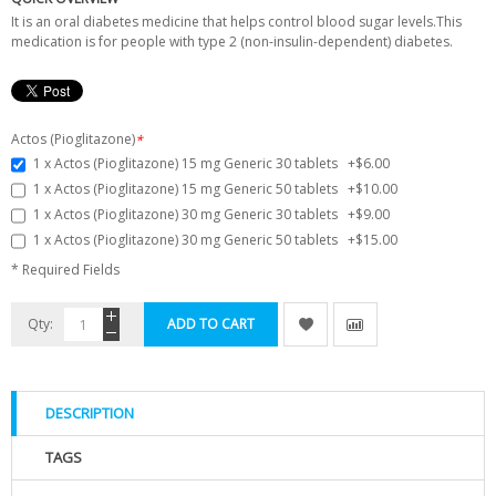
It is an oral diabetes medicine that helps control blood sugar levels.This
medication is for people with type 2 (non-insulin-dependent) diabetes.
Actos (Pioglitazone)
*
1 x Actos (Pioglitazone) 15 mg Generic 30 tablets
+
$6.00
1 x Actos (Pioglitazone) 15 mg Generic 50 tablets
+
$10.00
1 x Actos (Pioglitazone) 30 mg Generic 30 tablets
+
$9.00
1 x Actos (Pioglitazone) 30 mg Generic 50 tablets
+
$15.00
* Required Fields
Qty:
ADD TO CART
DESCRIPTION
TAGS