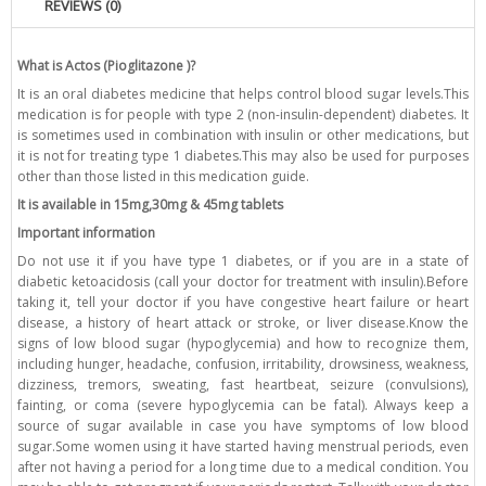
REVIEWS (0)
What is Actos (Pioglitazone )?
It is an oral diabetes medicine that helps control blood sugar levels.This
medication is for people with type 2 (non-insulin-dependent) diabetes. It
is sometimes used in combination with insulin or other medications, but
it is not for treating type 1 diabetes.This may also be used for purposes
other than those listed in this medication guide.
It is available in 15mg,30mg & 45mg tablets
Important information
Do not use it if you have type 1 diabetes, or if you are in a state of
diabetic ketoacidosis (call your doctor for treatment with insulin).Before
taking it, tell your doctor if you have congestive heart failure or heart
disease, a history of heart attack or stroke, or liver disease.Know the
signs of low blood sugar (hypoglycemia) and how to recognize them,
including hunger, headache, confusion, irritability, drowsiness, weakness,
dizziness, tremors, sweating, fast heartbeat, seizure (convulsions),
fainting, or coma (severe hypoglycemia can be fatal). Always keep a
source of sugar available in case you have symptoms of low blood
sugar.Some women using it have started having menstrual periods, even
after not having a period for a long time due to a medical condition. You