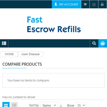
MY ACCOUNT
HOME
Liver Disease
COMPARE PRODUCTS
You have no items to compare.
Has no content to show!
Sort by
Name
Show
15