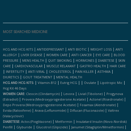
MOST SEARCHED MEDICINE
|
|
|
|
HCG AND HCG KITS
ANTIDEPRESSANT
ANTI BIOTIC
WEIGHT LOSS
ANTI
|
|
|
|
|
ALLERGY
LIVER DISEASE
WOMEN CARE
ANTI CANCER
EYE CARE
BLOOD
|
|
|
|
|
PRESSURE
MENS HEALTH
QUIT SMOKING
HORMONES
DIABETESE
SKIN
|
|
|
|
CARE
CARDIOVASCULAR
MUSCLE RELAXANT
GASTRO HEALTH
HAIR CARE
|
|
|
|
|
|
INFERTILITY
ANTI VIRAL
CHOLESTEROL
PAIN KILLER
ASTHMA
|
|
DIURETICS
GOUT TREATMENT
MENTAL HEALTH
|
|
|
|
|
|
HCG AND HCG KITS:
Vitamin-B12
Eutrig HCG
Ovulate
Lipotropic Mic
Hcg Kit 46 Days
|
|
|
WOMEN CARE:
Cleocin (clindamycin)
Levora
Livial (tibolone)
Progynova
|
|
|
(estradiol)
Provera (medroxyprogesterone Acetate)
Actonel (risedronate)
|
|
Depo Provera (medroxyprogesterone Acetate)
Fosamax (alendronate)
|
|
|
Evista (raloxifene)
Arava (leflunomide)
Diflucan (fluconazole)
Valtrex
(valacyclovir)
|
|
DIABETESE:
Actos (pioglitazone)
Metformin
Insulatard Insulin (novo-Nordisk)
|
|
|
|
Penfill
Glyburide
Glucotrol (glipizide)
Janumet (sitagliptin/mmetformin)