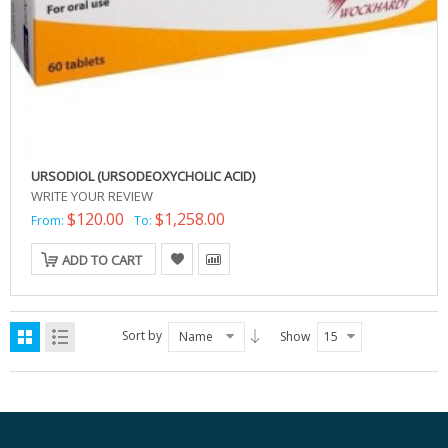
URSODIOL (URSODEOXYCHOLIC ACID)
WRITE YOUR REVIEW
$120.00
$1,258.00
From:
To:
ADD TO CART
Sort by
Name
Show
15