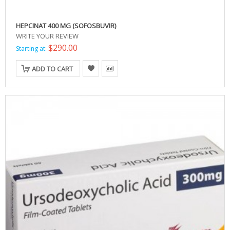
HEPCINAT 400 MG (SOFOSBUVIR)
WRITE YOUR REVIEW
$290.00
Starting at:
ADD TO CART