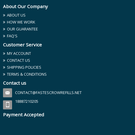
About Our Company
ABOUT US
HOW WE WORK
OUR GUARANTEE
FAQ'S
Customer Service
MY ACCOUNT
CONTACT US
SHIPPING POLICIES
TERMS & CONDITIONS
Contact us
CONTACT@FASTESCROWREFILLS.NET
18887210205
Payment Accepted