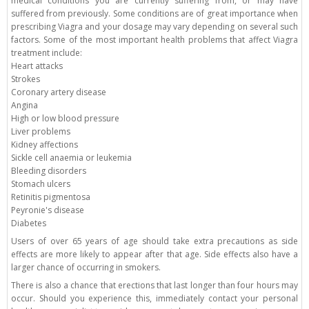
medical conditions you are currently suffering from, or may have
suffered from previously. Some conditions are of great importance when
prescribing Viagra and your dosage may vary depending on several such
factors. Some of the most important health problems that affect Viagra
treatment include:
Heart attacks
Strokes
Coronary artery disease
Angina
High or low blood pressure
Liver problems
Kidney affections
Sickle cell anaemia or leukemia
Bleeding disorders
Stomach ulcers
Retinitis pigmentosa
Peyronie's disease
Diabetes
Users of over 65 years of age should take extra precautions as side
effects are more likely to appear after that age. Side effects also have a
larger chance of occurring in smokers.
There is also a chance that erections that last longer than four hours may
occur. Should you experience this, immediately contact your personal