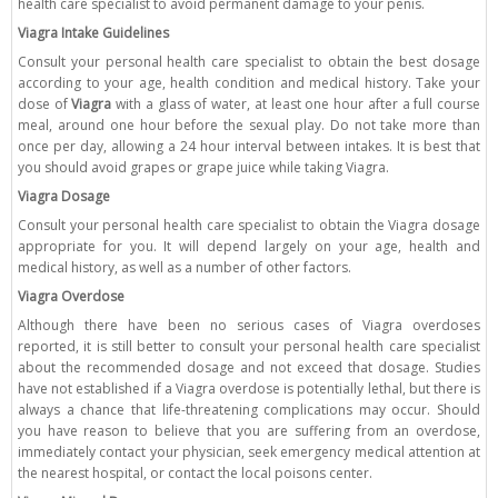
health care specialist to avoid permanent damage to your penis.
Viagra Intake Guidelines
Consult your personal health care specialist to obtain the best dosage
according to your age, health condition and medical history. Take your
dose of
Viagra
with a glass of water, at least one hour after a full course
meal, around one hour before the sexual play. Do not take more than
once per day, allowing a 24 hour interval between intakes. It is best that
you should avoid grapes or grape juice while taking Viagra.
Viagra Dosage
Consult your personal health care specialist to obtain the Viagra dosage
appropriate for you. It will depend largely on your age, health and
medical history, as well as a number of other factors.
Viagra Overdose
Although there have been no serious cases of Viagra overdoses
reported, it is still better to consult your personal health care specialist
about the recommended dosage and not exceed that dosage. Studies
have not established if a Viagra overdose is potentially lethal, but there is
always a chance that life-threatening complications may occur. Should
you have reason to believe that you are suffering from an overdose,
immediately contact your physician, seek emergency medical attention at
the nearest hospital, or contact the local poisons center.