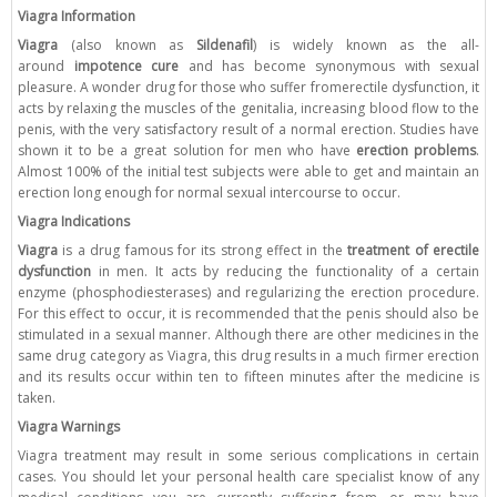
Viagra Information
Viagra
(also known as
Sildenafil
) is widely known as the all-
around
impotence cure
and has become synonymous with sexual
pleasure. A wonder drug for those who suffer fromerectile dysfunction, it
acts by relaxing the muscles of the genitalia, increasing blood flow to the
penis, with the very satisfactory result of a normal erection. Studies have
shown it to be a great solution for men who have
erection problems
.
Almost 100% of the initial test subjects were able to get and maintain an
erection long enough for normal sexual intercourse to occur.
Viagra Indications
Viagra
is a drug famous for its strong effect in the
treatment of erectile
dysfunction
in men. It acts by reducing the functionality of a certain
enzyme (phosphodiesterases) and regularizing the erection procedure.
For this effect to occur, it is recommended that the penis should also be
stimulated in a sexual manner. Although there are other medicines in the
same drug category as Viagra, this drug results in a much firmer erection
and its results occur within ten to fifteen minutes after the medicine is
taken.
Viagra Warnings
Viagra treatment may result in some serious complications in certain
cases. You should let your personal health care specialist know of any