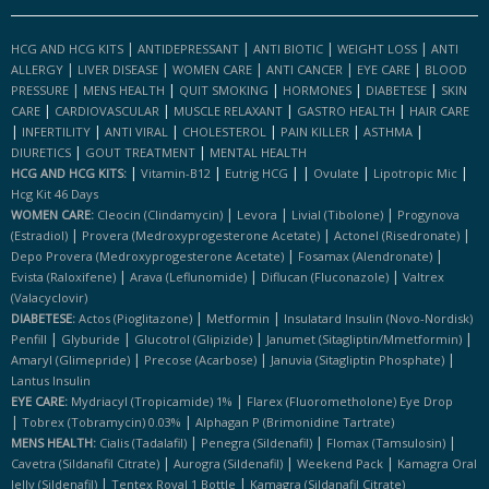
|
|
|
|
HCG AND HCG KITS
ANTIDEPRESSANT
ANTI BIOTIC
WEIGHT LOSS
ANTI
|
|
|
|
|
ALLERGY
LIVER DISEASE
WOMEN CARE
ANTI CANCER
EYE CARE
BLOOD
|
|
|
|
|
PRESSURE
MENS HEALTH
QUIT SMOKING
HORMONES
DIABETESE
SKIN
|
|
|
|
CARE
CARDIOVASCULAR
MUSCLE RELAXANT
GASTRO HEALTH
HAIR CARE
|
|
|
|
|
|
INFERTILITY
ANTI VIRAL
CHOLESTEROL
PAIN KILLER
ASTHMA
|
|
DIURETICS
GOUT TREATMENT
MENTAL HEALTH
|
|
|
|
|
|
HCG AND HCG KITS:
Vitamin-B12
Eutrig HCG
Ovulate
Lipotropic Mic
Hcg Kit 46 Days
|
|
|
WOMEN CARE:
Cleocin (clindamycin)
Levora
Livial (tibolone)
Progynova
|
|
|
(estradiol)
Provera (medroxyprogesterone Acetate)
Actonel (risedronate)
|
|
Depo Provera (medroxyprogesterone Acetate)
Fosamax (alendronate)
|
|
|
Evista (raloxifene)
Arava (leflunomide)
Diflucan (fluconazole)
Valtrex
(valacyclovir)
|
|
DIABETESE:
Actos (pioglitazone)
Metformin
Insulatard Insulin (novo-Nordisk)
|
|
|
|
Penfill
Glyburide
Glucotrol (glipizide)
Janumet (sitagliptin/mmetformin)
|
|
|
Amaryl (glimepride)
Precose (acarbose)
Januvia (sitagliptin Phosphate)
Lantus Insulin
|
EYE CARE:
Mydriacyl (tropicamide) 1%
Flarex (fluorometholone) Eye Drop
|
|
Tobrex (tobramycin) 0.03%
Alphagan P (brimonidine Tartrate)
|
|
|
MENS HEALTH:
Cialis (tadalafil)
Penegra (sildenafil)
Flomax (tamsulosin)
|
|
|
Cavetra (sildanafil Citrate)
Aurogra (sildenafil)
Weekend Pack
Kamagra Oral
|
|
Jelly (sildenafil)
Tentex Royal 1 Bottle
Kamagra (sildanafil Citrate)