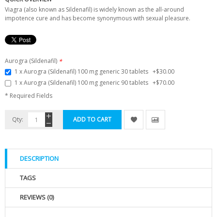
Viagra (also known as Sildenafil) is widely known as the all-around
impotence cure and has become synonymous with sexual pleasure.
Aurogra (Sildenafil)
*
1 x Aurogra (Sildenafil) 100 mg generic 30 tablets
+
$30.00
1 x Aurogra (Sildenafil) 100 mg generic 90 tablets
+
$70.00
* Required Fields
Qty:
ADD TO CART
DESCRIPTION
TAGS
REVIEWS (0)