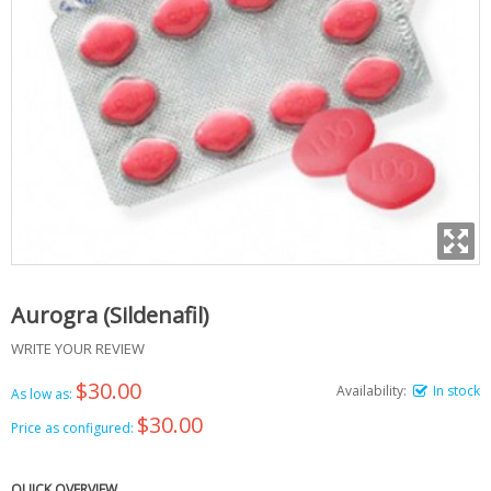
Aurogra (Sildenafil)
WRITE YOUR REVIEW
$30.00
Availability:
In stock
As low as:
$30.00
Price as configured:
QUICK OVERVIEW