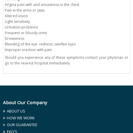
Angina pain with and uneasiness in the chest
Pain in the arms or jaws
Altered vision
Light sensitivity
Urination problems
Frequent or bloody urine
Drowsiness
Bleeding of the eye; redness; swollen eyes
Improper erection with pain
Should you experience any of these symptoms contact your physician or
go to the nearest hospital immediately.
About Our Company
ABOUT US
HOW WE WORK
OUR GUARANTEE
FAQ'S