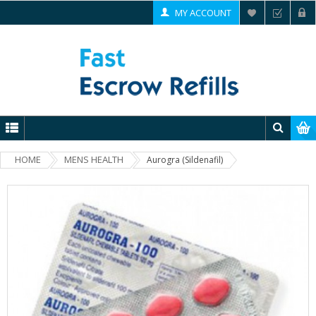
MY ACCOUNT
HOME
MENS HEALTH
Aurogra (Sildenafil)