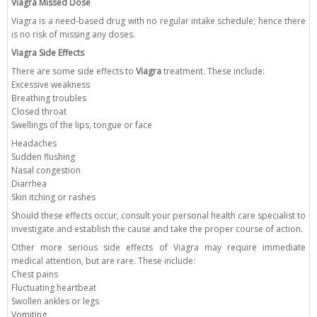
Viagra Missed Dose
Viagra is a need-based drug with no regular intake schedule; hence there
is no risk of missing any doses.
Viagra Side Effects
There are some side effects to
Viagra
treatment. These include:
Excessive weakness
Breathing troubles
Closed throat
Swellings of the lips, tongue or face
Headaches
Sudden flushing
Nasal congestion
Diarrhea
Skin itching or rashes
Should these effects occur, consult your personal health care specialist to
investigate and establish the cause and take the proper course of action.
Other more serious side effects of Viagra may require immediate
medical attention, but are rare. These include:
Chest pains
Fluctuating heartbeat
Swollen ankles or legs
Vomiting