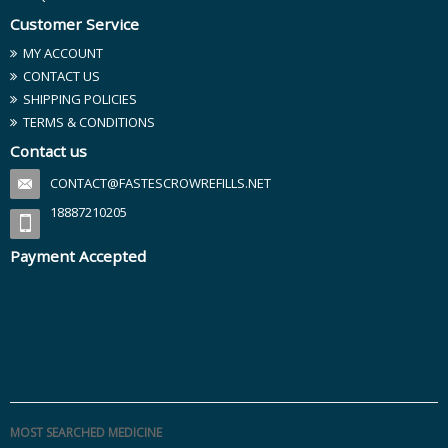
Customer Service
MY ACCOUNT
CONTACT US
SHIPPING POLICIES
TERMS & CONDITIONS
Contact us
CONTACT@FASTESCROWREFILLS.NET
18887210205
Payment Accepted
MOST SEARCHED MEDICINE