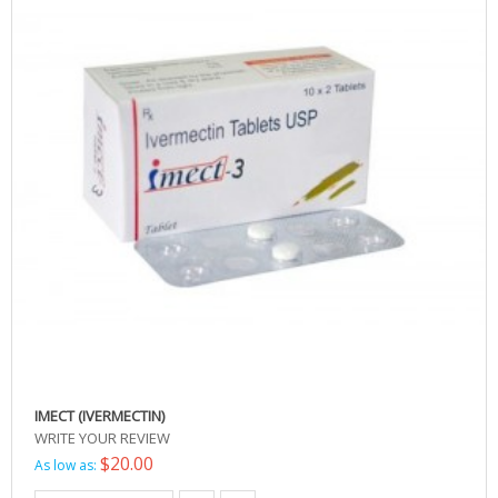
IMECT (IVERMECTIN)
WRITE YOUR REVIEW
$20.00
As low as: