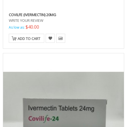
COVILFE (IVERMECTIN) 20MG
WRITE YOUR REVIEW
$40.00
As low as:
ADD TO CART