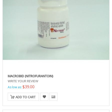
MACROBID (NITROFURANTOIN)
WRITE YOUR REVIEW
$39.00
As low as:
ADD TO CART