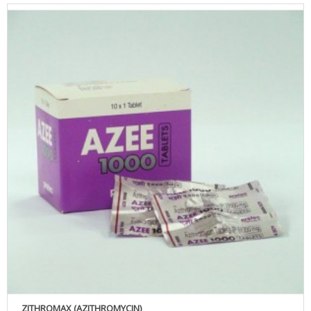
ZITHROMAX (AZITHROMYCIN)