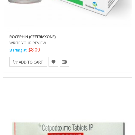
ROCEPHIN (CEFTRIAXONE)
WRITE YOUR REVIEW
$8.00
Starting at:
ADD TO CART