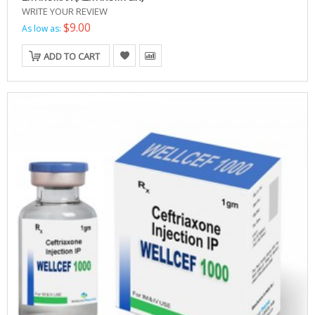
WRITE YOUR REVIEW
$9.00
As low as:
ADD TO CART