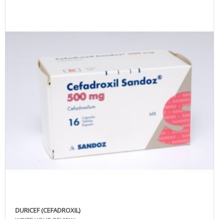
DURICEF (CEFADROXIL)