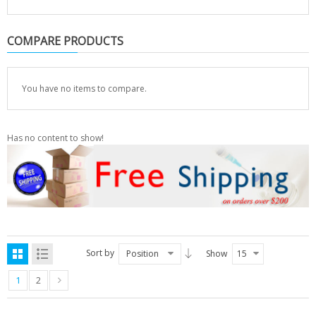
COMPARE PRODUCTS
You have no items to compare.
Has no content to show!
Sort by
Position
Show
15
1
2