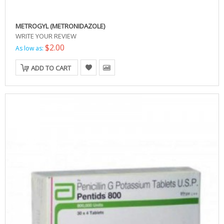
METROGYL (METRONIDAZOLE)
WRITE YOUR REVIEW
$2.00
As low as:
ADD TO CART