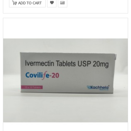
ADD TO CART