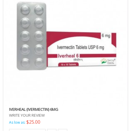
IVERHEAL (IVERMECTIN) 6MG
WRITE YOUR REVIEW
$25.00
As low as: