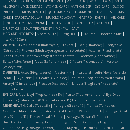
|
|
|
|
HCG AND HCG KITS
ANTIDEPRESSANT
ANTI BIOTIC
WEIGHT LOSS
ANTI
|
|
|
|
|
ALLERGY
LIVER DISEASE
WOMEN CARE
ANTI CANCER
EYE CARE
BLOOD
|
|
|
|
|
PRESSURE
MENS HEALTH
QUIT SMOKING
HORMONES
DIABETESE
SKIN
|
|
|
|
CARE
CARDIOVASCULAR
MUSCLE RELAXANT
GASTRO HEALTH
HAIR CARE
|
|
|
|
|
|
INFERTILITY
ANTI VIRAL
CHOLESTEROL
PAIN KILLER
ASTHMA
|
|
DIURETICS
GOUT TREATMENT
MENTAL HEALTH
|
|
|
|
|
|
HCG AND HCG KITS:
Vitamin-B12
Eutrig HCG
Ovulate
Lipotropic Mic
Hcg Kit 46 Days
|
|
|
WOMEN CARE:
Cleocin (clindamycin)
Levora
Livial (tibolone)
Progynova
|
|
|
(estradiol)
Provera (medroxyprogesterone Acetate)
Actonel (risedronate)
|
|
Depo Provera (medroxyprogesterone Acetate)
Fosamax (alendronate)
|
|
|
Evista (raloxifene)
Arava (leflunomide)
Diflucan (fluconazole)
Valtrex
(valacyclovir)
|
|
DIABETESE:
Actos (pioglitazone)
Metformin
Insulatard Insulin (novo-Nordisk)
|
|
|
|
Penfill
Glyburide
Glucotrol (glipizide)
Janumet (sitagliptin/mmetformin)
|
|
|
Amaryl (glimepride)
Precose (acarbose)
Januvia (sitagliptin Phosphate)
Lantus Insulin
|
EYE CARE:
Mydriacyl (tropicamide) 1%
Flarex (fluorometholone) Eye Drop
|
|
Tobrex (tobramycin) 0.03%
Alphagan P (brimonidine Tartrate)
|
|
|
MENS HEALTH:
Cialis (tadalafil)
Penegra (sildenafil)
Flomax (tamsulosin)
|
|
|
Cavetra (sildanafil Citrate)
Aurogra (sildenafil)
Weekend Pack
Kamagra Oral
|
|
Jelly (sildenafil)
Tentex Royal 1 Bottle
Kamagra (sildanafil Citrate)
,
,
Buy Hcg Online Pharmacy
Injectable Hcg For Sale Online
Buy Hcg Injections
,
,
,
Online USA
Hcg Dosage For Weight Loss
Buy Hcg Pills Online
Pharmaceutical