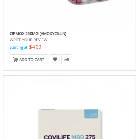
CIPMOX 250MG (AMOXYCILLIN)
WRITE YOUR REVIEW
$4.00
Starting at:
ADD TO CART