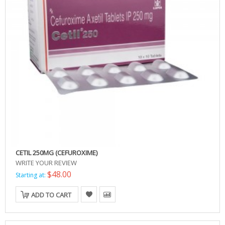
CETIL 250MG (CEFUROXIME)
WRITE YOUR REVIEW
$48.00
Starting at:
ADD TO CART