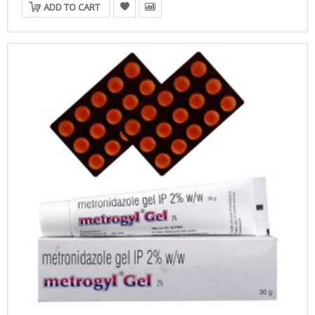
ADD TO CART