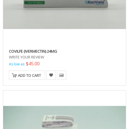
COVILFE (IVERMECTIN) 24MG
WRITE YOUR REVIEW
$45.00
As low as:
ADD TO CART