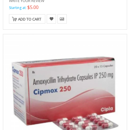
WRITE YOUR REVIEW
$5.00
Starting at:
ADD TO CART