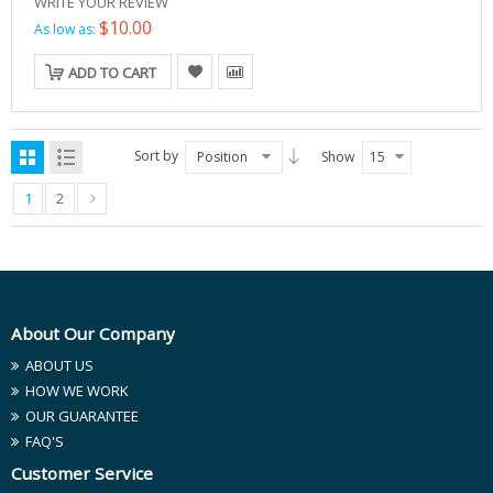
WRITE YOUR REVIEW
$10.00
As low as:
ADD TO CART
Sort by
Position
Show
15
1
2
About Our Company
ABOUT US
HOW WE WORK
OUR GUARANTEE
FAQ'S
Customer Service