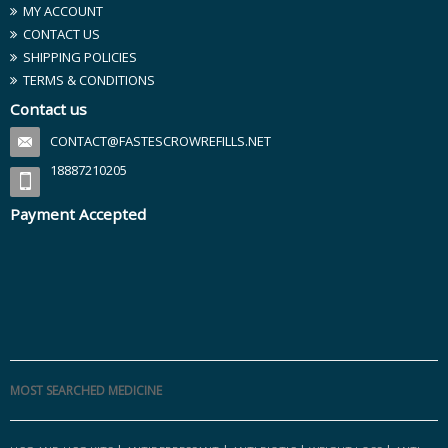
MY ACCOUNT
CONTACT US
SHIPPING POLICIES
TERMS & CONDITIONS
Contact us
CONTACT@FASTESCROWREFILLS.NET
18887210205
Payment Accepted
MOST SEARCHED MEDICINE