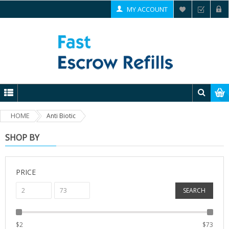
MY ACCOUNT
HOME
Anti Biotic
SHOP BY
PRICE
SEARCH
$
2
$
73