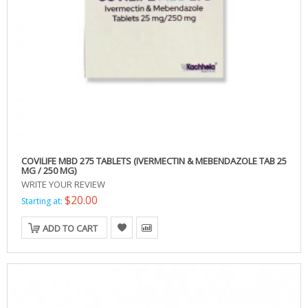
COVILIFE MBD 275 TABLETS (IVERMECTIN & MEBENDAZOLE TAB 25
MG / 250 MG)
WRITE YOUR REVIEW
$20.00
Starting at:
ADD TO CART