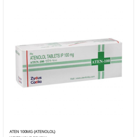
ATEN 100MG (ATENOLOL)