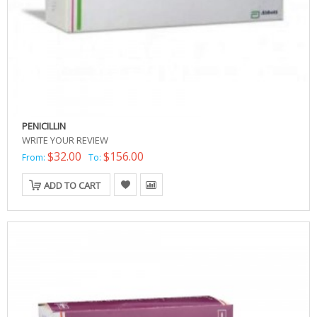
PENICILLIN
WRITE YOUR REVIEW
$32.00
$156.00
From:
To:
ADD TO CART