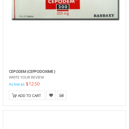
CEPODEM (CEFPODOXIME )
WRITE YOUR REVIEW
$12.50
As low as:
ADD TO CART