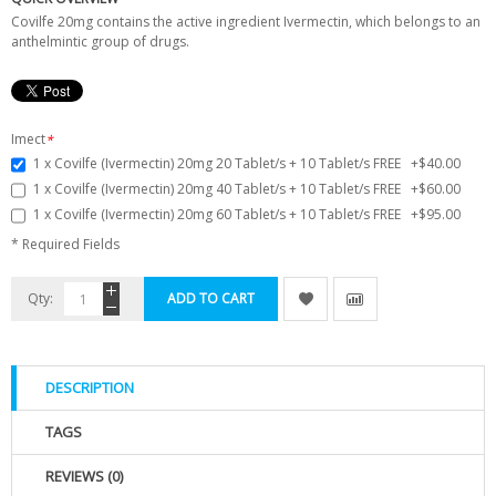
Covilfe 20mg contains the active ingredient Ivermectin, which belongs to an
anthelmintic group of drugs.
Imect
*
1 x Covilfe (Ivermectin) 20mg 20 Tablet/s + 10 Tablet/s FREE
+
$40.00
1 x Covilfe (Ivermectin) 20mg 40 Tablet/s + 10 Tablet/s FREE
+
$60.00
1 x Covilfe (Ivermectin) 20mg 60 Tablet/s + 10 Tablet/s FREE
+
$95.00
* Required Fields
Qty:
ADD TO CART
DESCRIPTION
TAGS
REVIEWS (0)