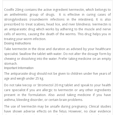
Covilfe 20mg contains the active ingredient Ivermectin, which belongs to
an anthelmintic group of drugs. It is effective in curing cases of
strongyloidiasis (roundworm infections in the intestines). It is also
prescribed to treat scabies, head lice, and river blindness. Ivermectin is
an antiparasitic drug which works by adhering to the muscle and nerve
cells of worms, causing the death of the worms. This drug helps you in
treating your worm infection.
Dosing Instructions
Take Ivermectin in the dose and duration as advised by your healthcare
specialist. Swallow the tablet with water. Do not alter the dosage form by
chewing or dissolving into the water. Prefer taking medicine on an empty
stomach.
Important Information
The antiparasite drug should not be given to children under five years of
age and weigh under 25 kg.
Do not take Ivecop or Stromectol 20 mg tablet and speak to your health
care specialist if you are allergic to Ivermectin or any other ingredients
present in the formulation. Also avoid taking medicine if you have
asthma, bleeding disorder, or certain brain problems.
The use of Ivermectin may be unsafe during pregnancy. Clinical studies
have shown adverse effects on the fetus. However, no clear evidence