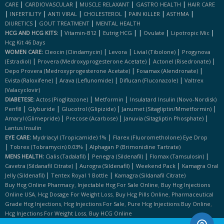
|
|
|
|
CARE
CARDIOVASCULAR
MUSCLE RELAXANT
GASTRO HEALTH
HAIR CARE
|
|
|
|
|
|
INFERTILITY
ANTI VIRAL
CHOLESTEROL
PAIN KILLER
ASTHMA
|
|
DIURETICS
GOUT TREATMENT
MENTAL HEALTH
|
|
|
|
|
|
HCG AND HCG KITS:
Vitamin-B12
Eutrig HCG
Ovulate
Lipotropic Mic
Hcg Kit 46 Days
|
|
|
WOMEN CARE:
Cleocin (clindamycin)
Levora
Livial (tibolone)
Progynova
|
|
|
(estradiol)
Provera (medroxyprogesterone Acetate)
Actonel (risedronate)
|
|
Depo Provera (medroxyprogesterone Acetate)
Fosamax (alendronate)
|
|
|
Evista (raloxifene)
Arava (leflunomide)
Diflucan (fluconazole)
Valtrex
(valacyclovir)
|
|
DIABETESE:
Actos (pioglitazone)
Metformin
Insulatard Insulin (novo-Nordisk)
|
|
|
|
Penfill
Glyburide
Glucotrol (glipizide)
Janumet (sitagliptin/mmetformin)
|
|
|
Amaryl (glimepride)
Precose (acarbose)
Januvia (sitagliptin Phosphate)
Lantus Insulin
|
EYE CARE:
Mydriacyl (tropicamide) 1%
Flarex (fluorometholone) Eye Drop
|
|
Tobrex (tobramycin) 0.03%
Alphagan P (brimonidine Tartrate)
|
|
|
MENS HEALTH:
Cialis (tadalafil)
Penegra (sildenafil)
Flomax (tamsulosin)
|
|
|
Cavetra (sildanafil Citrate)
Aurogra (sildenafil)
Weekend Pack
Kamagra Oral
|
|
Jelly (sildenafil)
Tentex Royal 1 Bottle
Kamagra (sildanafil Citrate)
,
,
Buy Hcg Online Pharmacy
Injectable Hcg For Sale Online
Buy Hcg Injections
,
,
,
Online USA
Hcg Dosage For Weight Loss
Buy Hcg Pills Online
Pharmaceutical
,
,
,
Grade Hcg Injections
Hcg Injections For Sale
Pure Hcg Injections Buy Online
,
Hcg Injections For Weight Loss
Buy HCG Online