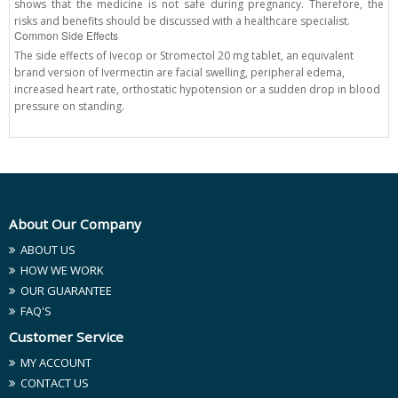
shows that the medicine is not safe during pregnancy. Therefore, the
risks and benefits should be discussed with a healthcare specialist.
Common Side Effects
The side effects of Ivecop or Stromectol 20 mg tablet, an equivalent
brand version of Ivermectin are facial swelling, peripheral edema,
increased heart rate, orthostatic hypotension or a sudden drop in blood
pressure on standing.
About Our Company
ABOUT US
HOW WE WORK
OUR GUARANTEE
FAQ'S
Customer Service
MY ACCOUNT
CONTACT US