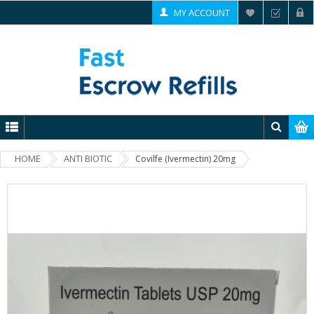
MY ACCOUNT
HOME
ANTI BIOTIC
Covilfe (Ivermectin) 20mg