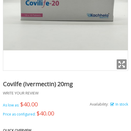
Covilfe (Ivermectin) 20mg
WRITE YOUR REVIEW
$40.00
Availability:
In stock
As low as:
$40.00
Price as configured:
QUICK OVERVIEW