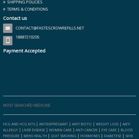
SHIPPING POLICIES
TERMS & CONDITIONS
Contact us
CONTACT@FASTESCROWREFILLS.NET
18887210205
Payment Accepted
MOST SEARCHED MEDICINE
|
|
|
|
HCG AND HCG KITS
ANTIDEPRESSANT
ANTI BIOTIC
WEIGHT LOSS
ANTI
|
|
|
|
|
ALLERGY
LIVER DISEASE
WOMEN CARE
ANTI CANCER
EYE CARE
BLOOD
|
|
|
|
|
PRESSURE
MENS HEALTH
QUIT SMOKING
HORMONES
DIABETESE
SKIN