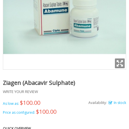
Ziagen (Abacavir Sulphate)
WRITE YOUR REVIEW
$100.00
Availability:
In stock
As low as:
$100.00
Price as configured:
QUICK OVERVIEW