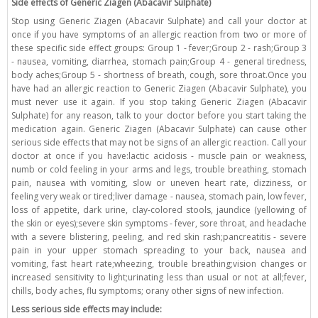
Side effects of Generic Ziagen (Abacavir Sulphate)
Stop using Generic Ziagen (Abacavir Sulphate) and call your doctor at
once if you have symptoms of an allergic reaction from two or more of
these specific side effect groups: Group 1 - fever;Group 2 - rash;Group 3
- nausea, vomiting, diarrhea, stomach pain;Group 4 - general tiredness,
body aches;Group 5 - shortness of breath, cough, sore throat.Once you
have had an allergic reaction to Generic Ziagen (Abacavir Sulphate), you
must never use it again. If you stop taking Generic Ziagen (Abacavir
Sulphate) for any reason, talk to your doctor before you start taking the
medication again. Generic Ziagen (Abacavir Sulphate) can cause other
serious side effects that may not be signs of an allergic reaction. Call your
doctor at once if you have:lactic acidosis - muscle pain or weakness,
numb or cold feeling in your arms and legs, trouble breathing, stomach
pain, nausea with vomiting, slow or uneven heart rate, dizziness, or
feeling very weak or tired;liver damage - nausea, stomach pain, low fever,
loss of appetite, dark urine, clay-colored stools, jaundice (yellowing of
the skin or eyes);severe skin symptoms - fever, sore throat, and headache
with a severe blistering, peeling, and red skin rash;pancreatitis - severe
pain in your upper stomach spreading to your back, nausea and
vomiting, fast heart rate;wheezing, trouble breathing;vision changes or
increased sensitivity to light;urinating less than usual or not at all;fever,
chills, body aches, flu symptoms; orany other signs of new infection.
Less serious side effects may include: