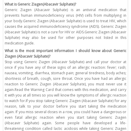
What is Generic Ziagen(Abacavir Sulphate)?
Generic Ziagen (Abacavir Sulphate) is an antiviral medication that
prevents human immunodeficiency virus (HIV) cells from multiplying in
your body.Generic Ziagen (Abacavir Sulphate) is used to treat HIV, which
causes the acquired immunodeficiency syndrome (AIDS). Generic Ziagen
(Abacavir Sulphate) is not a cure for HIV or AIDS.Generic Ziagen (Abacavir
Sulphate) may also be used for other purposes not listed in this
medication guide.
What is the most important information I should know about Generic
Ziagen (Abacavir Sulphate)?
Stop using Generic Ziagen (Abacavir Sulphate) and call your doctor at
once if you have any of these signs of an allergic reaction: fever; rash;
nausea, vomiting, diarrhea, stomach pain; general tiredness, body aches;
shortness of breath, cough, sore throat. Once you have had an allergic
reaction to Generic Ziagen (Abacavir Sulphate), you must never use it
again.Read the Warning Card that comes with this medication, and carry
it with you at all times so you will know the symptoms of allergic reaction
to watch for.If you stop taking Generic Ziagen (Abacavir Sulphate) for any
reason, talk to your doctor before you start taking the medication
again. If you miss several doses in a row, you could have a dangerous or
even fatal allergic reaction when you start taking Generic Ziagen
(Abacavir Sulphate) again. Some people have developed a life-
threatening condition called lactic acidosis while taking Generic Ziagen