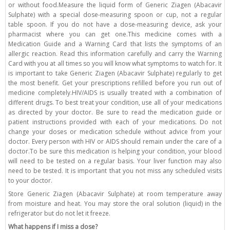
or without food.Measure the liquid form of Generic Ziagen (Abacavir
Sulphate) with a special dose-measuring spoon or cup, not a regular
table spoon. If you do not have a dose-measuring device, ask your
pharmacist where you can get one.This medicine comes with a
Medication Guide and a Warning Card that lists the symptoms of an
allergic reaction. Read this information carefully and carry the Warning
Card with you at all times so you will know what symptoms to watch for. It
is important to take Generic Ziagen (Abacavir Sulphate) regularly to get
the most benefit. Get your prescriptions refilled before you run out of
medicine completely.HIV/AIDS is usually treated with a combination of
different drugs. To best treat your condition, use all of your medications
as directed by your doctor. Be sure to read the medication guide or
patient instructions provided with each of your medications. Do not
change your doses or medication schedule without advice from your
doctor. Every person with HIV or AIDS should remain under the care of a
doctor.To be sure this medication is helping your condition, your blood
will need to be tested on a regular basis. Your liver function may also
need to be tested. It is important that you not miss any scheduled visits
to your doctor.
Store Generic Ziagen (Abacavir Sulphate) at room temperature away
from moisture and heat. You may store the oral solution (liquid) in the
refrigerator but do not let it freeze.
What happens if I miss a dose?