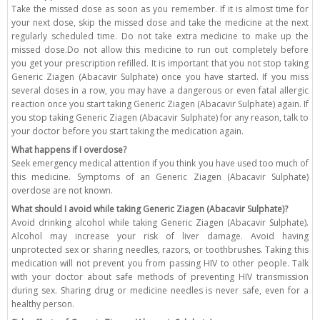
Take the missed dose as soon as you remember. If it is almost time for
your next dose, skip the missed dose and take the medicine at the next
regularly scheduled time. Do not take extra medicine to make up the
missed dose.Do not allow this medicine to run out completely before
you get your prescription refilled. It is important that you not stop taking
Generic Ziagen (Abacavir Sulphate) once you have started. If you miss
several doses in a row, you may have a dangerous or even fatal allergic
reaction once you start taking Generic Ziagen (Abacavir Sulphate) again. If
you stop taking Generic Ziagen (Abacavir Sulphate) for any reason, talk to
your doctor before you start taking the medication again.
What happens if I overdose?
Seek emergency medical attention if you think you have used too much of
this medicine. Symptoms of an Generic Ziagen (Abacavir Sulphate)
overdose are not known.
What should I avoid while taking Generic Ziagen (Abacavir Sulphate)?
Avoid drinking alcohol while taking Generic Ziagen (Abacavir Sulphate).
Alcohol may increase your risk of liver damage. Avoid having
unprotected sex or sharing needles, razors, or toothbrushes. Taking this
medication will not prevent you from passing HIV to other people. Talk
with your doctor about safe methods of preventing HIV transmission
during sex. Sharing drug or medicine needles is never safe, even for a
healthy person.