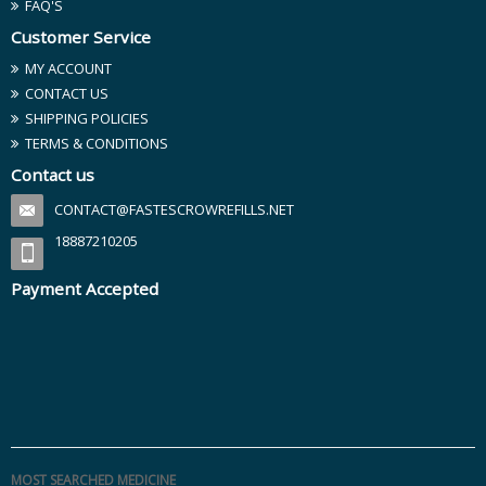
FAQ'S
Customer Service
MY ACCOUNT
CONTACT US
SHIPPING POLICIES
TERMS & CONDITIONS
Contact us
CONTACT@FASTESCROWREFILLS.NET
18887210205
Payment Accepted
MOST SEARCHED MEDICINE