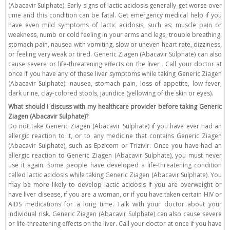
(Abacavir Sulphate). Early signs of lactic acidosis generally get worse over
time and this condition can be fatal. Get emergency medical help if you
have even mild symptoms of lactic acidosis, such as: muscle pain or
weakness, numb or cold feeling in your arms and legs, trouble breathing,
stomach pain, nausea with vomiting, slow or uneven heart rate, dizziness,
or feeling very weak or tired. Generic Ziagen (Abacavir Sulphate) can also
cause severe or life-threatening effects on the liver . Call your doctor at
once if you have any of these liver symptoms while taking Generic Ziagen
(Abacavir Sulphate): nausea, stomach pain, loss of appetite, low fever,
dark urine, clay-colored stools, jaundice (yellowing of the skin or eyes).
What should I discuss with my healthcare provider before taking Generic
Ziagen (Abacavir Sulphate)?
Do not take Generic Ziagen (Abacavir Sulphate) if you have ever had an
allergic reaction to it, or to any medicine that contains Generic Ziagen
(Abacavir Sulphate), such as Epzicom or Trizivir. Once you have had an
allergic reaction to Generic Ziagen (Abacavir Sulphate), you must never
use it again. Some people have developed a life-threatening condition
called lactic acidosis while taking Generic Ziagen (Abacavir Sulphate). You
may be more likely to develop lactic acidosis if you are overweight or
have liver disease, if you are a woman, or if you have taken certain HIV or
AIDS medications for a long time. Talk with your doctor about your
individual risk. Generic Ziagen (Abacavir Sulphate) can also cause severe
or life-threatening effects on the liver. Call your doctor at once if you have