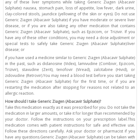
any of these liver symptoms while taking Generic Ziagen (Abacavir
Sulphate): nausea, stomach pain, loss of appetite, low fever, dark urine,
clay-colored stools, jaundice (yellowing of the skin or eyes). Do not use
Generic Ziagen (Abacavir Sulphate) if you have moderate or severe liver
disease, or if you are also taking any other medication that contains
Generic Ziagen (Abacavir Sulphate), such as Epzicom, or Trizivir. If you
have any of these other conditions, you may need a dose adjustment or
special tests to safely take Generic Ziagen (Abacavir Sulphate):liver
disease; or
if you have used a medicine similar to Generic Ziagen (Abacavir Sulphate)
in the past, such as didanosine (Videx), lamivudine (Combivir, Epzicom,
Trizivir), stavudine (Zerit), tenofovir (Viread), zalcitabine (Hivid), or
zidovudine (Retrovir).You may need a blood test before you start taking
Generic Ziagen (Abacavir Sulphate) for the first time, or if you are
restarting the medication after stopping for reasons not related to an
allergic reaction.
How should I take Generic Ziagen (Abacavir Sulphate)?
Take this medication exactly as it was prescribed for you. Do not take the
medication in larger amounts, or take it for longer than recommended by
your doctor. Follow the instructions on your prescription label.This
medication comes with patient instructions for safe and effective use.
Follow these directions carefully. Ask your doctor or pharmacist if you
have any questions.Generic Ziagen (Abacavir Sulphate) can be taken with