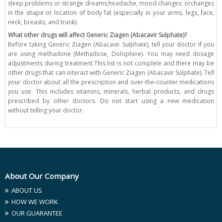
sleep problems or strange dreams;headache, mood changes; orchanges
in the shape or location of body fat (especially in your arms, legs, face,
neck, breasts, and trunk).
What other drugs will affect Generic Ziagen (Abacavir Sulphate)?
Before taking Generic Ziagen (Abacavir Sulphate), tell your doctor if you
are using methadone (Methadose, Dolophine). You may need dosage
adjustments during treatment.This list is not complete and there may be
other drugs that can interact with Generic Ziagen (Abacavir Sulphate). Tell
your doctor about all the prescription and over-the-counter medications
you use. This includes vitamins, minerals, herbal products, and drugs
prescribed by other doctors. Do not start using a new medication
without telling your doctor.
About Our Company
ABOUT US
HOW WE WORK
OUR GUARANTEE