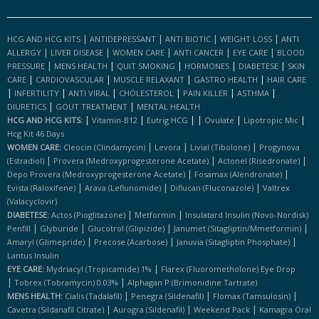
|
|
|
|
HCG AND HCG KITS
ANTIDEPRESSANT
ANTI BIOTIC
WEIGHT LOSS
ANTI
|
|
|
|
|
ALLERGY
LIVER DISEASE
WOMEN CARE
ANTI CANCER
EYE CARE
BLOOD
|
|
|
|
|
PRESSURE
MENS HEALTH
QUIT SMOKING
HORMONES
DIABETESE
SKIN
|
|
|
|
CARE
CARDIOVASCULAR
MUSCLE RELAXANT
GASTRO HEALTH
HAIR CARE
|
|
|
|
|
|
INFERTILITY
ANTI VIRAL
CHOLESTEROL
PAIN KILLER
ASTHMA
|
|
DIURETICS
GOUT TREATMENT
MENTAL HEALTH
|
|
|
|
|
|
HCG AND HCG KITS:
Vitamin-B12
Eutrig HCG
Ovulate
Lipotropic Mic
Hcg Kit 46 Days
|
|
|
WOMEN CARE:
Cleocin (clindamycin)
Levora
Livial (tibolone)
Progynova
|
|
|
(estradiol)
Provera (medroxyprogesterone Acetate)
Actonel (risedronate)
|
|
Depo Provera (medroxyprogesterone Acetate)
Fosamax (alendronate)
|
|
|
Evista (raloxifene)
Arava (leflunomide)
Diflucan (fluconazole)
Valtrex
(valacyclovir)
|
|
DIABETESE:
Actos (pioglitazone)
Metformin
Insulatard Insulin (novo-Nordisk)
|
|
|
|
Penfill
Glyburide
Glucotrol (glipizide)
Janumet (sitagliptin/mmetformin)
|
|
|
Amaryl (glimepride)
Precose (acarbose)
Januvia (sitagliptin Phosphate)
Lantus Insulin
|
EYE CARE:
Mydriacyl (tropicamide) 1%
Flarex (fluorometholone) Eye Drop
|
|
Tobrex (tobramycin) 0.03%
Alphagan P (brimonidine Tartrate)
|
|
|
MENS HEALTH:
Cialis (tadalafil)
Penegra (sildenafil)
Flomax (tamsulosin)
|
|
|
Cavetra (sildanafil Citrate)
Aurogra (sildenafil)
Weekend Pack
Kamagra Oral