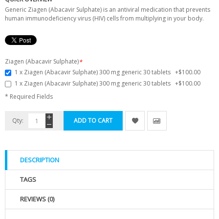
Generic Ziagen (Abacavir Sulphate) is an antiviral medication that prevents
human immunodeficiency virus (HIV) cells from multiplying in your body.
Ziagen (Abacavir Sulphate)
*
1 x Ziagen (Abacavir Sulphate) 300 mg generic 30 tablets
+
$100.00
1 x Ziagen (Abacavir Sulphate) 300 mg generic 30 tablets
+
$100.00
* Required Fields
Qty:
ADD TO CART
DESCRIPTION
TAGS
REVIEWS (0)