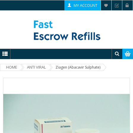
MY ACCOUNT
HOME
ANTI VIRAL
Ziagen (Abacavir Sulphate)