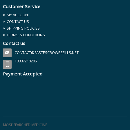
Customer Service
MY ACCOUNT
CONTACT US
SHIPPING POLICIES
TERMS & CONDITIONS
Contact us
CONTACT@FASTESCROWREFILLS.NET
18887210205
Payment Accepted
MOST SEARCHED MEDICINE