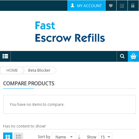
MY ACCOUNT
HOME
Beta Blocker
COMPARE PRODUCTS
You have no items to compare.
Has no content to show!
Sort by
Name
Show
15