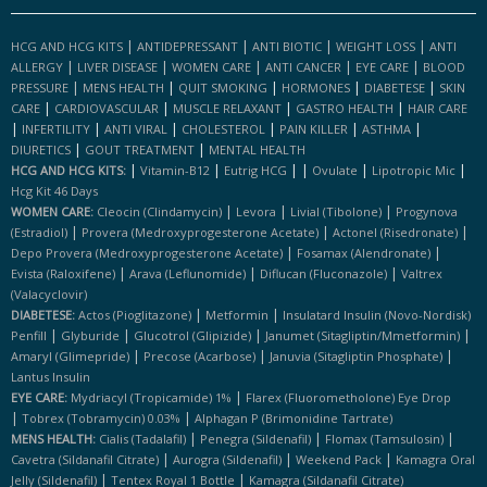
|
|
|
|
HCG AND HCG KITS
ANTIDEPRESSANT
ANTI BIOTIC
WEIGHT LOSS
ANTI
|
|
|
|
|
ALLERGY
LIVER DISEASE
WOMEN CARE
ANTI CANCER
EYE CARE
BLOOD
|
|
|
|
|
PRESSURE
MENS HEALTH
QUIT SMOKING
HORMONES
DIABETESE
SKIN
|
|
|
|
CARE
CARDIOVASCULAR
MUSCLE RELAXANT
GASTRO HEALTH
HAIR CARE
|
|
|
|
|
|
INFERTILITY
ANTI VIRAL
CHOLESTEROL
PAIN KILLER
ASTHMA
|
|
DIURETICS
GOUT TREATMENT
MENTAL HEALTH
|
|
|
|
|
|
HCG AND HCG KITS:
Vitamin-B12
Eutrig HCG
Ovulate
Lipotropic Mic
Hcg Kit 46 Days
|
|
|
WOMEN CARE:
Cleocin (clindamycin)
Levora
Livial (tibolone)
Progynova
|
|
|
(estradiol)
Provera (medroxyprogesterone Acetate)
Actonel (risedronate)
|
|
Depo Provera (medroxyprogesterone Acetate)
Fosamax (alendronate)
|
|
|
Evista (raloxifene)
Arava (leflunomide)
Diflucan (fluconazole)
Valtrex
(valacyclovir)
|
|
DIABETESE:
Actos (pioglitazone)
Metformin
Insulatard Insulin (novo-Nordisk)
|
|
|
|
Penfill
Glyburide
Glucotrol (glipizide)
Janumet (sitagliptin/mmetformin)
|
|
|
Amaryl (glimepride)
Precose (acarbose)
Januvia (sitagliptin Phosphate)
Lantus Insulin
|
EYE CARE:
Mydriacyl (tropicamide) 1%
Flarex (fluorometholone) Eye Drop
|
|
Tobrex (tobramycin) 0.03%
Alphagan P (brimonidine Tartrate)
|
|
|
MENS HEALTH:
Cialis (tadalafil)
Penegra (sildenafil)
Flomax (tamsulosin)
|
|
|
Cavetra (sildanafil Citrate)
Aurogra (sildenafil)
Weekend Pack
Kamagra Oral
|
|
Jelly (sildenafil)
Tentex Royal 1 Bottle
Kamagra (sildanafil Citrate)