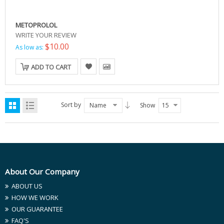
METOPROLOL
WRITE YOUR REVIEW
$10.00
As low as:
ADD TO CART
Sort by
Name
Show
15
About Our Company
ABOUT US
HOW WE WORK
OUR GUARANTEE
FAQ'S