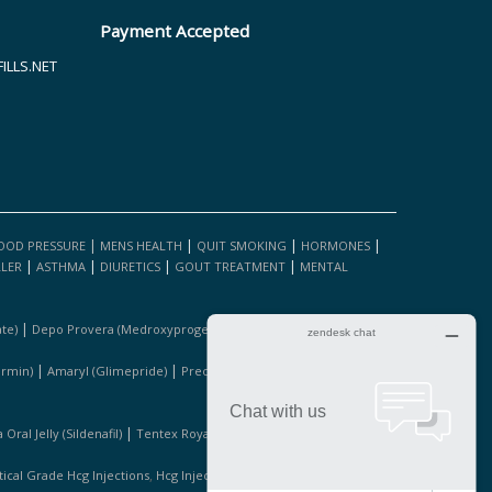
Payment Accepted
LLS.NET
|
|
|
|
OOD PRESSURE
MENS HEALTH
QUIT SMOKING
HORMONES
|
|
|
|
LLER
ASTHMA
DIURETICS
GOUT TREATMENT
MENTAL
|
|
te)
Depo Provera (medroxyprogesterone Acetate)
Fosamax
|
|
|
ormin)
Amaryl (glimepride)
Precose (acarbose)
Januvia
|
|
Oral Jelly (sildenafil)
Tentex Royal 1 Bottle
Kamagra (sildanafil
,
,
cal Grade Hcg Injections
Hcg Injections For Sale
Pure Hcg