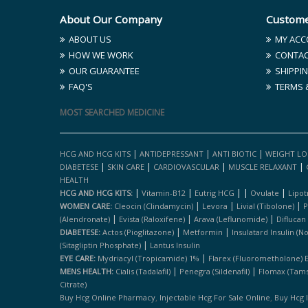
About Our Company
Custome
ABOUT US
MY ACC
HOW WE WORK
CONTAC
OUR GUARANTEE
SHIPPIN
FAQ'S
TERMS 
MOST SEARCHED MEDICINE
|
|
|
HCG AND HCG KITS
ANTIDEPRESSANT
ANTI BIOTIC
WEIGHT LO
|
|
|
|
DIABETESE
SKIN CARE
CARDIOVASCULAR
MUSCLE RELAXANT
HEALTH
|
|
|
|
|
HCG AND HCG KITS:
Vitamin-B12
Eutrig HCG
Ovulate
Lipot
|
|
|
WOMEN CARE:
Cleocin (clindamycin)
Levora
Livial (tibolone)
P
|
|
|
(alendronate)
Evista (raloxifene)
Arava (leflunomide)
Diflucan
|
|
DIABETESE:
Actos (pioglitazone)
Metformin
Insulatard Insulin (n
|
(sitagliptin Phosphate)
Lantus Insulin
|
EYE CARE:
Mydriacyl (tropicamide) 1%
Flarex (fluorometholone) 
|
|
MENS HEALTH:
Cialis (tadalafil)
Penegra (sildenafil)
Flomax (tams
Citrate)
,
,
Buy Hcg Online Pharmacy
Injectable Hcg For Sale Online
Buy Hcg 