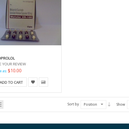
OPROLOL
E YOUR REVIEW
$10.00
w as:
ADD TO CART
Sort by
Position
Show