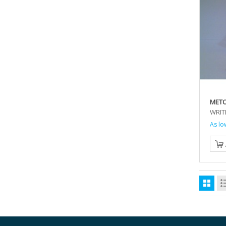
MET
WRIT
As lo