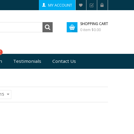
MY ACCOUNT
SHOPPING CART
0 item
$0.00
n
Testimonials
Contact Us
15