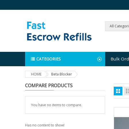
All Categor
Bulk Ord
CATEGORIES
HOME
Beta Blocker
COMPARE PRODUCTS
You have no items to compare.
Has no content to show!