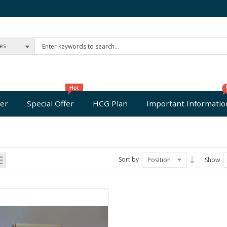
ies
er
Special Offer
HCG Plan
Important Informatio
Sort by
Position
Show