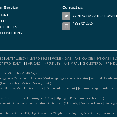
r Service
Contact us
OUNT
CONTACT@FASTESCROWREFI
T US
18887210205
G POLICIES
& CONDITIONS
|
|
|
|
|
|
SS
ANTI ALLERGY
LIVER DISEASE
WOMEN CARE
ANTI CANCER
EYE CARE
BL
|
|
|
|
|
GASTRO HEALTH
HAIR CARE
INFERTILITY
ANTI VIRAL
CHOLESTEROL
PAIN KI
|
ropic Mic
Hcg Kit 46 Days
|
|
rogynova (estradiol)
Provera (medroxyprogesterone Acetate)
Actonel (risedrona
|
 (fluconazole)
Valtrex (valacyclovir)
|
|
|
ovo-Nordisk) Penfill
Glyburide
Glucotrol (glipizide)
Janumet (sitagliptin/mmetf
|
|
Eye Drop
Tobrex (tobramycin) 0.03%
Alphagan P (brimonidine Tartrate)
|
|
|
|
ulosin)
Cavetra (sildanafil Citrate)
Aurogra (sildenafil)
Weekend Pack
Kamagra 
,
,
,
Injections Online USA
Hcg Dosage For Weight Loss
Buy Hcg Pills Online
Pharmaceuti