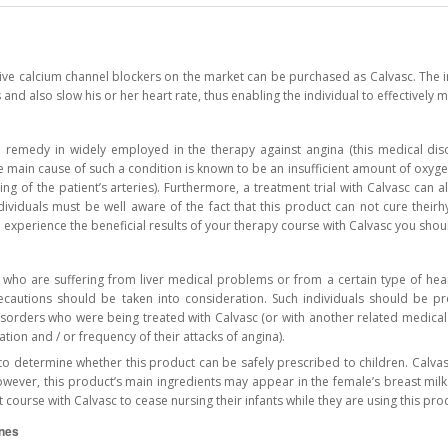
ive calcium channel blockers on the market can be purchased as Calvasc. The i
 and also slow his or her heart rate, thus enabling the individual to effectivel
cal remedy in widely employed in the therapy against angina (this medical di
he main cause of such a condition is known to be an insufficient amount of oxyge
ng of the patient’s arteries). Furthermore, a treatment trial with Calvasc can 
dividuals must be well aware of the fact that this product can not cure theirhy
 experience the beneficial results of your therapy course with Calvasc you shou
s who are suffering from liver medical problems or from a certain type of hea
recautions should be taken into consideration. Such individuals should be pr
disorders who were being treated with Calvasc (or with another related medica
ation and / or frequency of their attacks of angina).
to determine whether this product can be safely prescribed to children. Calvas
owever, this product’s main ingredients may appear in the female’s breast mi
t course with Calvasc to cease nursing their infants while they are using this pro
ines