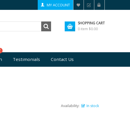
MY ACCOUNT
SHOPPING CART
0 item
$0.00
n
Testimonials
Contact Us
Availability:
In stock