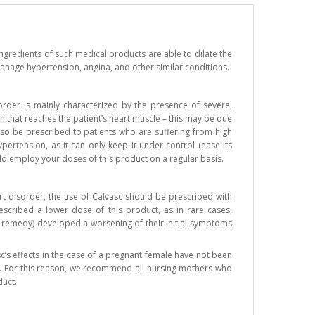
ngredients of such medical products are able to dilate the
y manage hypertension, angina, and other similar conditions.
sorder is mainly characterized by the presence of severe,
n that reaches the patient’s heart muscle – this may be due
also be prescribed to patients who are suffering from high
pertension, as it can only keep it under control (ease its
ld employ your doses of this product on a regular basis.
rt disorder, the use of Calvasc should be prescribed with
escribed a lower dose of this product, as in rare cases,
l remedy) developed a worsening of their initial symptoms
c’s effects in the case of a pregnant female have not been
lk. For this reason, we recommend all nursing mothers who
duct.