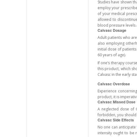
Studies have shown tha
employ your prescribed
of your medical prescr
allowed to discontinue
blood pressure levels a
Calvasc Dosage
Adult patients who are
also employing otherh
initial dose of patient
60 years of age).
If one’s therapy cours
this product, which sh
Calvasc in the early st
Calvasc Overdose
Experience concerning 
product, it is imperat
Calvasc Missed Dose
A neglected dose of C
forbidden, you should n
Calvasc Side Effects
No one can anticipate t
intensity ought to be 