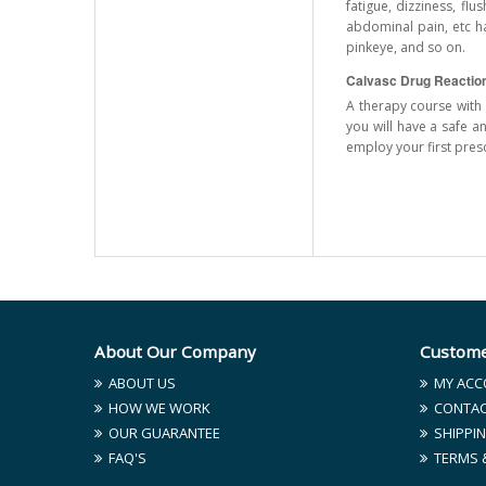
fatigue, dizziness, fl
abdominal pain, etc ha
pinkeye, and so on.
Calvasc Drug Reactio
A therapy course with 
you will have a safe a
employ your first pres
About Our Company
Custome
ABOUT US
MY ACC
HOW WE WORK
CONTAC
OUR GUARANTEE
SHIPPIN
FAQ'S
TERMS 