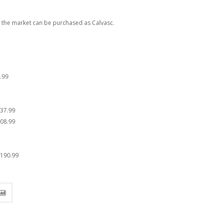
n the market can be purchased as Calvasc.
.99
37.99
08.99
190.99