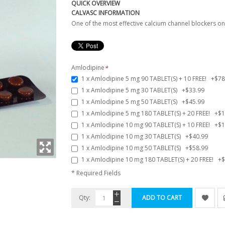
QUICK OVERVIEW
CALVASC INFORMATION
One of the most effective calcium channel blockers o
Amlodipine
*
1 x Amlodipine 5 mg 90 TABLET(S) + 10 FREE!
+
$78
1 x Amlodipine 5 mg 30 TABLET(S)
+
$33.99
1 x Amlodipine 5 mg 50 TABLET(S)
+
$45.99
1 x Amlodipine 5 mg 180 TABLET(S) + 20 FREE!
+
$1
1 x Amlodipine 10 mg 90 TABLET(S) + 10 FREE!
+
$1
1 x Amlodipine 10 mg 30 TABLET(S)
+
$40.99
1 x Amlodipine 10 mg 50 TABLET(S)
+
$58.99
1 x Amlodipine 10 mg 180 TABLET(S) + 20 FREE!
+
$
* Required Fields
Qty:
ADD TO CART