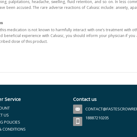
ushing, palpitations, headache, swelling, fluid retention, and so on. In less c
ve been accused. The rare adverse reactions of Calvasc include: anxiety, apathy
ns
this medication is not known to harmfully interact with one’s treatment with ot
nd beneficial experience with Calvasc, you should inform your physician if you 
cribed dose of this product.
r Service
Contact us
OUNT
CONTACT@FASTESCROWREFI
T US
18887210205
G POLICIES
& CONDITIONS