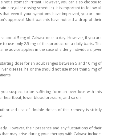
is not a stomach irritant. However, you can also choose to
n a regular dosing schedule). It is important to follow all
ans that even if your symptoms have improved, you are not
an’s approval. Most patients have noticed a drop of their
 use about 5 mg of Calvasc once a day. However, if you are
to use only 2.5 mg of this product on a daily basis. The
ame advice applies in the case of elderly individuals (over
e starting dose for an adult ranges between 5 and 10 mg of
 liver disease, he or she should not use more than 5 mg of
tients.
se you suspect to be suffering form an overdose with this
ster heartbeat, lower blood pressure, and so on.
thorized use of double doses of this remedy is strictly
c.
medy. However, their presence and any fluctuations of their
s that may arise during your therapy with Calvasc include: