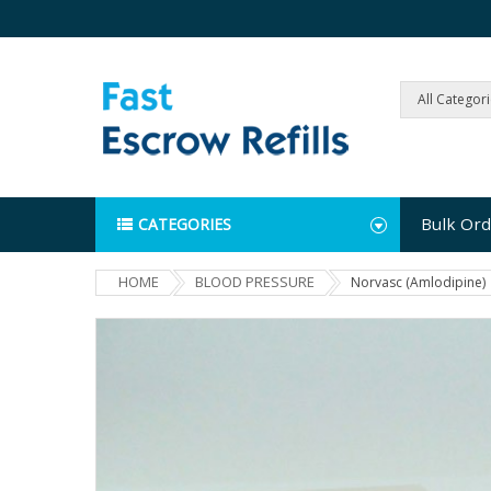
All Categor
Bulk Ord
CATEGORIES
HOME
BLOOD PRESSURE
Norvasc (Amlodipine)