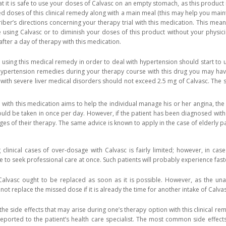
t it is safe to use your doses of Calvasc on an empty stomach, as this product 
 doses of this clinical remedy along with a main meal (this may help you maintai
iber’s directions concerning your therapy trial with this medication. This me
 using Calvasc or to diminish your doses of this product without your physici
fter a day of therapy with this medication.
 using this medical remedy in order to deal with hypertension should start to
ypertension remedies during your therapy course with this drug you may have 
s with severe liver medical disorders should not exceed 2.5 mg of Calvasc. The s
e with this medication aims to help the individual manage his or her angina, th
ould be taken in once per day. However, if the patient has been diagnosed with
ages of their therapy. The same advice is known to apply in the case of elderly pa
clinical cases of over-dosage with Calvasc is fairly limited; however, in ca
ive to seek professional care at once. Such patients will probably experience fa
alvasc ought to be replaced as soon as it is possible. However, as the unau
ot replace the missed dose if it is already the time for another intake of Calvas
he side effects that may arise during one’s therapy option with this clinical re
reported to the patient’s health care specialist. The most common side effect