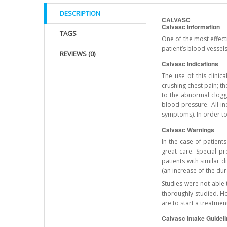
DESCRIPTION
CALVASC
Calvasc Information
TAGS
One of the most effect
patient’s blood vessels
REVIEWS (0)
Calvasc Indications
The use of this clini
crushing chest pain; t
to the abnormal cloggi
blood pressure. All in
symptoms). In order to
Calvasc Warnings
In the case of patient
great care. Special p
patients with similar 
(an increase of the dur
Studies were not able 
thoroughly studied. H
are to start a treatmen
Calvasc Intake Guidel