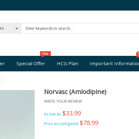
ies
er
Special Offer
HCG Plan
Important Informatio
Norvasc (Amlodipine)
WRITE YOUR REVIEW
$33.99
As low as:
$78.99
Price as configured: