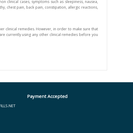
ommon clinical cases, symptoms such as sleepiness, nausea,
, chest pain, back pain, constipation, allergic reactions,
her clinical remedies. However, in order to make sure that
are currently using any other clinical remedies before you
Payment Accepted
LLS.NET