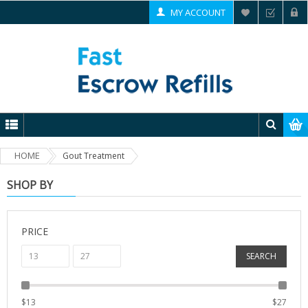
MY ACCOUNT
HOME
Gout Treatment
SHOP BY
PRICE
SEARCH
$
13
$
27