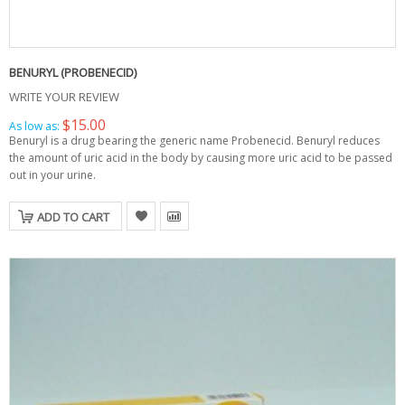
BENURYL (PROBENECID)
WRITE YOUR REVIEW
$15.00
As low as:
Benuryl is a drug bearing the generic name Probenecid. Benuryl reduces
the amount of uric acid in the body by causing more uric acid to be passed
out in your urine.
ADD TO CART