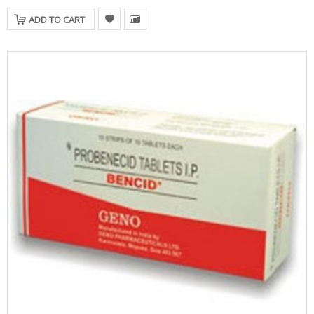
ADD TO CART