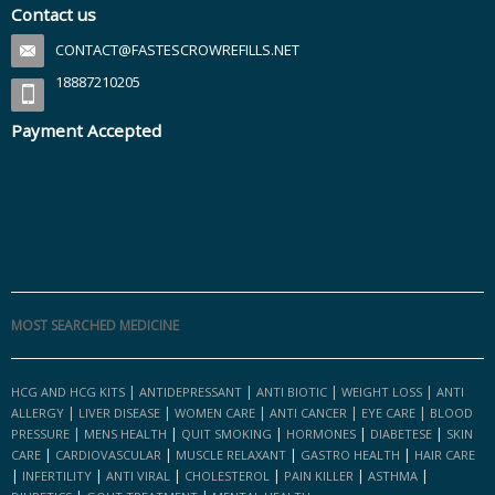
Contact us
CONTACT@FASTESCROWREFILLS.NET
18887210205
Payment Accepted
MOST SEARCHED MEDICINE
|
|
|
|
HCG AND HCG KITS
ANTIDEPRESSANT
ANTI BIOTIC
WEIGHT LOSS
ANTI
|
|
|
|
|
ALLERGY
LIVER DISEASE
WOMEN CARE
ANTI CANCER
EYE CARE
BLOOD
|
|
|
|
|
PRESSURE
MENS HEALTH
QUIT SMOKING
HORMONES
DIABETESE
SKIN
|
|
|
|
CARE
CARDIOVASCULAR
MUSCLE RELAXANT
GASTRO HEALTH
HAIR CARE
|
|
|
|
|
|
INFERTILITY
ANTI VIRAL
CHOLESTEROL
PAIN KILLER
ASTHMA