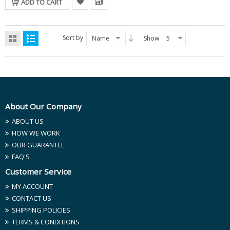
ADD TO CART
Sort by
Name
Show
5
About Our Company
ABOUT US
HOW WE WORK
OUR GUARANTEE
FAQ'S
Customer Service
MY ACCOUNT
CONTACT US
SHIPPING POLICIES
TERMS & CONDITIONS