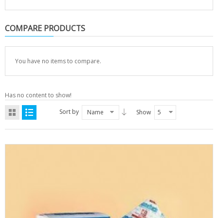
COMPARE PRODUCTS
You have no items to compare.
Has no content to show!
Sort by
Name
Show
5