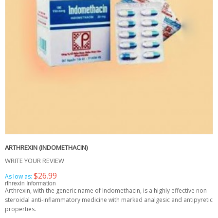
ARTHREXIN (INDOMETHACIN)
WRITE YOUR REVIEW
$26.99
As low as:
rthrexin Information
Arthrexin, with the generic name of Indomethacin, is a highly effective non-
steroidal anti-inflammatory medicine with marked analgesic and antipyretic
properties.