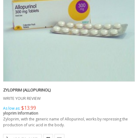
ZYLOPRIM (ALLOPURINOL)
WRITE YOUR REVIEW
$13.99
As low as:
yloprim Information
Zyloprim, with the generic name of Allopurinol, works by repressing the
production of uric acid in the body.