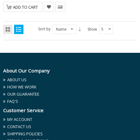
ADD TO CART
Sort by
Name
Show
5
About Our Company
ABOUT US
HOW WE WORK
OUR GUARANTEE
FAQ'S
Customer Service
MY ACCOUNT
CONTACT US
SHIPPING POLICIES