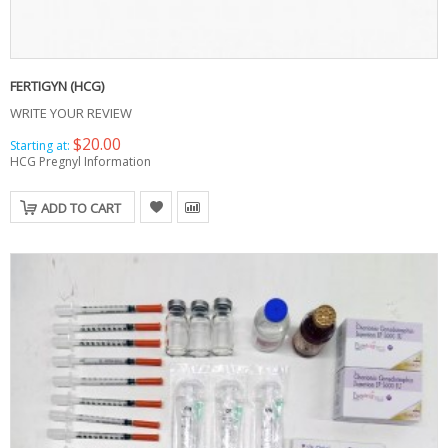
FERTIGYN (HCG)
WRITE YOUR REVIEW
$20.00
Starting at:
HCG Pregnyl Information
ADD TO CART