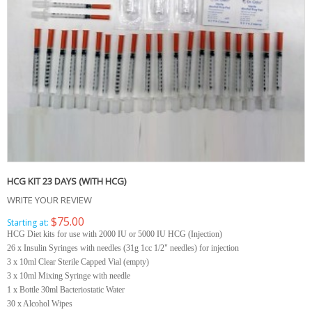
HCG KIT 23 DAYS (WITH HCG)
WRITE YOUR REVIEW
$75.00
Starting at:
HCG Diet kits for use with 2000 IU or 5000 IU HCG (Injection)
26 x Insulin Syringes with needles (31g 1cc 1/2" needles) for injection
3 x 10ml Clear Sterile Capped Vial (empty)
3 x 10ml Mixing Syringe with needle
1 x Bottle 30ml Bacteriostatic Water
30 x Alcohol Wipes