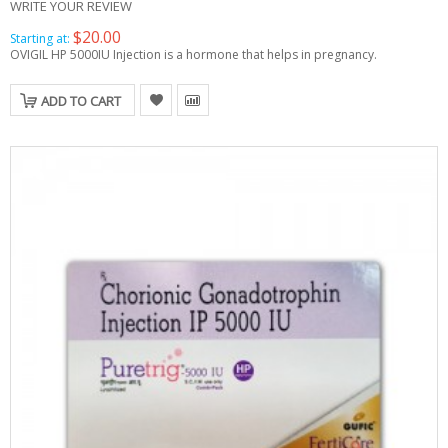
WRITE YOUR REVIEW
$20.00
Starting at:
OVIGIL HP 5000IU Injection is a hormone that helps in pregnancy.
ADD TO CART