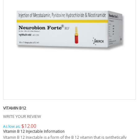
VITAMIN B12
WRITE YOUR REVIEW
$12.00
As low as:
Vitamin B 12 Injectable Information
Vitamin B 12 Injectable is a form of the B 12 vitamin that is synthetically