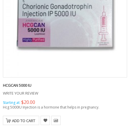
HCGCAN 5000 IU
WRITE YOUR REVIEW
$20.00
Starting at:
Hcg 5000IU Injection is a hormone that helps in pregnancy.
ADD TO CART