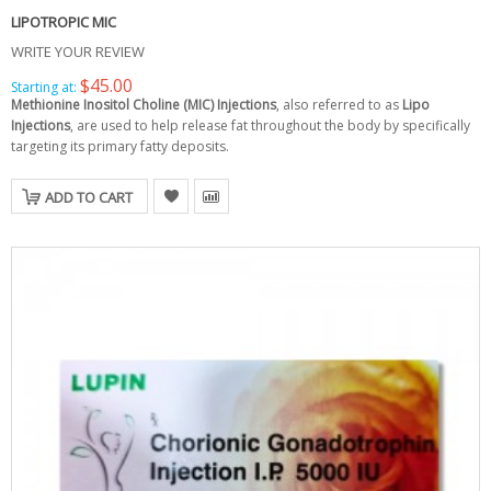
LIPOTROPIC MIC
WRITE YOUR REVIEW
$45.00
Starting at:
Methionine Inositol Choline (MIC) Injections
, also referred to as
Lipo
Injections
, are used to help release fat throughout the body by specifically
targeting its primary fatty deposits.
ADD TO CART