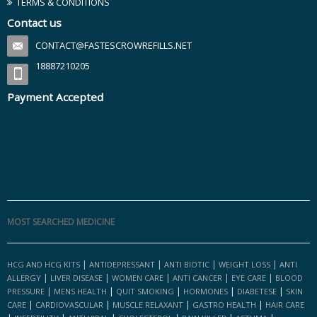
TERMS & CONDITIONS
Contact us
CONTACT@FASTESCROWREFILLS.NET
18887210205
Payment Accepted
MOST SEARCHED MEDICINE
|
|
|
|
HCG AND HCG KITS
ANTIDEPRESSANT
ANTI BIOTIC
WEIGHT LOSS
ANTI
|
|
|
|
|
ALLERGY
LIVER DISEASE
WOMEN CARE
ANTI CANCER
EYE CARE
BLOOD
|
|
|
|
|
PRESSURE
MENS HEALTH
QUIT SMOKING
HORMONES
DIABETESE
SKIN
|
|
|
|
CARE
CARDIOVASCULAR
MUSCLE RELAXANT
GASTRO HEALTH
HAIR CARE