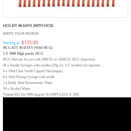
HCG KIT 46 DAYS (WITH HCG)
WRITE YOUR REVIEW
$135.00
Starting at:
HCG KIT 46 DAYS (With HCG)
2 X 5000 High purity HCG
HCG Diet kits for use with 5000 IU or 10000 IU HCG (Injection)
46 x Insulin Syringes with needles (29g 1cc 1/2" needles) for injection
6 x 10ml Clear Sterile Capped Vial (empty)
6 x 10ml Mixing Syringe with needle
2 x Bottle 30ml Bacteriostatic Water
30 x Alcohol Wipes
Vitamin B12 Inj 1000 mcg/ml 10 AMPULE(S) X 2ML