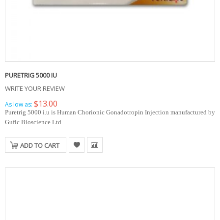
PURETRIG 5000 IU
WRITE YOUR REVIEW
$13.00
As low as:
Puretrig 5000 i.u is Human Chorionic Gonadotropin Injection manufactured by
Gufic Bioscience Ltd.
ADD TO CART