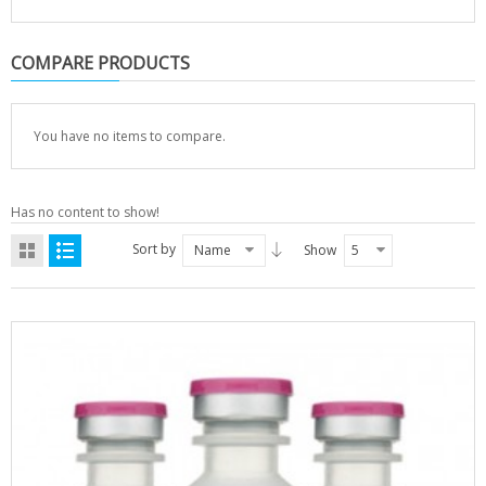
COMPARE PRODUCTS
You have no items to compare.
Has no content to show!
Sort by
Name
Show
5