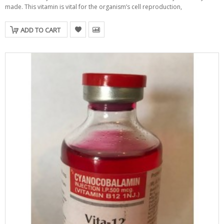
made. This vitamin is vital for the organism’s cell reproduction,
ADD TO CART