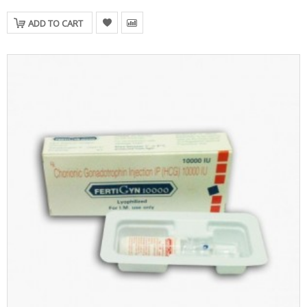
ADD TO CART