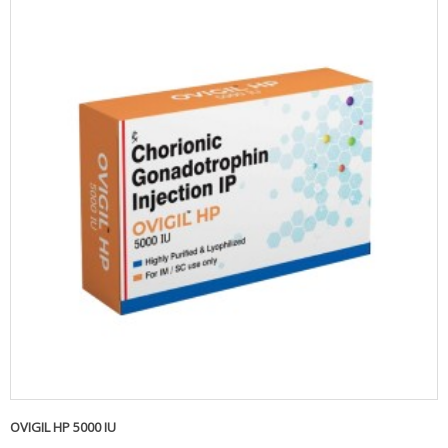
OVIGIL HP 5000 IU