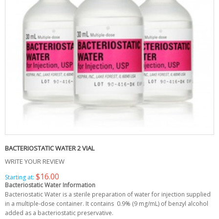
BACTERIOSTATIC WATER 2 VIAL
WRITE YOUR REVIEW
$16.00
Starting at:
Bacteriostatic Water Information
Bacteriostatic Water is a sterile preparation of water for injection supplied
in a multiple-dose container. It contains 0.9% (9 mg/mL) of benzyl alcohol
added as a bacteriostatic preservative.