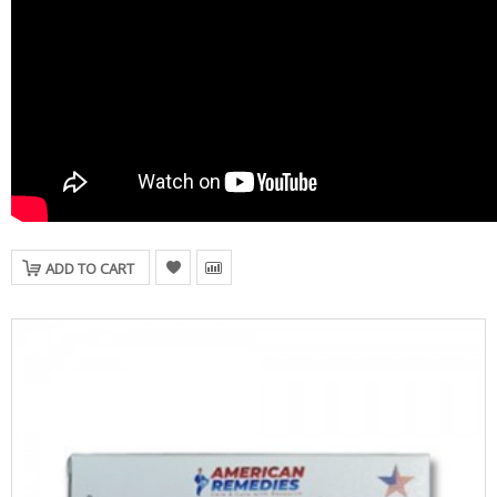
ADD TO CART