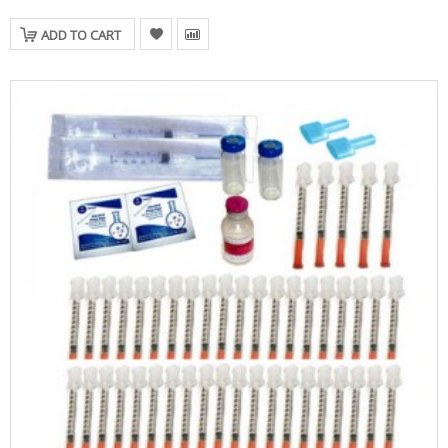
ADD TO CART