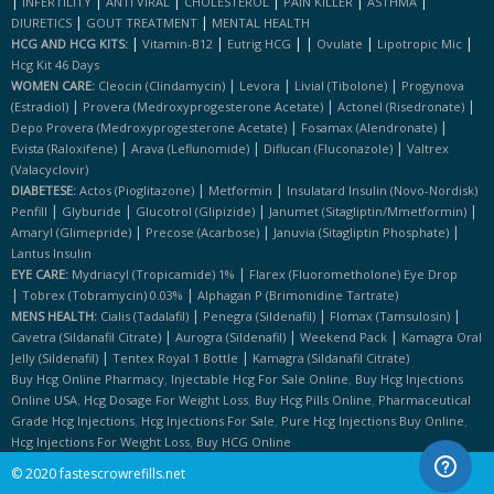
|
|
|
|
|
|
INFERTILITY
ANTI VIRAL
CHOLESTEROL
PAIN KILLER
ASTHMA
|
|
DIURETICS
GOUT TREATMENT
MENTAL HEALTH
|
|
|
|
|
|
HCG AND HCG KITS:
Vitamin-B12
Eutrig HCG
Ovulate
Lipotropic Mic
Hcg Kit 46 Days
|
|
|
WOMEN CARE:
Cleocin (clindamycin)
Levora
Livial (tibolone)
Progynova
|
|
|
(estradiol)
Provera (medroxyprogesterone Acetate)
Actonel (risedronate)
|
|
Depo Provera (medroxyprogesterone Acetate)
Fosamax (alendronate)
|
|
|
Evista (raloxifene)
Arava (leflunomide)
Diflucan (fluconazole)
Valtrex
(valacyclovir)
|
|
DIABETESE:
Actos (pioglitazone)
Metformin
Insulatard Insulin (novo-Nordisk)
|
|
|
|
Penfill
Glyburide
Glucotrol (glipizide)
Janumet (sitagliptin/mmetformin)
|
|
|
Amaryl (glimepride)
Precose (acarbose)
Januvia (sitagliptin Phosphate)
Lantus Insulin
|
EYE CARE:
Mydriacyl (tropicamide) 1%
Flarex (fluorometholone) Eye Drop
|
|
Tobrex (tobramycin) 0.03%
Alphagan P (brimonidine Tartrate)
|
|
|
MENS HEALTH:
Cialis (tadalafil)
Penegra (sildenafil)
Flomax (tamsulosin)
|
|
|
Cavetra (sildanafil Citrate)
Aurogra (sildenafil)
Weekend Pack
Kamagra Oral
|
|
Jelly (sildenafil)
Tentex Royal 1 Bottle
Kamagra (sildanafil Citrate)
,
,
Buy Hcg Online Pharmacy
Injectable Hcg For Sale Online
Buy Hcg Injections
,
,
,
Online USA
Hcg Dosage For Weight Loss
Buy Hcg Pills Online
Pharmaceutical
,
,
,
Grade Hcg Injections
Hcg Injections For Sale
Pure Hcg Injections Buy Online
,
Hcg Injections For Weight Loss
Buy HCG Online
© 2020 fastescrowrefills.net