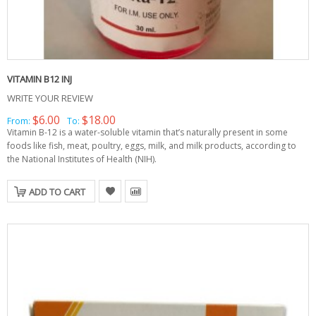
VITAMIN B12 INJ
WRITE YOUR REVIEW
$6.00
$18.00
From:
To:
Vitamin B-12 is a water-soluble vitamin that’s naturally present in some
foods like fish, meat, poultry, eggs, milk, and milk products, according to
the National Institutes of Health (NIH).
ADD TO CART