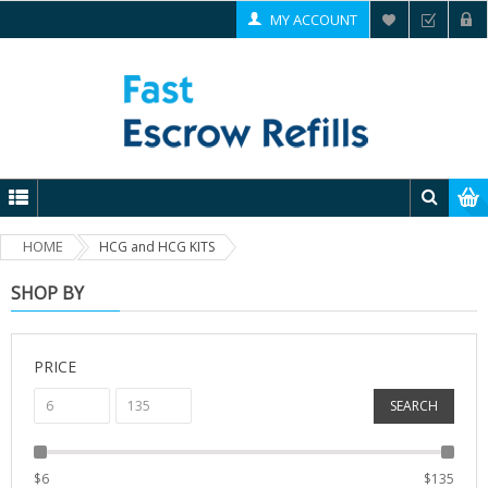
MY ACCOUNT
HOME
HCG and HCG KITS
SHOP BY
PRICE
SEARCH
$
6
$
135