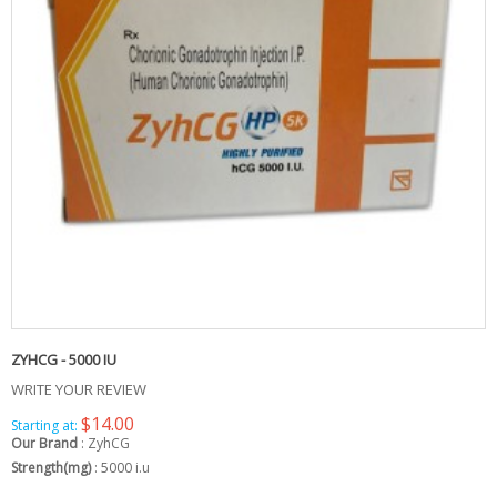
ZYHCG - 5000 IU
WRITE YOUR REVIEW
$14.00
Starting at:
Our Brand
:
ZyhCG
Strength(mg)
:
5000 i.u