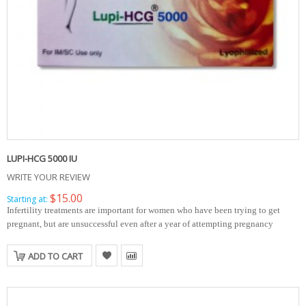
LUPI-HCG 5000 IU
WRITE YOUR REVIEW
$15.00
Starting at:
Infertility treatments are important for women who have been trying to get
pregnant, but are unsuccessful even after a year of attempting pregnancy
ADD TO CART