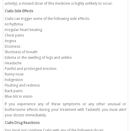
activity), a missed dose of this medicine is highly unlikely to occur.
Cialis Side Effects
Cialis can trigger some of the following side effects:
Arrhythmia
Irregular heart beating
Chest pains
Angina
Dizziness
Shortness of breath
Edema or the swelling of legs and ankles
Headache
Painful and prolonged erection
Runny nose
Indigestion
Flushing and redness
Back pains
Blue tint in vision
If you experience any of these symptoms or any other unusual or
bothersome effects during your treatment with Tadalafil, you must alert
your doctor immediately.
Cialis Drug Reactions
You must not combine Cialis with any of the following drugs: