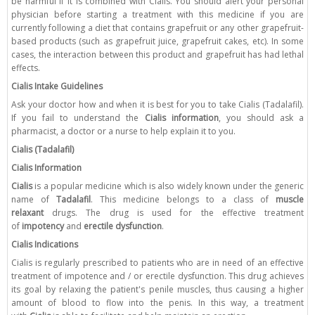
be harmful if it is combined with Cialis. You should alert your personal
physician before starting a treatment with this medicine if you are
currently following a diet that contains grapefruit or any other grapefruit-
based products (such as grapefruit juice, grapefruit cakes, etc). In some
cases, the interaction between this product and grapefruit has had lethal
effects.
Cialis Intake Guidelines
Ask your doctor how and when it is best for you to take Cialis (Tadalafil).
If you fail to understand the
Cialis information
, you should ask a
pharmacist, a doctor or a nurse to help explain it to you.
Cialis (Tadalafil)
Cialis Information
Cialis
is a popular medicine which is also widely known under the generic
name of
Tadalafil
. This medicine belongs to a class of
muscle
relaxant
drugs. The drug is used for the effective treatment
of
impotency
and
erectile dysfunction
.
Cialis Indications
Cialis is regularly prescribed to patients who are in need of an effective
treatment of impotence and / or erectile dysfunction. This drug achieves
its goal by relaxing the patient's penile muscles, thus causing a higher
amount of blood to flow into the penis. In this way, a treatment