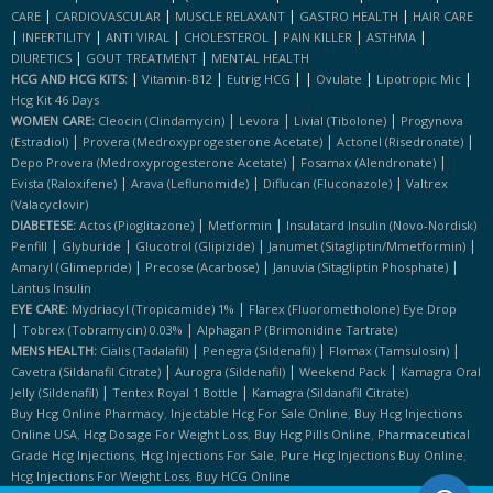
|
|
|
|
CARE
CARDIOVASCULAR
MUSCLE RELAXANT
GASTRO HEALTH
HAIR CARE
|
|
|
|
|
|
INFERTILITY
ANTI VIRAL
CHOLESTEROL
PAIN KILLER
ASTHMA
|
|
DIURETICS
GOUT TREATMENT
MENTAL HEALTH
|
|
|
|
|
|
HCG AND HCG KITS:
Vitamin-B12
Eutrig HCG
Ovulate
Lipotropic Mic
Hcg Kit 46 Days
|
|
|
WOMEN CARE:
Cleocin (clindamycin)
Levora
Livial (tibolone)
Progynova
|
|
|
(estradiol)
Provera (medroxyprogesterone Acetate)
Actonel (risedronate)
|
|
Depo Provera (medroxyprogesterone Acetate)
Fosamax (alendronate)
|
|
|
Evista (raloxifene)
Arava (leflunomide)
Diflucan (fluconazole)
Valtrex
(valacyclovir)
|
|
DIABETESE:
Actos (pioglitazone)
Metformin
Insulatard Insulin (novo-Nordisk)
|
|
|
|
Penfill
Glyburide
Glucotrol (glipizide)
Janumet (sitagliptin/mmetformin)
|
|
|
Amaryl (glimepride)
Precose (acarbose)
Januvia (sitagliptin Phosphate)
Lantus Insulin
|
EYE CARE:
Mydriacyl (tropicamide) 1%
Flarex (fluorometholone) Eye Drop
|
|
Tobrex (tobramycin) 0.03%
Alphagan P (brimonidine Tartrate)
|
|
|
MENS HEALTH:
Cialis (tadalafil)
Penegra (sildenafil)
Flomax (tamsulosin)
|
|
|
Cavetra (sildanafil Citrate)
Aurogra (sildenafil)
Weekend Pack
Kamagra Oral
|
|
Jelly (sildenafil)
Tentex Royal 1 Bottle
Kamagra (sildanafil Citrate)
,
,
Buy Hcg Online Pharmacy
Injectable Hcg For Sale Online
Buy Hcg Injections
,
,
,
Online USA
Hcg Dosage For Weight Loss
Buy Hcg Pills Online
Pharmaceutical
,
,
,
Grade Hcg Injections
Hcg Injections For Sale
Pure Hcg Injections Buy Online
,
Hcg Injections For Weight Loss
Buy HCG Online