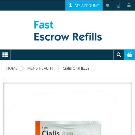
MY ACCOUNT
HOME
MENS HEALTH
Cialis Oral JELLY