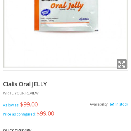
Cialis Oral JELLY
WRITE YOUR REVIEW
$99.00
Availability:
In stock
As low as:
$99.00
Price as configured:
QUICK OVERVIEW