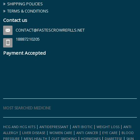
SHIPPING POLICIES
TERMS & CONDITIONS
Contact us
CONTACT@FASTESCROWREFILLS.NET
18887210205
Payment Accepted
MOST SEARCHED MEDICINE
|
|
|
|
HCG AND HCG KITS
ANTIDEPRESSANT
ANTI BIOTIC
WEIGHT LOSS
ANTI
|
|
|
|
|
ALLERGY
LIVER DISEASE
WOMEN CARE
ANTI CANCER
EYE CARE
BLOOD
|
|
|
|
|
PRESSURE
MENS HEALTH
QUIT SMOKING
HORMONES
DIABETESE
SKIN