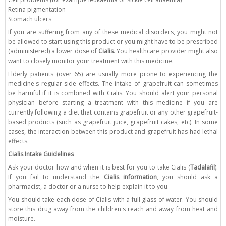
Retina pigmentation
Stomach ulcers
If you are suffering from any of these medical disorders, you might not
be allowed to start using this product or you might have to be prescribed
(administered) a lower dose of
Cialis
. You healthcare provider might also
want to closely monitor your treatment with this medicine.
Elderly patients (over 65) are usually more prone to experiencing the
medicine's regular side effects. The intake of grapefruit can sometimes
be harmful if it is combined with Cialis. You should alert your personal
physician before starting a treatment with this medicine if you are
currently following a diet that contains grapefruit or any other grapefruit-
based products (such as grapefruit juice, grapefruit cakes, etc). In some
cases, the interaction between this product and grapefruit has had lethal
effects.
Cialis Intake Guidelines
Ask your doctor how and when it is best for you to take Cialis (
Tadalafil
).
If you fail to understand the
Cialis information
, you should ask a
pharmacist, a doctor or a nurse to help explain it to you.
You should take each dose of Cialis with a full glass of water. You should
store this drug away from the children's reach and away from heat and
moisture.