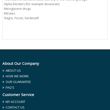
Alpha blockers (for example doxazosin)
Nitroglycerin drugs
Nitrates
Viagra, Yocon, Vardenafil
About Our Company
ABOUT US
HOW WE WORK
OUR GUARANTEE
FAQ'S
Customer Service
MY ACCOUNT
CONTACT US