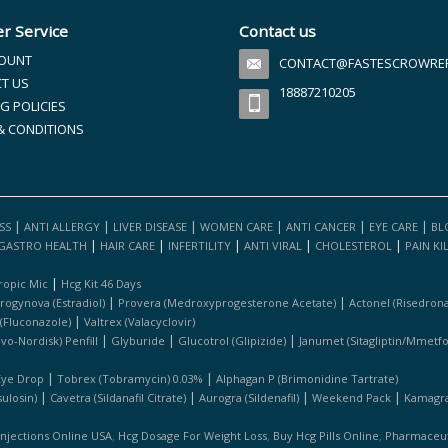
r Service
Contact us
OUNT
CONTACT@FASTESCROWREFI
T US
18887210205
G POLICIES
& CONDITIONS
|
|
|
|
|
|
SS
ANTI ALLERGY
LIVER DISEASE
WOMEN CARE
ANTI CANCER
EYE CARE
BL
|
|
|
|
|
GASTRO HEALTH
HAIR CARE
INFERTILITY
ANTI VIRAL
CHOLESTEROL
PAIN KI
|
ropic Mic
Hcg Kit 46 Days
|
|
rogynova (estradiol)
Provera (medroxyprogesterone Acetate)
Actonel (risedrona
|
 (fluconazole)
Valtrex (valacyclovir)
|
|
|
ovo-Nordisk) Penfill
Glyburide
Glucotrol (glipizide)
Janumet (sitagliptin/mmetf
|
|
Eye Drop
Tobrex (tobramycin) 0.03%
Alphagan P (brimonidine Tartrate)
|
|
|
|
ulosin)
Cavetra (sildanafil Citrate)
Aurogra (sildenafil)
Weekend Pack
Kamagra 
,
,
,
Injections Online USA
Hcg Dosage For Weight Loss
Buy Hcg Pills Online
Pharmaceuti