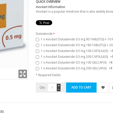
QUICK OVERVIEW
Avodart Information
Avodart is a popular medicine that is also widely kn
Dutasteride
*
1 x Avodart Dutasteride 0.5 mg 90 TABLET(S) + 10
1 x Avodart Dutasteride 0.5 mg 180 TABLET(S) + 2
1 x Avodart Dutasteride 0.5 mg 100 CAPSULE(S)
+
1 x Avodart Dutasteride 0.5 mg 200 CAPSULE(S)
+
1 x Avodart Dutasteride 0.5 mg 100 GELCAP(S)
+
$
1 x Avodart Dutasteride 0.5 mg 200 GELCAP(S)
+
$
* Required Fields
Qty:
ADD TO CART
DE)