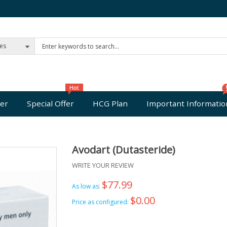
ies
er
Special Offer
HCG Plan
Important Informatio
Avodart (Dutasteride)
WRITE YOUR REVIEW
$77.99
As low as:
$0.00
Price as configured: