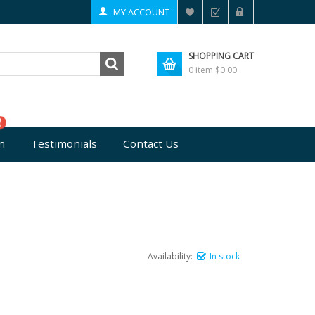
MY ACCOUNT
SHOPPING CART
0 item
$0.00
n
Testimonials
Contact Us
Availability:
In stock