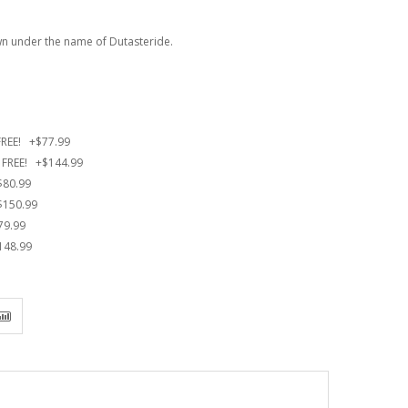
own under the name of Dutasteride.
 FREE!
+
$77.99
0 FREE!
+
$144.99
$80.99
$150.99
79.99
148.99