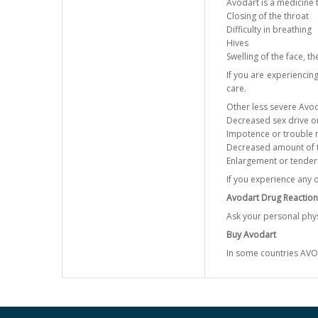
Avodart is a medicine t
Closing of the throat
Difficulty in breathing
Hives
Swelling of the face, th
If you are experiencin
care.
Other less severe Avoda
Decreased sex drive o
Impotence or trouble m
Decreased amount of th
Enlargement or tender
If you experience any 
Avodart Drug Reaction
Ask your personal phys
Buy Avodart
In some countries AVO