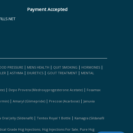
Payment Accepted
LLS.NET
|
|
|
|
OOD PRESSURE
MENS HEALTH
QUIT SMOKING
HORMONES
|
|
|
|
LLER
ASTHMA
DIURETICS
GOUT TREATMENT
MENTAL
|
|
te)
Depo Provera (medroxyprogesterone Acetate)
Fosamax
|
|
|
ormin)
Amaryl (glimepride)
Precose (acarbose)
Januvia
|
|
Oral Jelly (sildenafil)
Tentex Royal 1 Bottle
Kamagra (sildanafil
,
,
cal Grade Hcg Injections
Hcg Injections For Sale
Pure Hcg