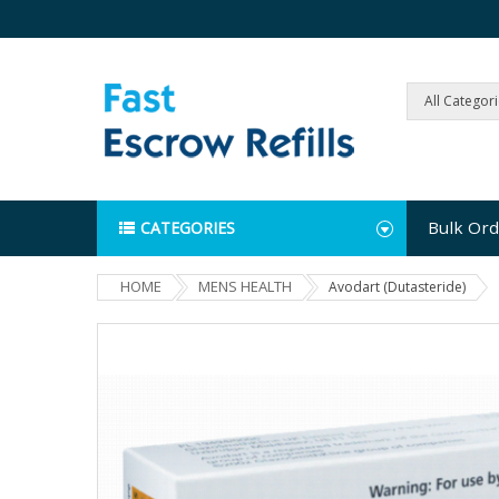
All Categor
Bulk Ord
CATEGORIES
HOME
MENS HEALTH
Avodart (Dutasteride)