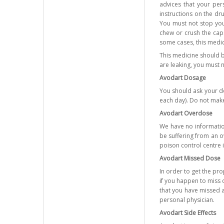
advices that your per
instructions on the dr
You must not stop your
chew or crush the caps
some cases, this medici
This medicine should b
are leaking, you must 
Avodart Dosage
You should ask your doc
each day). Do not make
Avodart Overdose
We have no information
be suffering from an o
poison control centre 
Avodart Missed Dose
In order to get the pr
if you happen to miss o
that you have missed a
personal physician.
Avodart Side Effects