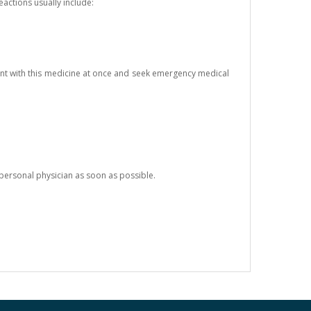
eactions usually include:
ent with this medicine at once and seek emergency medical
 personal physician as soon as possible.