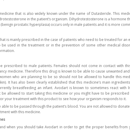
medicine that is also widely known under the name of Dutasteride. This medic
drotestosterone in the patient’s organism. Dihydrotestosterone is a hormone tha
 (benign prostatic hyperplasia) occurs only in male patients and it is more co
that is mainly prescribed in the case of patients who need to be treated for an
o be used in the treatment or in the prevention of some other medical diso
ormation.
e prescribed to male patients. Females should not come in contact with this
ncy medicine. Therefore this drug is known to be able to cause unwanted and
women who are planning to be so should not be allowed to handle this medi
skin). It has also been clearly established that this medicine’s main ingredien
rrently breastfeeding an infant. Avodart is known to sometimes react with liv
 be allowed to start taking this medicine or you might have to be prescribed
tor your treatment with this product to see how your organism responds to it.
 able to be passed through the patient’s blood. You are not allowed to donate
atment with this medicine.
nes
nd when you should take Avodart in order to get the proper benefits from yo