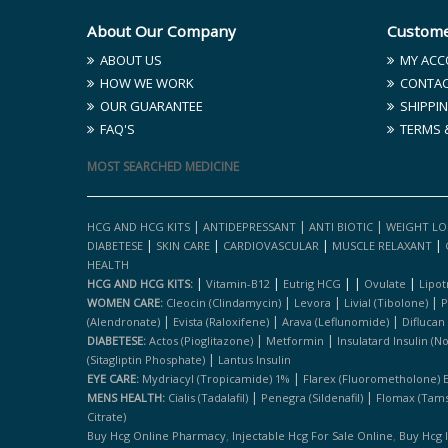
About Our Company
Custome
ABOUT US
MY ACC
HOW WE WORK
CONTAC
OUR GUARANTEE
SHIPPIN
FAQ'S
TERMS 
MOST SEARCHED MEDICINE
|
|
|
HCG AND HCG KITS
ANTIDEPRESSANT
ANTI BIOTIC
WEIGHT LO
|
|
|
|
DIABETESE
SKIN CARE
CARDIOVASCULAR
MUSCLE RELAXANT
HEALTH
|
|
|
|
|
HCG AND HCG KITS:
Vitamin-B12
Eutrig HCG
Ovulate
Lipot
|
|
|
WOMEN CARE:
Cleocin (clindamycin)
Levora
Livial (tibolone)
P
|
|
|
(alendronate)
Evista (raloxifene)
Arava (leflunomide)
Diflucan
|
|
DIABETESE:
Actos (pioglitazone)
Metformin
Insulatard Insulin (n
|
(sitagliptin Phosphate)
Lantus Insulin
|
EYE CARE:
Mydriacyl (tropicamide) 1%
Flarex (fluorometholone) 
|
|
MENS HEALTH:
Cialis (tadalafil)
Penegra (sildenafil)
Flomax (tams
Citrate)
,
,
Buy Hcg Online Pharmacy
Injectable Hcg For Sale Online
Buy Hcg 