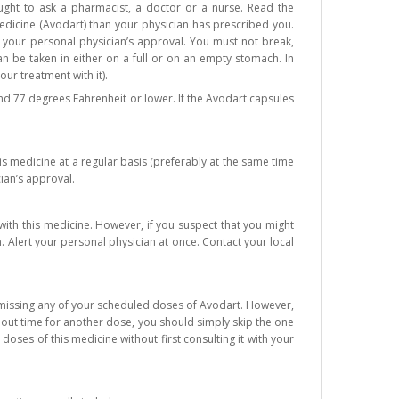
ght to ask a pharmacist, a doctor or a nurse. Read the
edicine (Avodart) than your physician has prescribed you.
t your personal physician’s approval. You must not break,
n be taken in either on a full or on an empty stomach. In
our treatment with it).
d 77 degrees Fahrenheit or lower. If the Avodart capsules
is medicine at a regular basis (preferably at the same time
ian’s approval.
ith this medicine. However, if you suspect that you might
 Alert your personal physician at once. Contact your local
d missing any of your scheduled doses of Avodart. However,
about time for another dose, you should simply skip the one
ses of this medicine without first consulting it with your