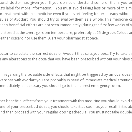
sonal doctor has given you. If you do not understand some of them, you ou
ug’s label for more information. You must avoid taking less or more of this m
 treatment with this medicine even if you start feeling better already withou
ules of Avodart. You should try to swallow them as a whole. This medicine ca
ne’s beneficial effects are not seen immediately (during the first few weeks of y
e stored at the average room temperature, preferably at 25 degrees Celsius an
neither discard nor use them. Alert your pharmacist at once.
tor to calculate the correct dose of Avodart that suits you best. Try to take th
 any alterations to the dose that you have been prescribed without your physic
 regarding the possible side effects that might be triggered by an overdose w
verdose with Avodart you are probably in need of immediate medical attention.
immediately. If necessary you should go to the nearest emergency room.
oper beneficial effects from your treatment with this medicine you should avoi
ne of your prescribed doses, you should take it as soon as you recall. If it is 
nd then proceed with your regular dosing schedule. You must not take double do