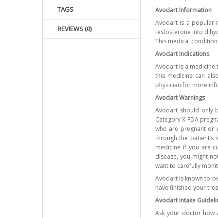
TAGS
Avodart Information
Avodart is a popular 
REVIEWS (0)
testosterone into dihy
This medical condition
Avodart Indications
Avodart is a medicine 
this medicine can als
physician for more inf
Avodart Warnings
Avodart should only b
Category X FDA pregna
who are pregnant or 
through the patient’s 
medicine if you are cu
disease, you might not
want to carefully moni
Avodart is known to be
have finished your tre
Avodart Intake Guideli
Ask your doctor how a