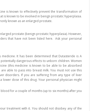
ine is known to effectively prevent the transformation of
t is known to be involved in benign prostatic hyperplasia.
mmonly known as an enlarged prostate.
 enlarged prostate (benign prostatic hyperplasia). However,
rders that have not been listed here. Ask your personal
 medicine. It has been determined that Dutasteride is A
 potentially dangerous effects to unborn children. Women
cine (this medicine is known to be able to be absorbed
ts are able to pass into breast milk. You must not use this
er disorders. If you are suffering from any type of liver
 a lower dose of this drug. Your personal physician might
 blood for a couple of months (up to six months) after you
ur treatment with it. You should not disobey any of the