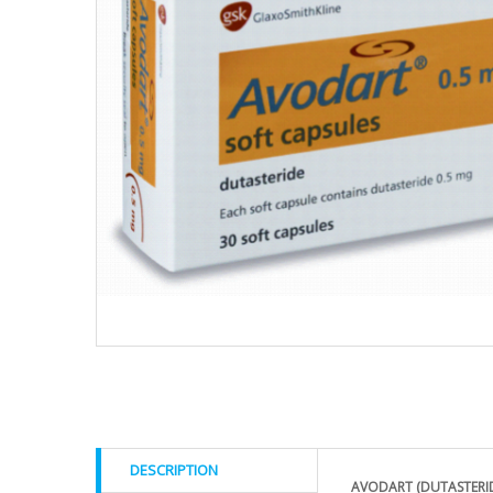
DESCRIPTION
AVODART (DUTASTERI