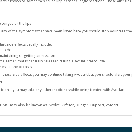
hat is known to sometimes cause unpleasant allergic reactions. These allergic r
e tongue or the lips
g any of the symptoms that have been listed here you should stop your treatm
rt side effects usually include:
r libido
aintaining or getting an erection
e semen that is naturally released during a sexual intercourse
ness of the breasts
of these side effects you may continue taking Avodart but you should alert your
s
ician if you may take any other medicines while being treated with Avodart.
DART may also be known as: Avolve, Zyfetor, Duagen, Duprost, Avidart