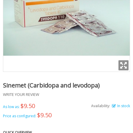
Sinemet (Carbidopa and levodopa)
WRITE YOUR REVIEW
$9.50
Availability:
In stock
As low as:
$9.50
Price as configured:
QUICK OVERVIEW