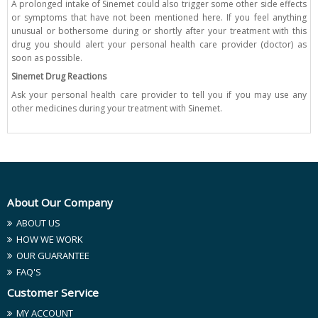
A prolonged intake of Sinemet could also trigger some other side effects
or symptoms that have not been mentioned here. If you feel anything
unusual or bothersome during or shortly after your treatment with this
drug you should alert your personal health care provider (doctor) as
soon as possible.
Sinemet Drug Reactions
Ask your personal health care provider to tell you if you may use any
other medicines during your treatment with Sinemet.
About Our Company
ABOUT US
HOW WE WORK
OUR GUARANTEE
FAQ'S
Customer Service
MY ACCOUNT