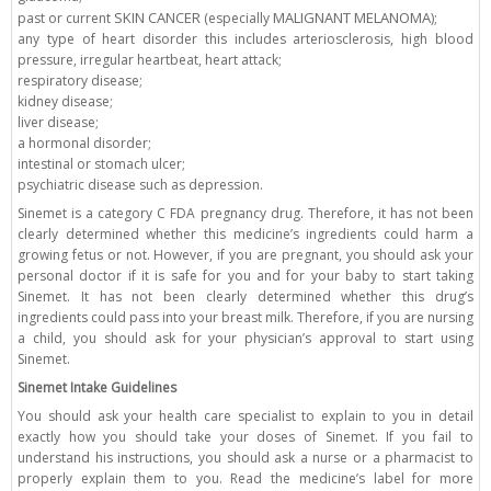
SKIN CANCER
MALIGNANT MELANOMA
past or current
(especially
);
any type of heart disorder this includes arteriosclerosis, high blood
pressure, irregular heartbeat, heart attack;
respiratory disease;
kidney disease;
liver disease;
a hormonal disorder;
intestinal or stomach ulcer;
psychiatric disease such as depression.
Sinemet is a category C FDA pregnancy drug. Therefore, it has not been
clearly determined whether this medicine’s ingredients could harm a
growing fetus or not. However, if you are pregnant, you should ask your
personal doctor if it is safe for you and for your baby to start taking
Sinemet. It has not been clearly determined whether this drug’s
ingredients could pass into your breast milk. Therefore, if you are nursing
a child, you should ask for your physician’s approval to start using
Sinemet.
Sinemet Intake Guidelines
You should ask your health care specialist to explain to you in detail
exactly how you should take your doses of Sinemet. If you fail to
understand his instructions, you should ask a nurse or a pharmacist to
properly explain them to you. Read the medicine’s label for more