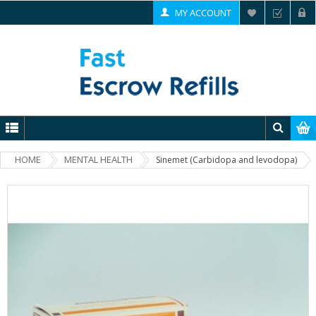
MY ACCOUNT
HOME
MENTAL HEALTH
Sinemet (Carbidopa and levodopa)