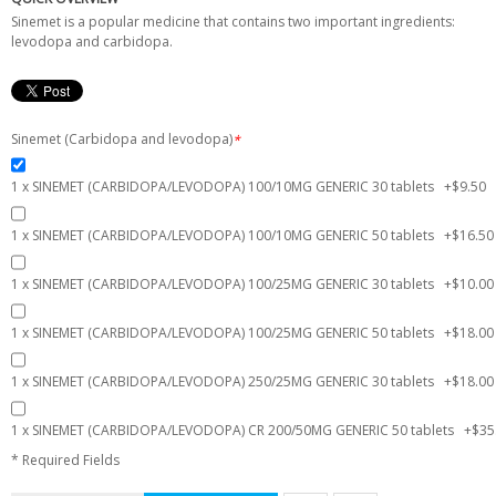
Sinemet is a popular medicine that contains two important ingredients:
levodopa and carbidopa.
Sinemet (Carbidopa and levodopa)
*
1 x SINEMET (CARBIDOPA/LEVODOPA) 100/10MG GENERIC 30 tablets
+
$9.50
1 x SINEMET (CARBIDOPA/LEVODOPA) 100/10MG GENERIC 50 tablets
+
$16.50
1 x SINEMET (CARBIDOPA/LEVODOPA) 100/25MG GENERIC 30 tablets
+
$10.00
1 x SINEMET (CARBIDOPA/LEVODOPA) 100/25MG GENERIC 50 tablets
+
$18.00
1 x SINEMET (CARBIDOPA/LEVODOPA) 250/25MG GENERIC 30 tablets
+
$18.00
1 x SINEMET (CARBIDOPA/LEVODOPA) CR 200/50MG GENERIC 50 tablets
+
$35
* Required Fields