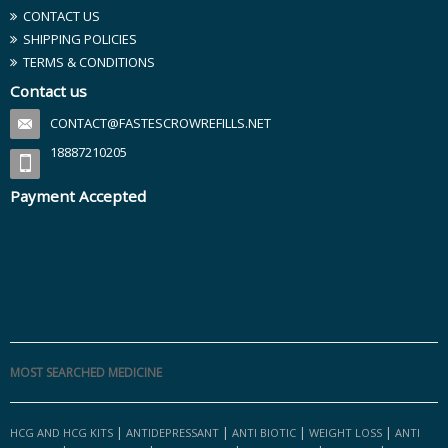
CONTACT US
SHIPPING POLICIES
TERMS & CONDITIONS
Contact us
CONTACT@FASTESCROWREFILLS.NET
18887210205
Payment Accepted
MOST SEARCHED MEDICINE
|
|
|
|
HCG AND HCG KITS
ANTIDEPRESSANT
ANTI BIOTIC
WEIGHT LOSS
ANTI