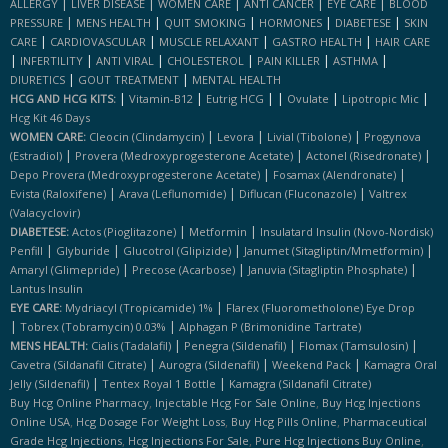
|
|
|
|
|
ALLERGY
LIVER DISEASE
WOMEN CARE
ANTI CANCER
EYE CARE
BLOOD
|
|
|
|
|
PRESSURE
MENS HEALTH
QUIT SMOKING
HORMONES
DIABETESE
SKIN
|
|
|
|
CARE
CARDIOVASCULAR
MUSCLE RELAXANT
GASTRO HEALTH
HAIR CARE
|
|
|
|
|
|
INFERTILITY
ANTI VIRAL
CHOLESTEROL
PAIN KILLER
ASTHMA
|
|
DIURETICS
GOUT TREATMENT
MENTAL HEALTH
|
|
|
|
|
|
HCG AND HCG KITS:
Vitamin-B12
Eutrig HCG
Ovulate
Lipotropic Mic
Hcg Kit 46 Days
|
|
|
WOMEN CARE:
Cleocin (clindamycin)
Levora
Livial (tibolone)
Progynova
|
|
|
(estradiol)
Provera (medroxyprogesterone Acetate)
Actonel (risedronate)
|
|
Depo Provera (medroxyprogesterone Acetate)
Fosamax (alendronate)
|
|
|
Evista (raloxifene)
Arava (leflunomide)
Diflucan (fluconazole)
Valtrex
(valacyclovir)
|
|
DIABETESE:
Actos (pioglitazone)
Metformin
Insulatard Insulin (novo-Nordisk)
|
|
|
|
Penfill
Glyburide
Glucotrol (glipizide)
Janumet (sitagliptin/mmetformin)
|
|
|
Amaryl (glimepride)
Precose (acarbose)
Januvia (sitagliptin Phosphate)
Lantus Insulin
|
EYE CARE:
Mydriacyl (tropicamide) 1%
Flarex (fluorometholone) Eye Drop
|
|
Tobrex (tobramycin) 0.03%
Alphagan P (brimonidine Tartrate)
|
|
|
MENS HEALTH:
Cialis (tadalafil)
Penegra (sildenafil)
Flomax (tamsulosin)
|
|
|
Cavetra (sildanafil Citrate)
Aurogra (sildenafil)
Weekend Pack
Kamagra Oral
|
|
Jelly (sildenafil)
Tentex Royal 1 Bottle
Kamagra (sildanafil Citrate)
,
,
Buy Hcg Online Pharmacy
Injectable Hcg For Sale Online
Buy Hcg Injections
,
,
,
Online USA
Hcg Dosage For Weight Loss
Buy Hcg Pills Online
Pharmaceutical
,
,
,
Grade Hcg Injections
Hcg Injections For Sale
Pure Hcg Injections Buy Online