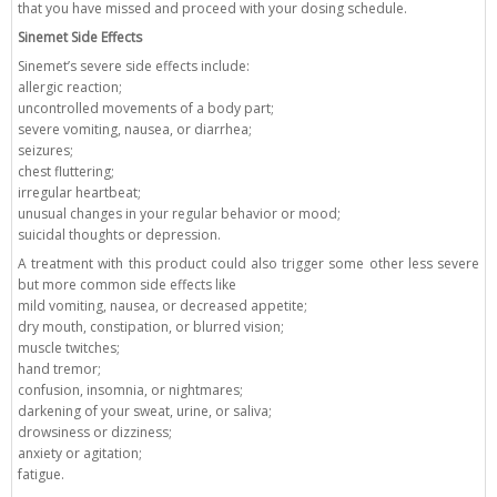
that you have missed and proceed with your dosing schedule.
Sinemet Side Effects
Sinemet’s severe side effects include:
allergic reaction;
uncontrolled movements of a body part;
severe vomiting, nausea, or diarrhea;
seizures;
chest fluttering;
irregular heartbeat;
unusual changes in your regular behavior or mood;
suicidal thoughts or depression.
A treatment with this product could also trigger some other less severe
but more common side effects like
mild vomiting, nausea, or decreased appetite;
dry mouth, constipation, or blurred vision;
muscle twitches;
hand tremor;
confusion, insomnia, or nightmares;
darkening of your sweat, urine, or saliva;
drowsiness or dizziness;
anxiety or agitation;
fatigue.