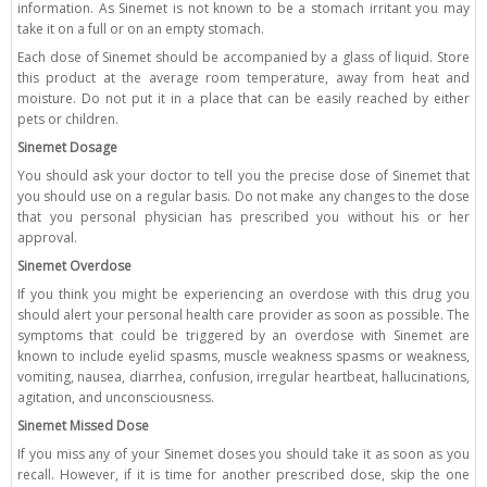
information. As Sinemet is not known to be a stomach irritant you may
take it on a full or on an empty stomach.
Each dose of Sinemet should be accompanied by a glass of liquid. Store
this product at the average room temperature, away from heat and
moisture. Do not put it in a place that can be easily reached by either
pets or children.
Sinemet Dosage
You should ask your doctor to tell you the precise dose of Sinemet that
you should use on a regular basis. Do not make any changes to the dose
that you personal physician has prescribed you without his or her
approval.
Sinemet Overdose
If you think you might be experiencing an overdose with this drug you
should alert your personal health care provider as soon as possible. The
symptoms that could be triggered by an overdose with Sinemet are
known to include eyelid spasms, muscle weakness spasms or weakness,
vomiting, nausea, diarrhea, confusion, irregular heartbeat, hallucinations,
agitation, and unconsciousness.
Sinemet Missed Dose
If you miss any of your Sinemet doses you should take it as soon as you
recall. However, if it is time for another prescribed dose, skip the one