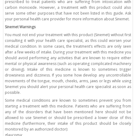
prescribed to treat patients who are suffering from intoxication with
carbon monoxide. However, a treatment with this product could also
serve some other purposes that have not been listed in this guide. Ask
your personal health care provider for more information about Sinemet.
Sinemet Warnings
You must not end your treatment with this product (Sinemet) without first
consulting it with your health care specialist, as this could worsen your
medical condition. In some cases, the treatment’s effects are only seen
after a few weeks of intake. During your treatment with this medicine you
should avoid performing any activities that are known to require either
mental or physical awareness (such as operating complicated machinery
or driving). Intake of this medicine is known to sometimes trigger
drowsiness and dizziness. If you some how develop any uncontrollable
movements of the tongue, mouth, cheeks, arms, jaws or legs while using
Sinemet you should alert your personal health care specialist as soon as
possible.
Some medical conditions are known to sometimes prevent you from
starting a treatment with this medicine. Patients who are suffering from
any of the disorders that have been mentioned here should not be
allowed to use Sinemet or should be prescribed a lower dose of this
medicine (furthermore, their intake of this product should be closely
monitored by an authorized doctor):
glaucoma;