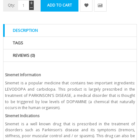
Qty:
ADD TO CART
DESCRIPTION
TAGS
REVIEWS (0)
Sinemet Information
Sinemet is a popular medicine that contains two important ingredients:
LEVODOPA
and carbidopa. This product is largely prescribed in the
PARKINSON'S DISEASE
treatment of
, a medical disorder that is thought
DOPAMINE
to be triggered by low levels of
(a chemical that naturally
occurs in the human organism).
Sinemet Indications
Sinemet is a well known drug that is prescribed in the treatment of
disorders such as Parkinson’s disease and its symptoms (tremors,
stiffness, poor muscular control and / or spasms). This drug can also be