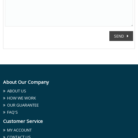
SEND
About Our Company
ABOUT US
HOW WE WORK
OUR GUARANTEE
FAQ'S
Customer Service
MY ACCOUNT
CONTACT US