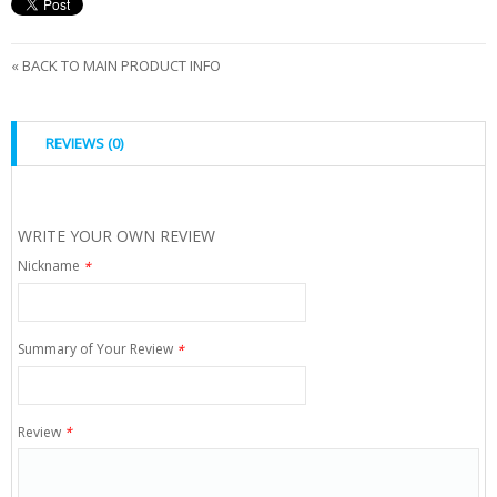
«
BACK TO MAIN PRODUCT INFO
REVIEWS (0)
WRITE YOUR OWN REVIEW
Nickname
*
Summary of Your Review
*
Review
*