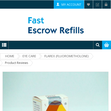
MY ACCOUNT
HOME
EYE CARE
FLAREX (FLUOROMETHOLONE)
Product Reviews