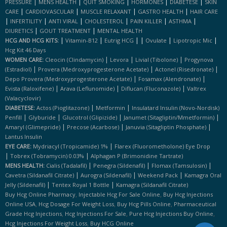
|
|
|
|
|
PRESSURE
MENS HEALTH
QUIT SMOKING
HORMONES
DIABETESE
SKIN
|
|
|
|
CARE
CARDIOVASCULAR
MUSCLE RELAXANT
GASTRO HEALTH
HAIR CARE
|
|
|
|
|
|
INFERTILITY
ANTI VIRAL
CHOLESTEROL
PAIN KILLER
ASTHMA
|
|
DIURETICS
GOUT TREATMENT
MENTAL HEALTH
|
|
|
|
|
|
HCG AND HCG KITS:
Vitamin-B12
Eutrig HCG
Ovulate
Lipotropic Mic
Hcg Kit 46 Days
|
|
|
WOMEN CARE:
Cleocin (clindamycin)
Levora
Livial (tibolone)
Progynova
|
|
|
(estradiol)
Provera (medroxyprogesterone Acetate)
Actonel (risedronate)
|
|
Depo Provera (medroxyprogesterone Acetate)
Fosamax (alendronate)
|
|
|
Evista (raloxifene)
Arava (leflunomide)
Diflucan (fluconazole)
Valtrex
(valacyclovir)
|
|
DIABETESE:
Actos (pioglitazone)
Metformin
Insulatard Insulin (novo-Nordisk)
|
|
|
|
Penfill
Glyburide
Glucotrol (glipizide)
Janumet (sitagliptin/mmetformin)
|
|
|
Amaryl (glimepride)
Precose (acarbose)
Januvia (sitagliptin Phosphate)
Lantus Insulin
|
EYE CARE:
Mydriacyl (tropicamide) 1%
Flarex (fluorometholone) Eye Drop
|
|
Tobrex (tobramycin) 0.03%
Alphagan P (brimonidine Tartrate)
|
|
|
MENS HEALTH:
Cialis (tadalafil)
Penegra (sildenafil)
Flomax (tamsulosin)
|
|
|
Cavetra (sildanafil Citrate)
Aurogra (sildenafil)
Weekend Pack
Kamagra Oral
|
|
Jelly (sildenafil)
Tentex Royal 1 Bottle
Kamagra (sildanafil Citrate)
,
,
Buy Hcg Online Pharmacy
Injectable Hcg For Sale Online
Buy Hcg Injections
,
,
,
Online USA
Hcg Dosage For Weight Loss
Buy Hcg Pills Online
Pharmaceutical
,
,
,
Grade Hcg Injections
Hcg Injections For Sale
Pure Hcg Injections Buy Online
,
Hcg Injections For Weight Loss
Buy HCG Online