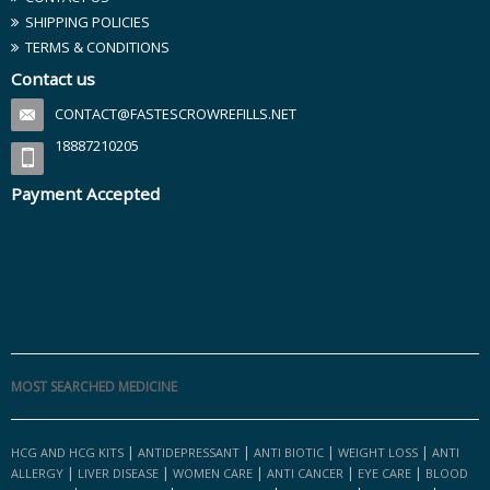
SHIPPING POLICIES
TERMS & CONDITIONS
Contact us
CONTACT@FASTESCROWREFILLS.NET
18887210205
Payment Accepted
MOST SEARCHED MEDICINE
|
|
|
|
HCG AND HCG KITS
ANTIDEPRESSANT
ANTI BIOTIC
WEIGHT LOSS
ANTI
|
|
|
|
|
ALLERGY
LIVER DISEASE
WOMEN CARE
ANTI CANCER
EYE CARE
BLOOD