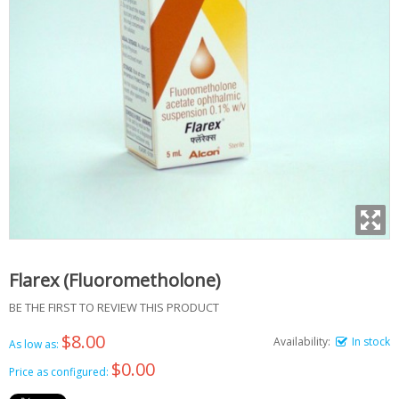
Flarex (Fluorometholone)
BE THE FIRST TO REVIEW THIS PRODUCT
$8.00
Availability:
In stock
As low as:
$0.00
Price as configured: