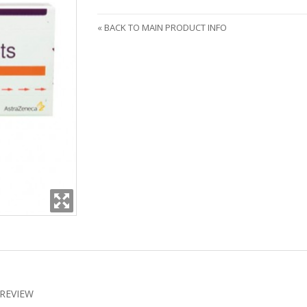
«
BACK TO MAIN PRODUCT INFO
REVIEW