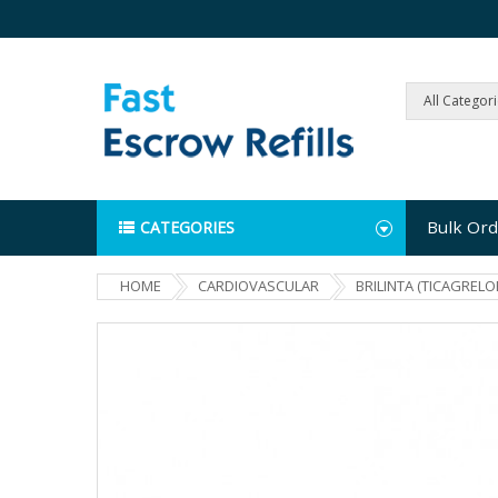
All Categor
Bulk Ord
CATEGORIES
HOME
CARDIOVASCULAR
BRILINTA (TICAGRELO