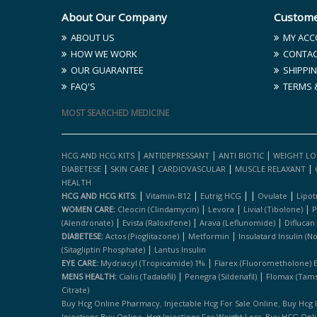
About Our Company
Custome
ABOUT US
MY ACC
HOW WE WORK
CONTAC
OUR GUARANTEE
SHIPPIN
FAQ'S
TERMS 
MOST SEARCHED MEDICINE
|
|
|
HCG AND HCG KITS
ANTIDEPRESSANT
ANTI BIOTIC
WEIGHT LO
|
|
|
|
DIABETESE
SKIN CARE
CARDIOVASCULAR
MUSCLE RELAXANT
HEALTH
|
|
|
|
|
HCG AND HCG KITS:
Vitamin-B12
Eutrig HCG
Ovulate
Lipot
|
|
|
WOMEN CARE:
Cleocin (clindamycin)
Levora
Livial (tibolone)
P
|
|
|
(alendronate)
Evista (raloxifene)
Arava (leflunomide)
Diflucan
|
|
DIABETESE:
Actos (pioglitazone)
Metformin
Insulatard Insulin (n
|
(sitagliptin Phosphate)
Lantus Insulin
|
EYE CARE:
Mydriacyl (tropicamide) 1%
Flarex (fluorometholone) 
|
|
MENS HEALTH:
Cialis (tadalafil)
Penegra (sildenafil)
Flomax (tams
Citrate)
,
,
Buy Hcg Online Pharmacy
Injectable Hcg For Sale Online
Buy Hcg 
,
,
Injections Buy Online
Hcg Injections For Weight Loss
Buy HCG Onl