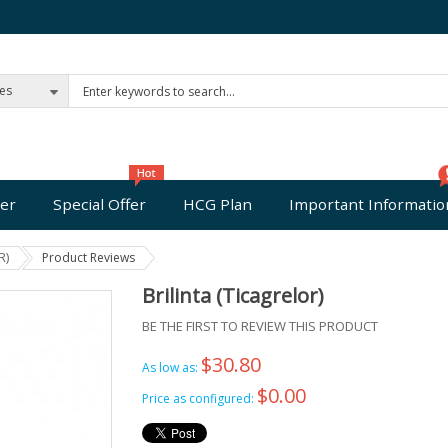
ies
er
Special Offer
HCG Plan
Important Informatio
R)
Product Reviews
Brilinta (Ticagrelor)
BE THE FIRST TO REVIEW THIS PRODUCT
$30.80
As low as:
$0.00
Price as configured: