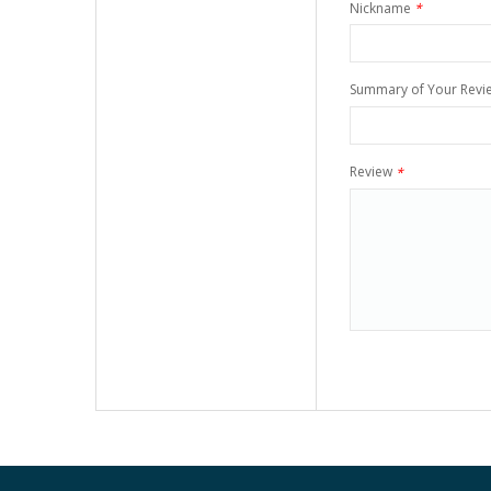
Nickname
*
Summary of Your Revi
Review
*