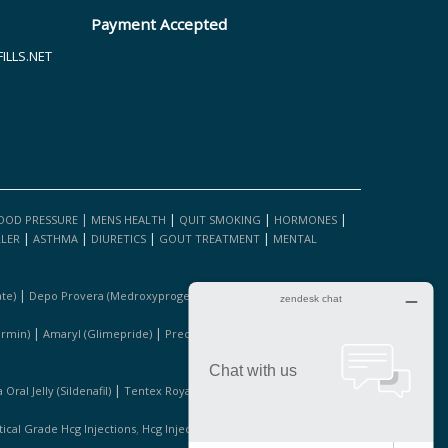
Payment Accepted
LLS.NET
|
|
|
|
OOD PRESSURE
MENS HEALTH
QUIT SMOKING
HORMONES
|
|
|
|
LLER
ASTHMA
DIURETICS
GOUT TREATMENT
MENTAL
|
|
te)
Depo Provera (medroxyprogesterone Acetate)
Fosamax
|
|
|
ormin)
Amaryl (glimepride)
Precose (acarbose)
Januvia
|
|
Oral Jelly (sildenafil)
Tentex Royal 1 Bottle
Kamagra (sildanafil
,
,
cal Grade Hcg Injections
Hcg Injections For Sale
Pure Hcg