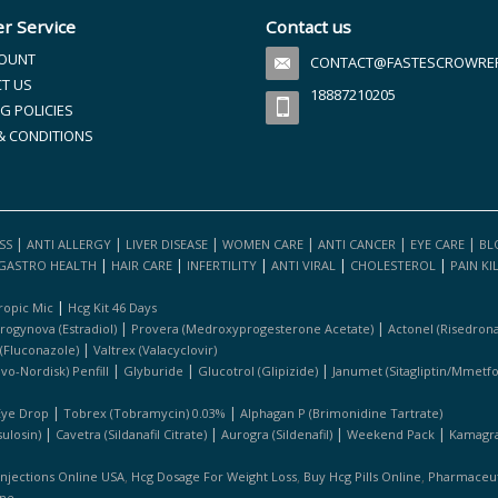
r Service
Contact us
OUNT
CONTACT@FASTESCROWREFI
T US
18887210205
G POLICIES
& CONDITIONS
|
|
|
|
|
|
SS
ANTI ALLERGY
LIVER DISEASE
WOMEN CARE
ANTI CANCER
EYE CARE
BL
|
|
|
|
|
GASTRO HEALTH
HAIR CARE
INFERTILITY
ANTI VIRAL
CHOLESTEROL
PAIN KI
|
ropic Mic
Hcg Kit 46 Days
|
|
rogynova (estradiol)
Provera (medroxyprogesterone Acetate)
Actonel (risedrona
|
 (fluconazole)
Valtrex (valacyclovir)
|
|
|
ovo-Nordisk) Penfill
Glyburide
Glucotrol (glipizide)
Janumet (sitagliptin/mmetf
|
|
Eye Drop
Tobrex (tobramycin) 0.03%
Alphagan P (brimonidine Tartrate)
|
|
|
|
ulosin)
Cavetra (sildanafil Citrate)
Aurogra (sildenafil)
Weekend Pack
Kamagra 
,
,
,
Injections Online USA
Hcg Dosage For Weight Loss
Buy Hcg Pills Online
Pharmaceuti
ine