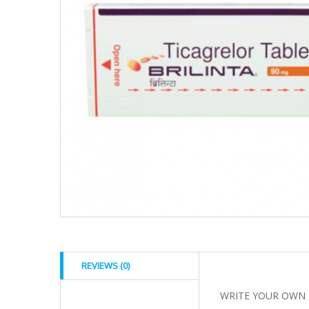
REVIEWS (0)
WRITE YOUR OWN 