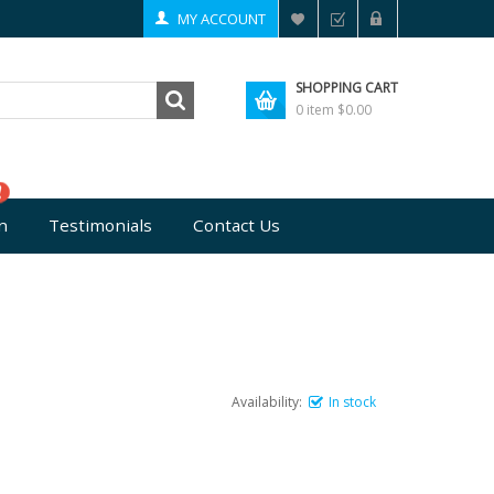
MY ACCOUNT
SHOPPING CART
0 item
$0.00
n
Testimonials
Contact Us
Availability:
In stock