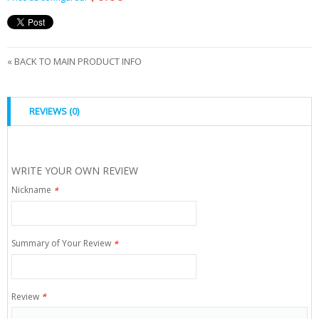
«
BACK TO MAIN PRODUCT INFO
REVIEWS (0)
WRITE YOUR OWN REVIEW
Nickname
*
Summary of Your Review
*
Review
*