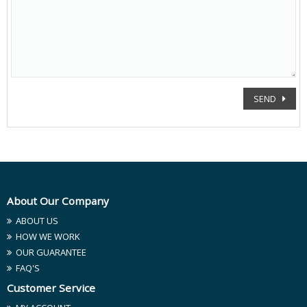
SEND
About Our Company
ABOUT US
HOW WE WORK
OUR GUARANTEE
FAQ'S
Customer Service