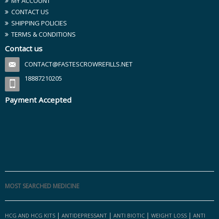
MY ACCOUNT
CONTACT US
SHIPPING POLICIES
TERMS & CONDITIONS
Contact us
CONTACT@FASTESCROWREFILLS.NET
18887210205
Payment Accepted
MOST SEARCHED MEDICINE
|
|
|
|
HCG AND HCG KITS
ANTIDEPRESSANT
ANTI BIOTIC
WEIGHT LOSS
ANTI