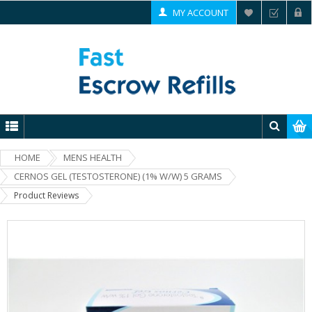
MY ACCOUNT
HOME
MENS HEALTH
CERNOS GEL (TESTOSTERONE) (1% W/W) 5 GRAMS
Product Reviews