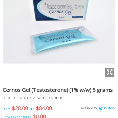
Cernos Gel (Testosterone) (1% w/w) 5 grams
BE THE FIRST TO REVIEW THIS PRODUCT
$28.00
$84.00
Availability:
In stock
From:
To:
$0.00
Price as configured: