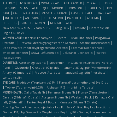
|
|
|
|
|
ALLERGY
LIVER DISEASE
WOMEN CARE
ANTI CANCER
EYE CARE
BLOOD
|
|
|
|
|
PRESSURE
MENS HEALTH
QUIT SMOKING
HORMONES
DIABETESE
SKIN
|
|
|
|
CARE
CARDIOVASCULAR
MUSCLE RELAXANT
GASTRO HEALTH
HAIR CARE
|
|
|
|
|
|
INFERTILITY
ANTI VIRAL
CHOLESTEROL
PAIN KILLER
ASTHMA
|
|
DIURETICS
GOUT TREATMENT
MENTAL HEALTH
|
|
|
|
|
|
HCG AND HCG KITS:
Vitamin-B12
Eutrig HCG
Ovulate
Lipotropic Mic
Hcg Kit 46 Days
|
|
|
WOMEN CARE:
Cleocin (clindamycin)
Levora
Livial (tibolone)
Progynova
|
|
|
(estradiol)
Provera (medroxyprogesterone Acetate)
Actonel (risedronate)
|
|
Depo Provera (medroxyprogesterone Acetate)
Fosamax (alendronate)
|
|
|
Evista (raloxifene)
Arava (leflunomide)
Diflucan (fluconazole)
Valtrex
(valacyclovir)
|
|
DIABETESE:
Actos (pioglitazone)
Metformin
Insulatard Insulin (novo-Nordisk)
|
|
|
|
Penfill
Glyburide
Glucotrol (glipizide)
Janumet (sitagliptin/mmetformin)
|
|
|
Amaryl (glimepride)
Precose (acarbose)
Januvia (sitagliptin Phosphate)
Lantus Insulin
|
EYE CARE:
Mydriacyl (tropicamide) 1%
Flarex (fluorometholone) Eye Drop
|
|
Tobrex (tobramycin) 0.03%
Alphagan P (brimonidine Tartrate)
|
|
|
MENS HEALTH:
Cialis (tadalafil)
Penegra (sildenafil)
Flomax (tamsulosin)
|
|
|
Cavetra (sildanafil Citrate)
Aurogra (sildenafil)
Weekend Pack
Kamagra Oral
|
|
Jelly (sildenafil)
Tentex Royal 1 Bottle
Kamagra (sildanafil Citrate)
,
,
Buy Hcg Online Pharmacy
Injectable Hcg For Sale Online
Buy Hcg Injections
,
,
,
Online USA
Hcg Dosage For Weight Loss
Buy Hcg Pills Online
Pharmaceutical