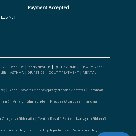
Payment Accepted
LLS.NET
|
|
|
|
OOD PRESSURE
MENS HEALTH
QUIT SMOKING
HORMONES
|
|
|
|
LLER
ASTHMA
DIURETICS
GOUT TREATMENT
MENTAL
|
|
te)
Depo Provera (medroxyprogesterone Acetate)
Fosamax
|
|
|
ormin)
Amaryl (glimepride)
Precose (acarbose)
Januvia
|
|
Oral Jelly (sildenafil)
Tentex Royal 1 Bottle
Kamagra (sildanafil
,
,
cal Grade Hcg Injections
Hcg Injections For Sale
Pure Hcg