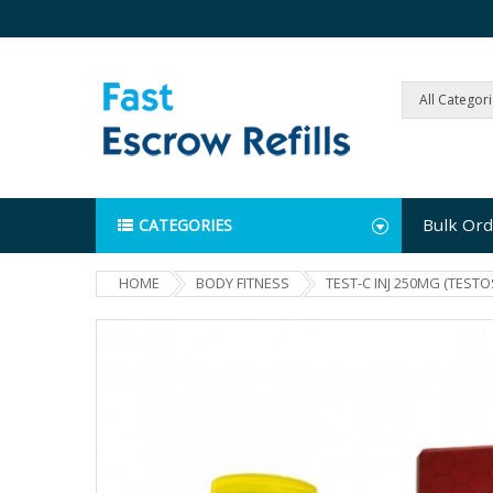
All Categor
Bulk Ord
CATEGORIES
HOME
BODY FITNESS
TEST-C INJ 250MG (TEST