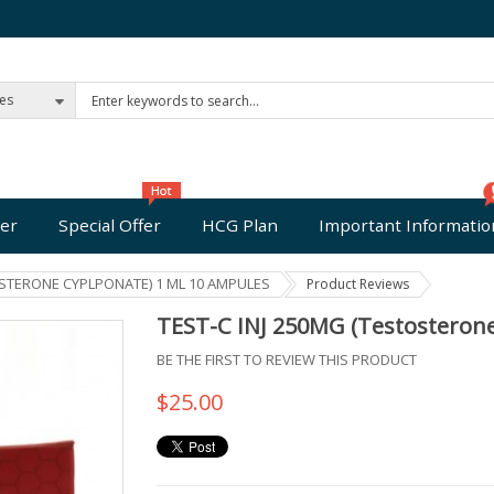
ies
er
Special Offer
HCG Plan
Important Informatio
OSTERONE CYPLPONATE) 1 ML 10 AMPULES
Product Reviews
TEST-C INJ 250MG (Testosteron
BE THE FIRST TO REVIEW THIS PRODUCT
$25.00