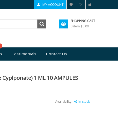
MY ACCOUNT
SHOPPING CART
0 item
$0.00
n
Testimonials
Contact Us
e Cyplponate) 1 ML 10 AMPULES
Availability:
In stock