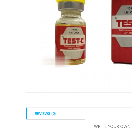
REVIEWS (0)
WRITE YOUR OWN 