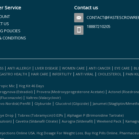
r Service
Contact us
OUNT
CONTACT@FASTESCROWREFI
T US
18887210205
G POLICIES
& CONDITIONS
|
|
|
|
|
|
SS
ANTI ALLERGY
LIVER DISEASE
WOMEN CARE
ANTI CANCER
EYE CARE
BL
|
|
|
|
|
GASTRO HEALTH
HAIR CARE
INFERTILITY
ANTI VIRAL
CHOLESTEROL
PAIN KI
|
ropic Mic
Hcg Kit 46 Days
|
|
rogynova (estradiol)
Provera (medroxyprogesterone Acetate)
Actonel (risedrona
|
 (fluconazole)
Valtrex (valacyclovir)
|
|
|
ovo-Nordisk) Penfill
Glyburide
Glucotrol (glipizide)
Janumet (sitagliptin/mmetf
|
|
Eye Drop
Tobrex (tobramycin) 0.03%
Alphagan P (brimonidine Tartrate)
|
|
|
|
ulosin)
Cavetra (sildanafil Citrate)
Aurogra (sildenafil)
Weekend Pack
Kamagra 
,
,
,
Injections Online USA
Hcg Dosage For Weight Loss
Buy Hcg Pills Online
Pharmaceuti
ine