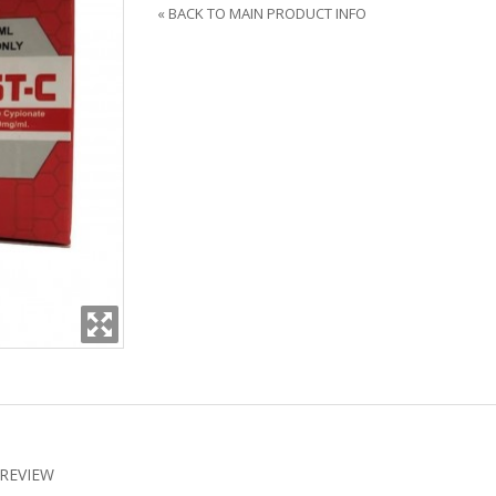
«
BACK TO MAIN PRODUCT INFO
REVIEW