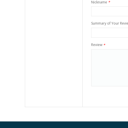
Nickname
*
Summary of Your Revi
Review
*