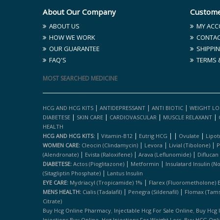
About Our Company
Custome
ABOUT US
MY ACC
HOW WE WORK
CONTAC
OUR GUARANTEE
SHIPPIN
FAQ'S
TERMS 
MOST SEARCHED MEDICINE
|
|
|
HCG AND HCG KITS
ANTIDEPRESSANT
ANTI BIOTIC
WEIGHT LO
|
|
|
|
DIABETESE
SKIN CARE
CARDIOVASCULAR
MUSCLE RELAXANT
HEALTH
|
|
|
|
|
HCG AND HCG KITS:
Vitamin-B12
Eutrig HCG
Ovulate
Lipot
|
|
|
WOMEN CARE:
Cleocin (clindamycin)
Levora
Livial (tibolone)
P
|
|
|
(alendronate)
Evista (raloxifene)
Arava (leflunomide)
Diflucan
|
|
DIABETESE:
Actos (pioglitazone)
Metformin
Insulatard Insulin (n
|
(sitagliptin Phosphate)
Lantus Insulin
|
EYE CARE:
Mydriacyl (tropicamide) 1%
Flarex (fluorometholone) 
|
|
MENS HEALTH:
Cialis (tadalafil)
Penegra (sildenafil)
Flomax (tams
Citrate)
,
,
Buy Hcg Online Pharmacy
Injectable Hcg For Sale Online
Buy Hcg 
,
,
Injections Buy Online
Hcg Injections For Weight Loss
Buy HCG Onl