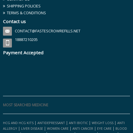
SHIPPING POLICIES
TERMS & CONDITIONS
Contact us
CONTACT@FASTESCROWREFILLS.NET
18887210205
Payment Accepted
MOST SEARCHED MEDICINE
|
|
|
|
HCG AND HCG KITS
ANTIDEPRESSANT
ANTI BIOTIC
WEIGHT LOSS
ANTI
|
|
|
|
|
ALLERGY
LIVER DISEASE
WOMEN CARE
ANTI CANCER
EYE CARE
BLOOD