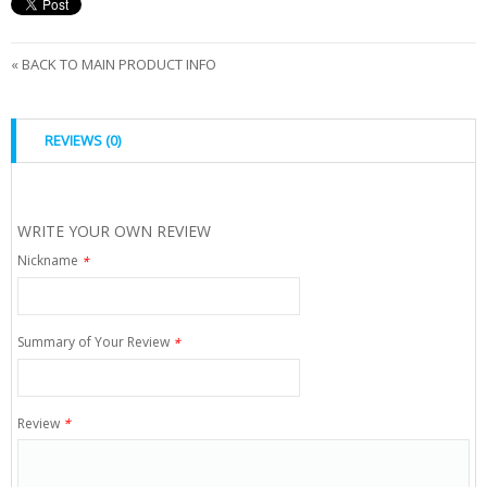
«
BACK TO MAIN PRODUCT INFO
REVIEWS (0)
WRITE YOUR OWN REVIEW
Nickname
*
Summary of Your Review
*
Review
*