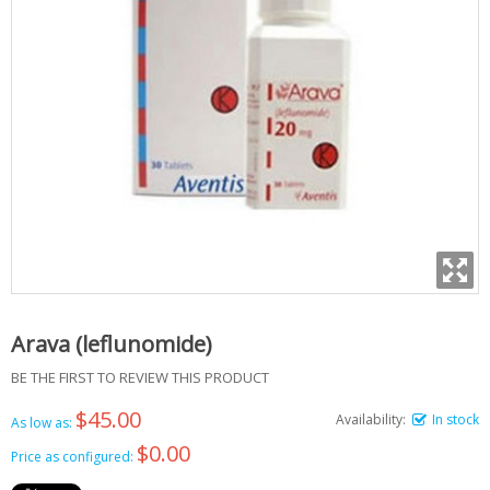
Arava (leflunomide)
BE THE FIRST TO REVIEW THIS PRODUCT
$45.00
Availability:
In stock
As low as:
$0.00
Price as configured: