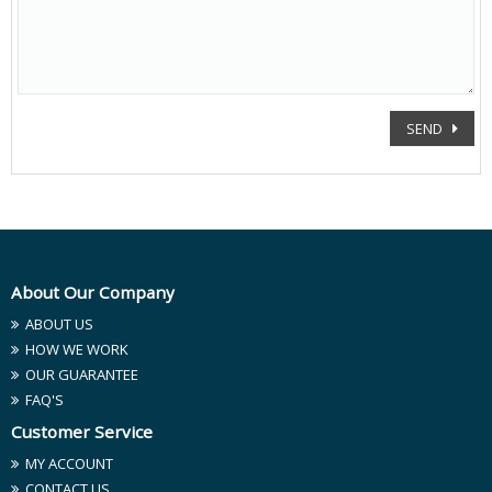
SEND
About Our Company
ABOUT US
HOW WE WORK
OUR GUARANTEE
FAQ'S
Customer Service
MY ACCOUNT
CONTACT US