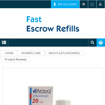
MY ACCOUNT
HOME
WOMEN CARE
ARAVA (LEFLUNOMIDE)
Product Reviews