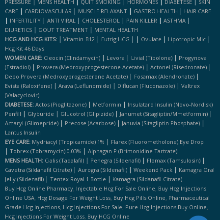
|
|
|
|
|
PRESSURE
MENS HEALTH
QUIT SMOKING
HORMONES
DIABETESE
SKIN
|
|
|
|
CARE
CARDIOVASCULAR
MUSCLE RELAXANT
GASTRO HEALTH
HAIR CARE
|
|
|
|
|
|
INFERTILITY
ANTI VIRAL
CHOLESTEROL
PAIN KILLER
ASTHMA
|
|
DIURETICS
GOUT TREATMENT
MENTAL HEALTH
|
|
|
|
|
|
HCG AND HCG KITS:
Vitamin-B12
Eutrig HCG
Ovulate
Lipotropic Mic
Hcg Kit 46 Days
|
|
|
WOMEN CARE:
Cleocin (clindamycin)
Levora
Livial (tibolone)
Progynova
|
|
|
(estradiol)
Provera (medroxyprogesterone Acetate)
Actonel (risedronate)
|
|
Depo Provera (medroxyprogesterone Acetate)
Fosamax (alendronate)
|
|
|
Evista (raloxifene)
Arava (leflunomide)
Diflucan (fluconazole)
Valtrex
(valacyclovir)
|
|
DIABETESE:
Actos (pioglitazone)
Metformin
Insulatard Insulin (novo-Nordisk)
|
|
|
|
Penfill
Glyburide
Glucotrol (glipizide)
Janumet (sitagliptin/mmetformin)
|
|
|
Amaryl (glimepride)
Precose (acarbose)
Januvia (sitagliptin Phosphate)
Lantus Insulin
|
EYE CARE:
Mydriacyl (tropicamide) 1%
Flarex (fluorometholone) Eye Drop
|
|
Tobrex (tobramycin) 0.03%
Alphagan P (brimonidine Tartrate)
|
|
|
MENS HEALTH:
Cialis (tadalafil)
Penegra (sildenafil)
Flomax (tamsulosin)
|
|
|
Cavetra (sildanafil Citrate)
Aurogra (sildenafil)
Weekend Pack
Kamagra Oral
|
|
Jelly (sildenafil)
Tentex Royal 1 Bottle
Kamagra (sildanafil Citrate)
,
,
Buy Hcg Online Pharmacy
Injectable Hcg For Sale Online
Buy Hcg Injections
,
,
,
Online USA
Hcg Dosage For Weight Loss
Buy Hcg Pills Online
Pharmaceutical
,
,
,
Grade Hcg Injections
Hcg Injections For Sale
Pure Hcg Injections Buy Online
,
Hcg Injections For Weight Loss
Buy HCG Online