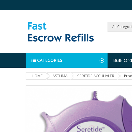
All Categor
Bulk Ord
CATEGORIES
HOME
ASTHMA
SERITIDE ACCUHALER
Prod