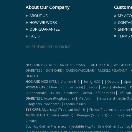
About Our Company
Custome
ABOUT US
MY ACC
HOW WE WORK
CONTAC
OUR GUARANTEE
SHIPPIN
FAQ'S
TERMS 
MOST SEARCHED MEDICINE
|
|
|
HCG AND HCG KITS
ANTIDEPRESSANT
ANTI BIOTIC
WEIGHT LO
|
|
|
|
DIABETESE
SKIN CARE
CARDIOVASCULAR
MUSCLE RELAXANT
HEALTH
|
|
|
|
|
HCG AND HCG KITS:
Vitamin-B12
Eutrig HCG
Ovulate
Lipot
|
|
|
WOMEN CARE:
Cleocin (clindamycin)
Levora
Livial (tibolone)
P
|
|
|
(alendronate)
Evista (raloxifene)
Arava (leflunomide)
Diflucan
|
|
DIABETESE:
Actos (pioglitazone)
Metformin
Insulatard Insulin (n
|
(sitagliptin Phosphate)
Lantus Insulin
|
EYE CARE:
Mydriacyl (tropicamide) 1%
Flarex (fluorometholone) 
|
|
MENS HEALTH:
Cialis (tadalafil)
Penegra (sildenafil)
Flomax (tams
Citrate)
,
,
Buy Hcg Online Pharmacy
Injectable Hcg For Sale Online
Buy Hcg 
,
,
Injections Buy Online
Hcg Injections For Weight Loss
Buy HCG Onl