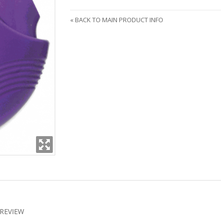
«
BACK TO MAIN PRODUCT INFO
REVIEW