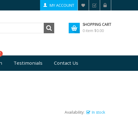
MY ACCOUNT
SHOPPING CART
0 item
$0.00
n
Testimonials
Contact Us
Availability:
In stock