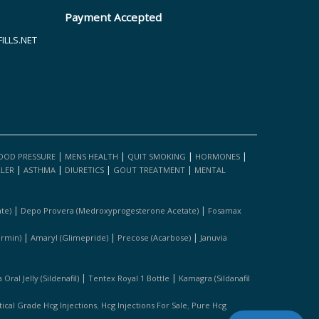
Payment Accepted
LLS.NET
|
|
|
|
OOD PRESSURE
MENS HEALTH
QUIT SMOKING
HORMONES
|
|
|
|
LLER
ASTHMA
DIURETICS
GOUT TREATMENT
MENTAL
|
|
te)
Depo Provera (medroxyprogesterone Acetate)
Fosamax
|
|
|
ormin)
Amaryl (glimepride)
Precose (acarbose)
Januvia
|
|
Oral Jelly (sildenafil)
Tentex Royal 1 Bottle
Kamagra (sildanafil
,
,
cal Grade Hcg Injections
Hcg Injections For Sale
Pure Hcg