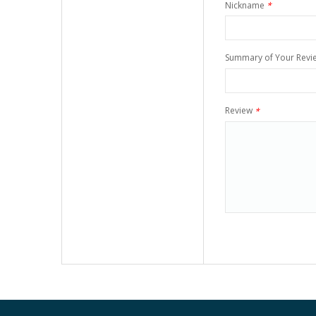
Nickname
*
Summary of Your Revi
Review
*