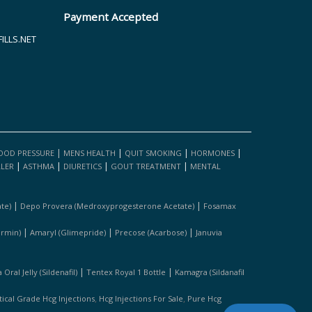
Payment Accepted
LLS.NET
|
|
|
|
OOD PRESSURE
MENS HEALTH
QUIT SMOKING
HORMONES
|
|
|
|
LLER
ASTHMA
DIURETICS
GOUT TREATMENT
MENTAL
|
|
te)
Depo Provera (medroxyprogesterone Acetate)
Fosamax
|
|
|
ormin)
Amaryl (glimepride)
Precose (acarbose)
Januvia
|
|
Oral Jelly (sildenafil)
Tentex Royal 1 Bottle
Kamagra (sildanafil
,
,
cal Grade Hcg Injections
Hcg Injections For Sale
Pure Hcg