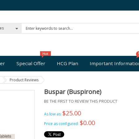
ies
er
Special Offer
HCG Plan
Important Informatio
Product Reviews
Buspar (Buspirone)
BE THE FIRST TO REVIEW THIS PRODUCT
$25.00
As low as:
$0.00
Price as configured: