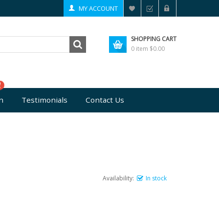
MY ACCOUNT
SHOPPING CART
0 item
$0.00
n
Testimonials
Contact Us
Availability:
In stock