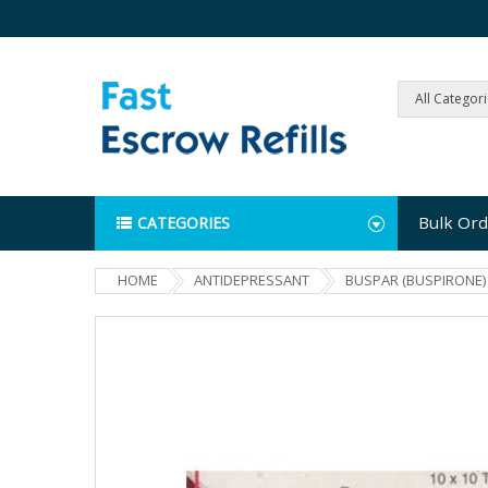
All Categor
Bulk Ord
CATEGORIES
HOME
ANTIDEPRESSANT
BUSPAR (BUSPIRONE)