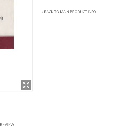
«
BACK TO MAIN PRODUCT INFO
REVIEW