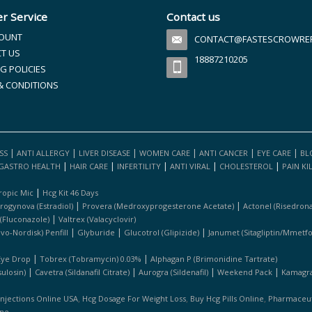
r Service
Contact us
OUNT
CONTACT@FASTESCROWREFI
T US
18887210205
G POLICIES
& CONDITIONS
|
|
|
|
|
|
SS
ANTI ALLERGY
LIVER DISEASE
WOMEN CARE
ANTI CANCER
EYE CARE
BL
|
|
|
|
|
GASTRO HEALTH
HAIR CARE
INFERTILITY
ANTI VIRAL
CHOLESTEROL
PAIN KI
|
ropic Mic
Hcg Kit 46 Days
|
|
rogynova (estradiol)
Provera (medroxyprogesterone Acetate)
Actonel (risedrona
|
 (fluconazole)
Valtrex (valacyclovir)
|
|
|
ovo-Nordisk) Penfill
Glyburide
Glucotrol (glipizide)
Janumet (sitagliptin/mmetf
|
|
Eye Drop
Tobrex (tobramycin) 0.03%
Alphagan P (brimonidine Tartrate)
|
|
|
|
ulosin)
Cavetra (sildanafil Citrate)
Aurogra (sildenafil)
Weekend Pack
Kamagra 
,
,
,
Injections Online USA
Hcg Dosage For Weight Loss
Buy Hcg Pills Online
Pharmaceuti
ine