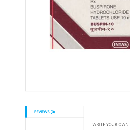
REVIEWS (0)
WRITE YOUR OWN 