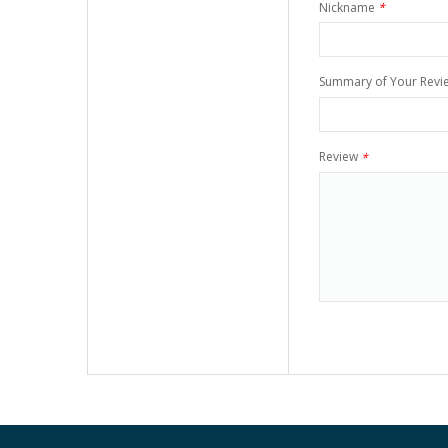
Nickname
*
Summary of Your Revi
Review
*