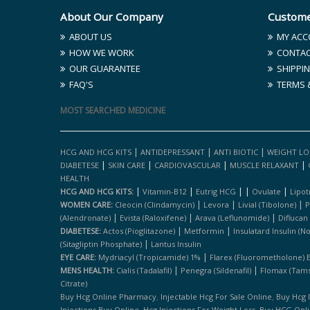
About Our Company
Custome
ABOUT US
MY ACC
HOW WE WORK
CONTAC
OUR GUARANTEE
SHIPPIN
FAQ'S
TERMS 
MOST SEARCHED MEDICINE
|
|
|
HCG AND HCG KITS
ANTIDEPRESSANT
ANTI BIOTIC
WEIGHT LO
|
|
|
|
DIABETESE
SKIN CARE
CARDIOVASCULAR
MUSCLE RELAXANT
HEALTH
|
|
|
|
|
HCG AND HCG KITS:
Vitamin-B12
Eutrig HCG
Ovulate
Lipot
|
|
|
WOMEN CARE:
Cleocin (clindamycin)
Levora
Livial (tibolone)
P
|
|
|
(alendronate)
Evista (raloxifene)
Arava (leflunomide)
Diflucan
|
|
DIABETESE:
Actos (pioglitazone)
Metformin
Insulatard Insulin (n
|
(sitagliptin Phosphate)
Lantus Insulin
|
EYE CARE:
Mydriacyl (tropicamide) 1%
Flarex (fluorometholone) 
|
|
MENS HEALTH:
Cialis (tadalafil)
Penegra (sildenafil)
Flomax (tams
Citrate)
,
,
Buy Hcg Online Pharmacy
Injectable Hcg For Sale Online
Buy Hcg 
,
,
Injections Buy Online
Hcg Injections For Weight Loss
Buy HCG Onl