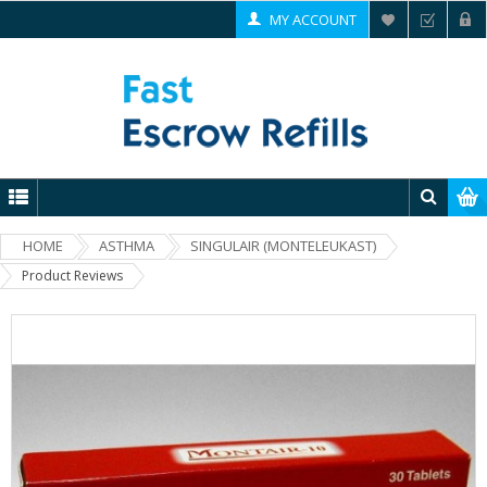
MY ACCOUNT
HOME
ASTHMA
SINGULAIR (MONTELEUKAST)
Product Reviews