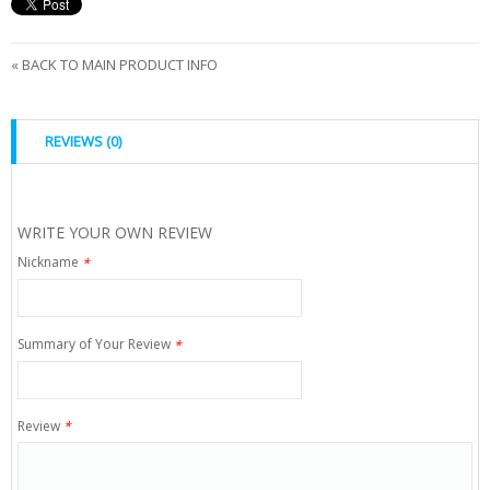
«
BACK TO MAIN PRODUCT INFO
REVIEWS (0)
WRITE YOUR OWN REVIEW
Nickname
*
Summary of Your Review
*
Review
*