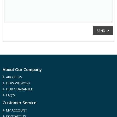
SEND
About Our Company
ABOUT US
HOW WE WORK
OUR GUARANTEE
FAQ'S
Customer Service
MY ACCOUNT
CONTACT US