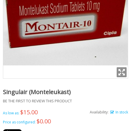
Singulair (Monteleukast)
BE THE FIRST TO REVIEW THIS PRODUCT
$15.00
Availability:
In stock
As low as:
$0.00
Price as configured: