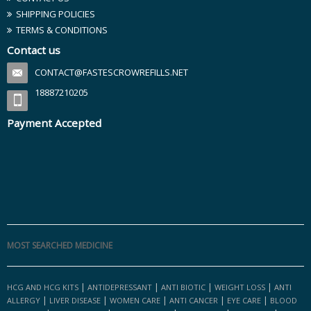
SHIPPING POLICIES
TERMS & CONDITIONS
Contact us
CONTACT@FASTESCROWREFILLS.NET
18887210205
Payment Accepted
MOST SEARCHED MEDICINE
|
|
|
|
HCG AND HCG KITS
ANTIDEPRESSANT
ANTI BIOTIC
WEIGHT LOSS
ANTI
|
|
|
|
|
ALLERGY
LIVER DISEASE
WOMEN CARE
ANTI CANCER
EYE CARE
BLOOD