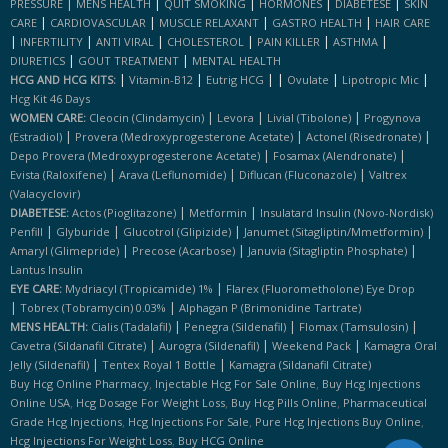
|
|
|
|
|
PRESSURE
MENS HEALTH
QUIT SMOKING
HORMONES
DIABETESE
SKIN
|
|
|
|
CARE
CARDIOVASCULAR
MUSCLE RELAXANT
GASTRO HEALTH
HAIR CARE
|
|
|
|
|
|
INFERTILITY
ANTI VIRAL
CHOLESTEROL
PAIN KILLER
ASTHMA
|
|
DIURETICS
GOUT TREATMENT
MENTAL HEALTH
|
|
|
|
|
|
HCG AND HCG KITS:
Vitamin-B12
Eutrig HCG
Ovulate
Lipotropic Mic
Hcg Kit 46 Days
|
|
|
WOMEN CARE:
Cleocin (clindamycin)
Levora
Livial (tibolone)
Progynova
|
|
|
(estradiol)
Provera (medroxyprogesterone Acetate)
Actonel (risedronate)
|
|
Depo Provera (medroxyprogesterone Acetate)
Fosamax (alendronate)
|
|
|
Evista (raloxifene)
Arava (leflunomide)
Diflucan (fluconazole)
Valtrex
(valacyclovir)
|
|
DIABETESE:
Actos (pioglitazone)
Metformin
Insulatard Insulin (novo-Nordisk)
|
|
|
|
Penfill
Glyburide
Glucotrol (glipizide)
Janumet (sitagliptin/mmetformin)
|
|
|
Amaryl (glimepride)
Precose (acarbose)
Januvia (sitagliptin Phosphate)
Lantus Insulin
|
EYE CARE:
Mydriacyl (tropicamide) 1%
Flarex (fluorometholone) Eye Drop
|
|
Tobrex (tobramycin) 0.03%
Alphagan P (brimonidine Tartrate)
|
|
|
MENS HEALTH:
Cialis (tadalafil)
Penegra (sildenafil)
Flomax (tamsulosin)
|
|
|
Cavetra (sildanafil Citrate)
Aurogra (sildenafil)
Weekend Pack
Kamagra Oral
|
|
Jelly (sildenafil)
Tentex Royal 1 Bottle
Kamagra (sildanafil Citrate)
,
,
Buy Hcg Online Pharmacy
Injectable Hcg For Sale Online
Buy Hcg Injections
,
,
,
Online USA
Hcg Dosage For Weight Loss
Buy Hcg Pills Online
Pharmaceutical
,
,
,
Grade Hcg Injections
Hcg Injections For Sale
Pure Hcg Injections Buy Online
,
Hcg Injections For Weight Loss
Buy HCG Online