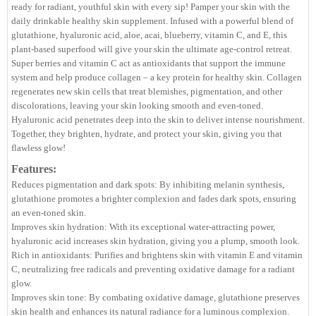
ready for radiant, youthful skin with every sip! Pamper your skin with the
daily drinkable healthy skin supplement. Infused with a powerful blend of
glutathione, hyaluronic acid, aloe, acai, blueberry, vitamin C, and E, this
plant-based superfood will give your skin the ultimate age-control retreat.
Super berries and vitamin C act as antioxidants that support the immune
system and help produce collagen – a key protein for healthy skin. Collagen
regenerates new skin cells that treat blemishes, pigmentation, and other
discolorations, leaving your skin looking smooth and even-toned.
Hyaluronic acid penetrates deep into the skin to deliver intense nourishment.
Together, they brighten, hydrate, and protect your skin, giving you that
flawless glow!
Features:
Reduces pigmentation and dark spots: By inhibiting melanin synthesis,
glutathione promotes a brighter complexion and fades dark spots, ensuring
an even-toned skin.
Improves skin hydration: With its exceptional water-attracting power,
hyaluronic acid increases skin hydration, giving you a plump, smooth look.
Rich in antioxidants: Purifies and brightens skin with vitamin E and vitamin
C, neutralizing free radicals and preventing oxidative damage for a radiant
glow.
Improves skin tone: By combating oxidative damage, glutathione preserves
skin health and enhances its natural radiance for a luminous complexion.