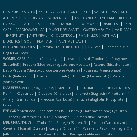
|
|
|
|
HCG AND HCG KITS
ANTIDEPRESSANT
ANTI BIOTIC
WEIGHT LOSS
ANTI
|
|
|
|
|
ALLERGY
LIVER DISEASE
WOMEN CARE
ANTI CANCER
EYE CARE
BLOOD
|
|
|
|
|
PRESSURE
MENS HEALTH
QUIT SMOKING
HORMONES
DIABETESE
SKIN
|
|
|
|
CARE
CARDIOVASCULAR
MUSCLE RELAXANT
GASTRO HEALTH
HAIR CARE
|
|
|
|
|
|
INFERTILITY
ANTI VIRAL
CHOLESTEROL
PAIN KILLER
ASTHMA
|
|
DIURETICS
GOUT TREATMENT
MENTAL HEALTH
|
|
|
|
|
|
HCG AND HCG KITS:
Vitamin-B12
Eutrig HCG
Ovulate
Lipotropic Mic
Hcg Kit 46 Days
|
|
|
WOMEN CARE:
Cleocin (clindamycin)
Levora
Livial (tibolone)
Progynova
|
|
|
(estradiol)
Provera (medroxyprogesterone Acetate)
Actonel (risedronate)
|
|
Depo Provera (medroxyprogesterone Acetate)
Fosamax (alendronate)
|
|
|
Evista (raloxifene)
Arava (leflunomide)
Diflucan (fluconazole)
Valtrex
(valacyclovir)
|
|
DIABETESE:
Actos (pioglitazone)
Metformin
Insulatard Insulin (novo-Nordisk)
|
|
|
|
Penfill
Glyburide
Glucotrol (glipizide)
Janumet (sitagliptin/mmetformin)
|
|
|
Amaryl (glimepride)
Precose (acarbose)
Januvia (sitagliptin Phosphate)
Lantus Insulin
|
EYE CARE:
Mydriacyl (tropicamide) 1%
Flarex (fluorometholone) Eye Drop
|
|
Tobrex (tobramycin) 0.03%
Alphagan P (brimonidine Tartrate)
|
|
|
MENS HEALTH:
Cialis (tadalafil)
Penegra (sildenafil)
Flomax (tamsulosin)
|
|
|
Cavetra (sildanafil Citrate)
Aurogra (sildenafil)
Weekend Pack
Kamagra Oral
|
|
Jelly (sildenafil)
Tentex Royal 1 Bottle
Kamagra (sildanafil Citrate)