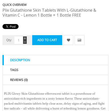
QUICK OVERVIEW
Plix Glutathione Skin Tablets With L-Glutathione &
Vitamin C - Lemon 1 Bottle + 1 Bottle FREE
Qty:
ADD TO CART
DESCRIPTION
TAGS
REVIEWS (0)
PLIX Glowy Skin Glutathione effervescent tablet is a powerhouse of
antioxidant-rich ingredients in a zesty lemon flavor. These antioxidant-
packed multivitamin tablets help clear acne, delay signs of aging, and fight
free radicals – all while delivering a burst of refreshing lemon goodness. Get