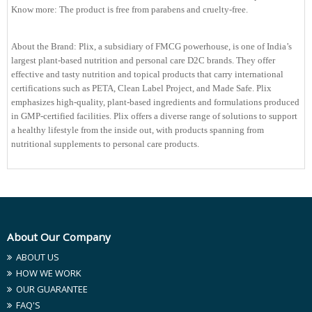
Know more: The product is free from parabens and cruelty-free.
About the Brand: Plix, a subsidiary of FMCG powerhouse, is one of India’s
largest plant-based nutrition and personal care D2C brands. They offer
effective and tasty nutrition and topical products that carry international
certifications such as PETA, Clean Label Project, and Made Safe. Plix
emphasizes high-quality, plant-based ingredients and formulations produced
in GMP-certified facilities. Plix offers a diverse range of solutions to support
a healthy lifestyle from the inside out, with products spanning from
nutritional supplements to personal care products.
About Our Company
ABOUT US
HOW WE WORK
OUR GUARANTEE
FAQ'S