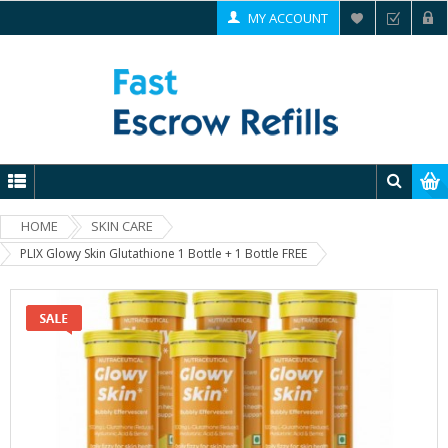
MY ACCOUNT
HOME
SKIN CARE
PLIX Glowy Skin Glutathione 1 Bottle + 1 Bottle FREE