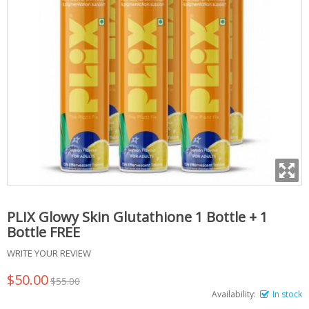
PLIX Glowy Skin Glutathione 1 Bottle + 1
Bottle FREE
WRITE YOUR REVIEW
$50.00
$55.00
Availability:
In stock