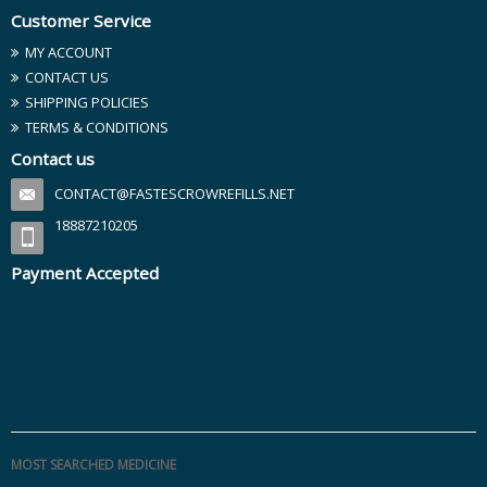
Customer Service
MY ACCOUNT
CONTACT US
SHIPPING POLICIES
TERMS & CONDITIONS
Contact us
CONTACT@FASTESCROWREFILLS.NET
18887210205
Payment Accepted
MOST SEARCHED MEDICINE