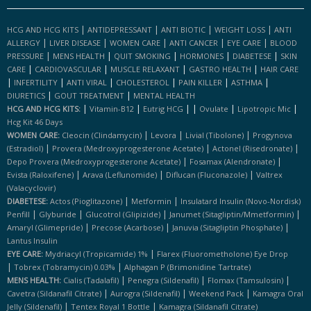
|
|
|
|
HCG AND HCG KITS
ANTIDEPRESSANT
ANTI BIOTIC
WEIGHT LOSS
ANTI
|
|
|
|
|
ALLERGY
LIVER DISEASE
WOMEN CARE
ANTI CANCER
EYE CARE
BLOOD
|
|
|
|
|
PRESSURE
MENS HEALTH
QUIT SMOKING
HORMONES
DIABETESE
SKIN
|
|
|
|
CARE
CARDIOVASCULAR
MUSCLE RELAXANT
GASTRO HEALTH
HAIR CARE
|
|
|
|
|
|
INFERTILITY
ANTI VIRAL
CHOLESTEROL
PAIN KILLER
ASTHMA
|
|
DIURETICS
GOUT TREATMENT
MENTAL HEALTH
|
|
|
|
|
|
HCG AND HCG KITS:
Vitamin-B12
Eutrig HCG
Ovulate
Lipotropic Mic
Hcg Kit 46 Days
|
|
|
WOMEN CARE:
Cleocin (clindamycin)
Levora
Livial (tibolone)
Progynova
|
|
|
(estradiol)
Provera (medroxyprogesterone Acetate)
Actonel (risedronate)
|
|
Depo Provera (medroxyprogesterone Acetate)
Fosamax (alendronate)
|
|
|
Evista (raloxifene)
Arava (leflunomide)
Diflucan (fluconazole)
Valtrex
(valacyclovir)
|
|
DIABETESE:
Actos (pioglitazone)
Metformin
Insulatard Insulin (novo-Nordisk)
|
|
|
|
Penfill
Glyburide
Glucotrol (glipizide)
Janumet (sitagliptin/mmetformin)
|
|
|
Amaryl (glimepride)
Precose (acarbose)
Januvia (sitagliptin Phosphate)
Lantus Insulin
|
EYE CARE:
Mydriacyl (tropicamide) 1%
Flarex (fluorometholone) Eye Drop
|
|
Tobrex (tobramycin) 0.03%
Alphagan P (brimonidine Tartrate)
|
|
|
MENS HEALTH:
Cialis (tadalafil)
Penegra (sildenafil)
Flomax (tamsulosin)
|
|
|
Cavetra (sildanafil Citrate)
Aurogra (sildenafil)
Weekend Pack
Kamagra Oral
|
|
Jelly (sildenafil)
Tentex Royal 1 Bottle
Kamagra (sildanafil Citrate)