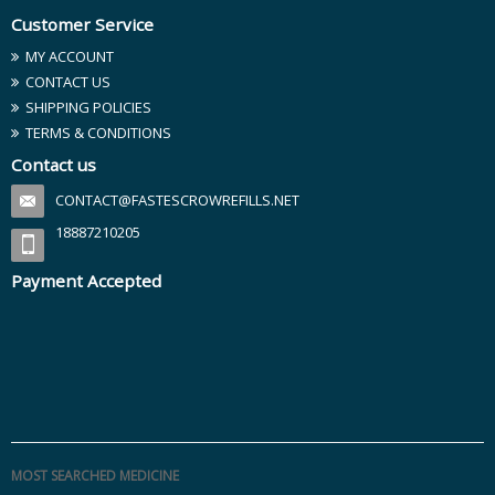
Customer Service
MY ACCOUNT
CONTACT US
SHIPPING POLICIES
TERMS & CONDITIONS
Contact us
CONTACT@FASTESCROWREFILLS.NET
18887210205
Payment Accepted
MOST SEARCHED MEDICINE