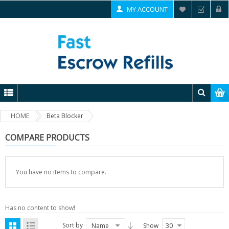
MY ACCOUNT
HOME
Beta Blocker
COMPARE PRODUCTS
You have no items to compare.
Has no content to show!
Sort by
Name
Show
30