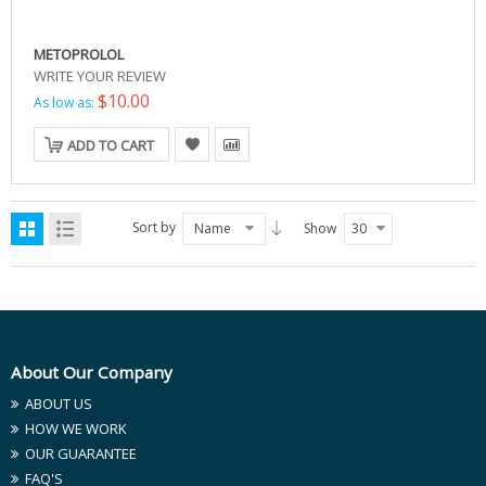
METOPROLOL
WRITE YOUR REVIEW
$10.00
As low as:
ADD TO CART
Sort by
Name
Show
30
About Our Company
ABOUT US
HOW WE WORK
OUR GUARANTEE
FAQ'S