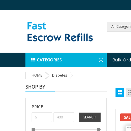
All Categor
Bulk Ord
CATEGORIES
HOME
Diabetes
SHOP BY
PRICE
SEARCH