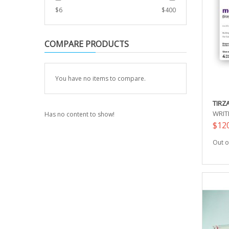
$
6
$
400
COMPARE PRODUCTS
You have no items to compare.
TIRZ
WRIT
Has no content to show!
$12
Out o