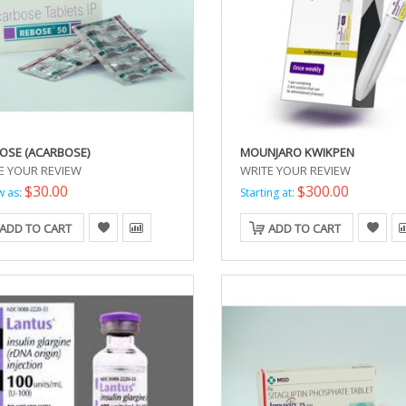
OSE (ACARBOSE)
MOUNJARO KWIKPEN
E YOUR REVIEW
WRITE YOUR REVIEW
$30.00
$300.00
w as:
Starting at:
ADD TO CART
ADD TO CART