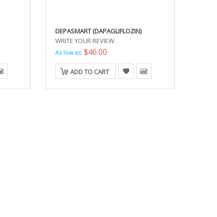
DEPASMART (DAPAGLIFLOZIN)
WRITE YOUR REVIEW
$46.00
As low as:
ADD TO CART