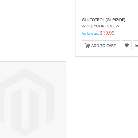
GLUCOTROL (GLIPIZIDE)
WRITE YOUR REVIEW
$19.99
As low as:
ADD TO CART