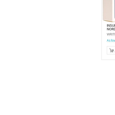
INSU
NORD
WRIT
As lo