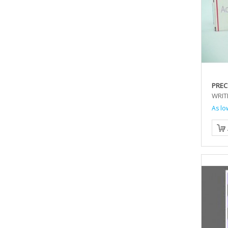
PREC
WRIT
As lo