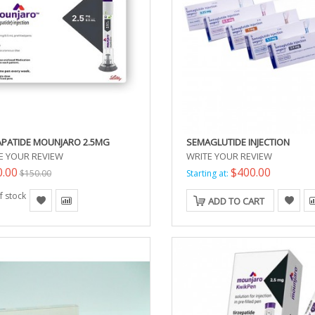
APATIDE MOUNJARO 2.5MG
SEMAGLUTIDE INJECTION
E YOUR REVIEW
WRITE YOUR REVIEW
0.00
$400.00
$150.00
Starting at:
f stock
ADD TO CART