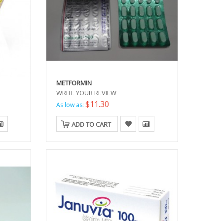
METFORMIN
WRITE YOUR REVIEW
$11.30
As low as:
ADD TO CART