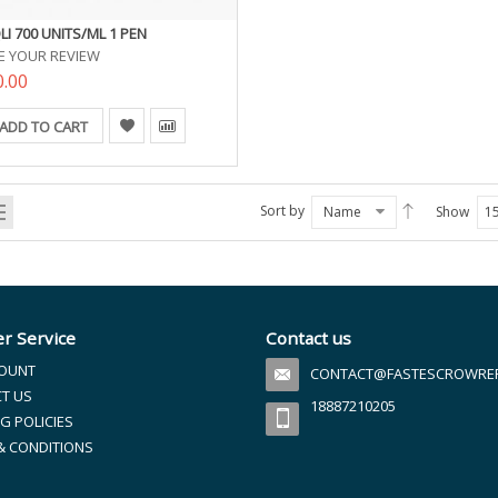
LI 700 UNITS/ML 1 PEN
E YOUR REVIEW
0.00
ADD TO CART
Sort by
Name
Show
1
r Service
Contact us
OUNT
CONTACT@FASTESCROWREFI
T US
18887210205
G POLICIES
& CONDITIONS