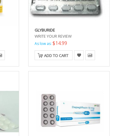
GLYBURIDE
WRITE YOUR REVIEW
$14.99
As low as:
ADD TO CART