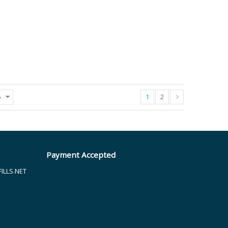
1
2
5
Payment Accepted
LLS.NET