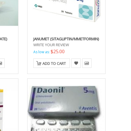
ATE)
JANUMET (SITAGLIPTIN/MMETFORMIN)
WRITE YOUR REVIEW
$25.00
As low as:
ADD TO CART