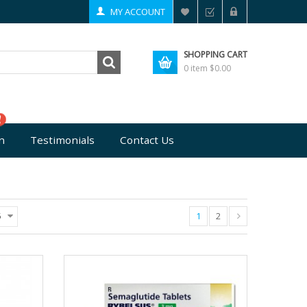
MY ACCOUNT
SHOPPING CART
0 item
$0.00
n
Testimonials
Contact Us
1
2
5