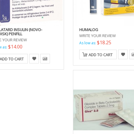
LATARD INSULIN (NOVO-
HUMALOG
ISK) PENFILL
WRITE YOUR REVIEW
E YOUR REVIEW
$18.25
As low as:
$14.00
w as:
ADD TO CART
ADD TO CART