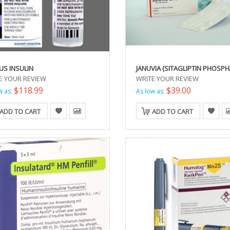
US INSULIN
JANUVIA (SITAGLIPTIN PHOSPH
E YOUR REVIEW
WRITE YOUR REVIEW
$118.99
$39.00
w as:
As low as:
ADD TO CART
ADD TO CART