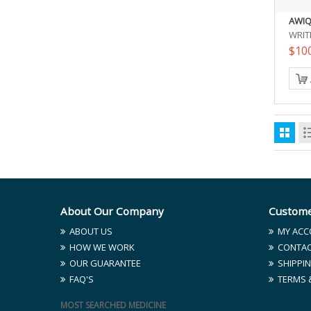
AWIQ
WRIT
$10
About Our Company
Custome
ABOUT US
MY ACC
HOW WE WORK
CONTAC
OUR GUARANTEE
SHIPPIN
FAQ'S
TERMS 
MOST SEARCHED MEDICINE