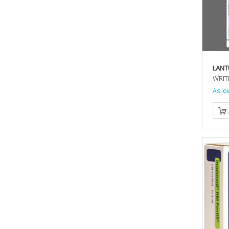
LANT
WRIT
As lo