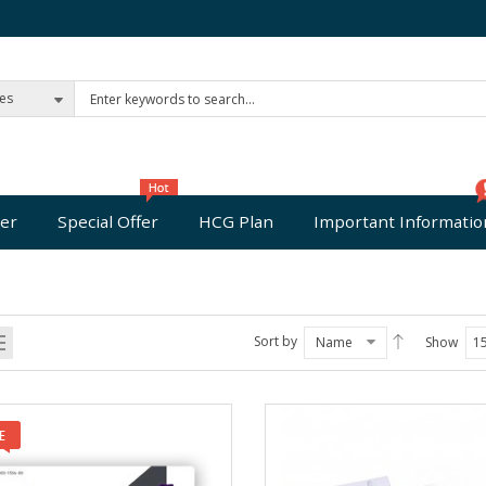
ies
er
Special Offer
HCG Plan
Important Informatio
Sort by
Name
Show
1