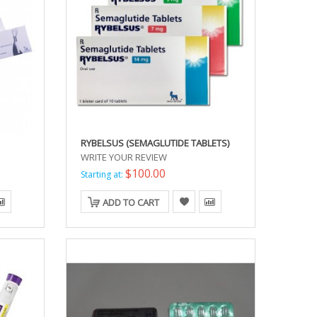
RYBELSUS (SEMAGLUTIDE TABLETS)
WRITE YOUR REVIEW
$100.00
Starting at:
ADD TO CART