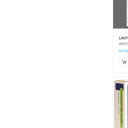
LANT
WRIT
As lo