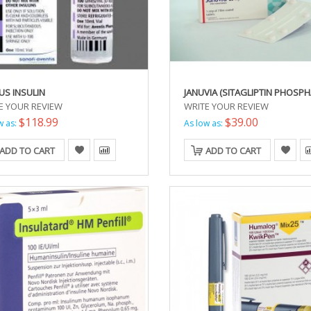
US INSULIN
JANUVIA (SITAGLIPTIN PHOSPH
E YOUR REVIEW
WRITE YOUR REVIEW
$118.99
$39.00
w as:
As low as:
ADD TO CART
ADD TO CART