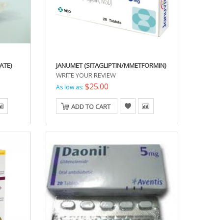
ATE)
JANUMET (SITAGLIPTIN/MMETFORMIN)
WRITE YOUR REVIEW
$25.00
As low as:
ADD TO CART