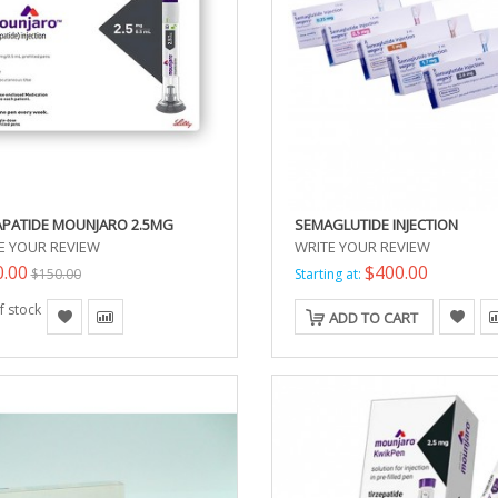
APATIDE MOUNJARO 2.5MG
SEMAGLUTIDE INJECTION
E YOUR REVIEW
WRITE YOUR REVIEW
0.00
$400.00
$150.00
Starting at:
f stock
ADD TO CART