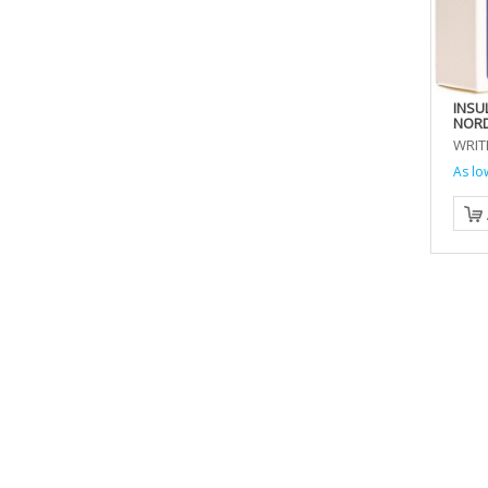
INSU
NORD
WRIT
As lo