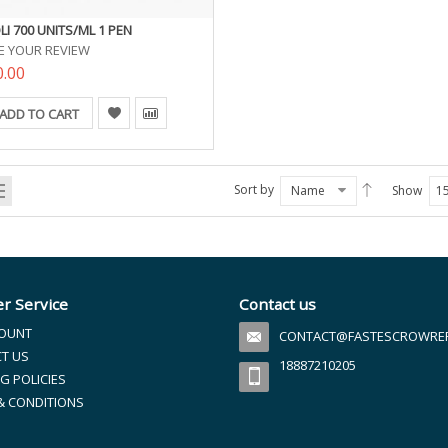
LI 700 UNITS/ML 1 PEN
E YOUR REVIEW
0.00
ADD TO CART
Sort by
Name
Show
1
r Service
Contact us
OUNT
CONTACT@FASTESCROWREFI
T US
18887210205
G POLICIES
& CONDITIONS