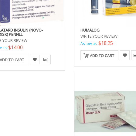
LATARD INSULIN (NOVO-
HUMALOG
ISK) PENFILL
WRITE YOUR REVIEW
E YOUR REVIEW
$18.25
As low as:
$14.00
w as:
ADD TO CART
ADD TO CART