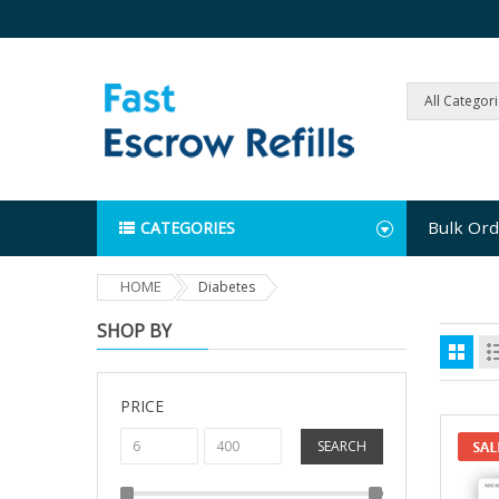
All Categor
Bulk Ord
CATEGORIES
HOME
Diabetes
SHOP BY
PRICE
SEARCH