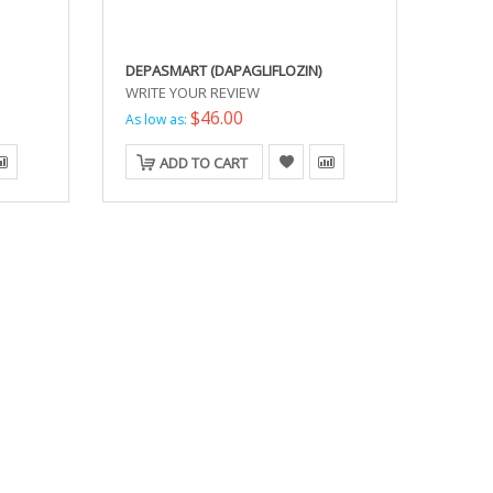
DEPASMART (DAPAGLIFLOZIN)
WRITE YOUR REVIEW
$46.00
As low as:
ADD TO CART