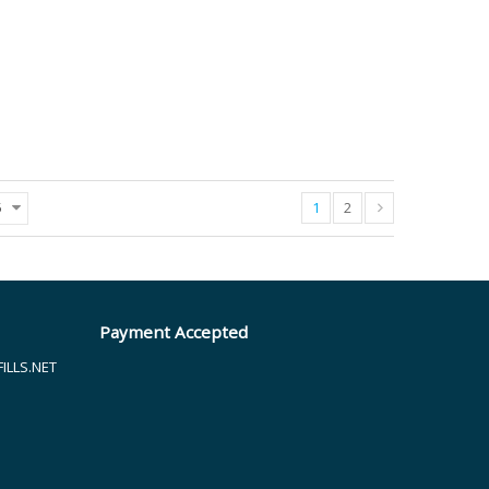
1
2
5
Payment Accepted
LLS.NET