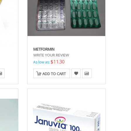
METFORMIN
WRITE YOUR REVIEW
$11.30
As low as:
ADD TO CART