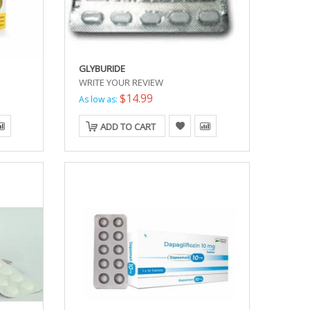
GLYBURIDE
WRITE YOUR REVIEW
$14.99
As low as:
ADD TO CART