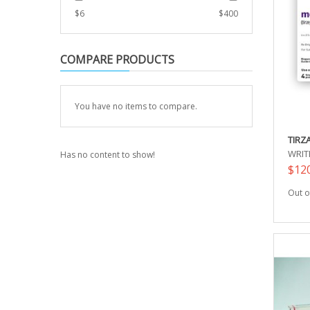
$
6
$
400
COMPARE PRODUCTS
You have no items to compare.
TIRZ
WRIT
Has no content to show!
$12
Out o