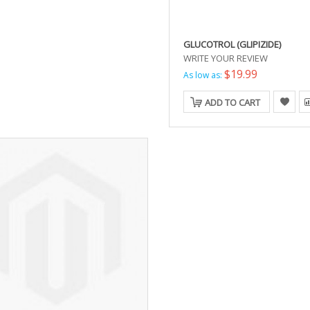
GLUCOTROL (GLIPIZIDE)
WRITE YOUR REVIEW
$19.99
As low as:
ADD TO CART