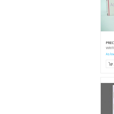
PREC
WRIT
As lo