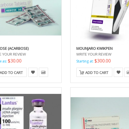
OSE (ACARBOSE)
MOUNJARO KWIKPEN
E YOUR REVIEW
WRITE YOUR REVIEW
$30.00
$300.00
w as:
Starting at:
ADD TO CART
ADD TO CART