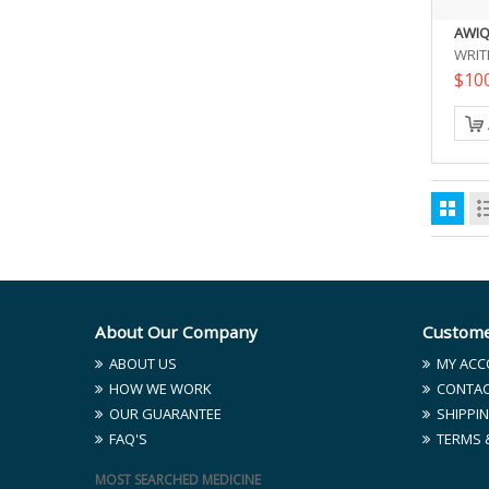
AWIQ
WRIT
$10
About Our Company
Custome
ABOUT US
MY ACC
HOW WE WORK
CONTAC
OUR GUARANTEE
SHIPPIN
FAQ'S
TERMS 
MOST SEARCHED MEDICINE