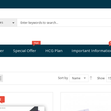
ies
er
Special Offer
HCG Plan
Important Informatio
Sort by
Name
Show
1