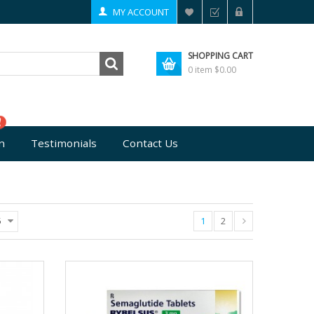
MY ACCOUNT
SHOPPING CART
0 item
$0.00
n
Testimonials
Contact Us
1
2
5