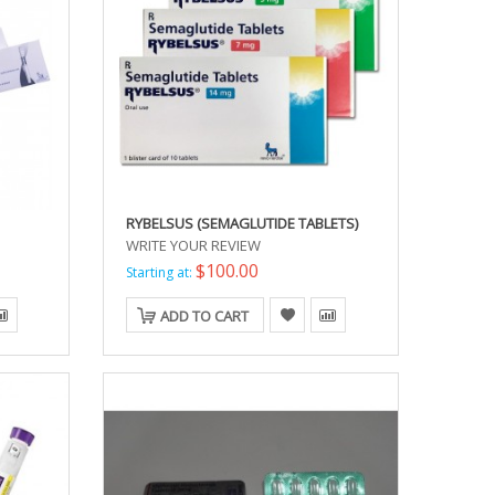
RYBELSUS (SEMAGLUTIDE TABLETS)
WRITE YOUR REVIEW
$100.00
Starting at:
ADD TO CART