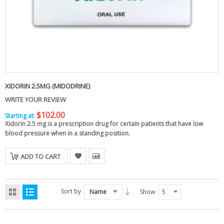
XIDORIN 2.5MG (MIDODRINE)
WRITE YOUR REVIEW
$102.00
Starting at:
Xidorin 2.5 mg
is a prescription drug for certain patients that have low
blood pressure when in a standing position.
ADD TO CART
Sort by
Name
Show
5