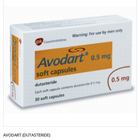
AVODART (DUTASTERIDE)