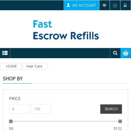
MY ACCOUNT
HOME
Hair Care
SHOP BY
PRICE
SEARCH
$
8
$
102