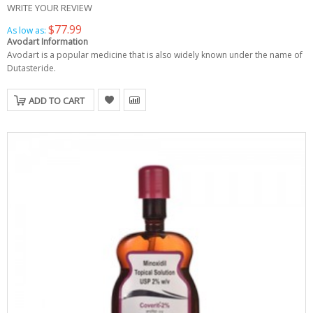
WRITE YOUR REVIEW
$77.99
As low as:
Avodart Information
Avodart is a popular medicine that is also widely known under the name of
Dutasteride.
ADD TO CART