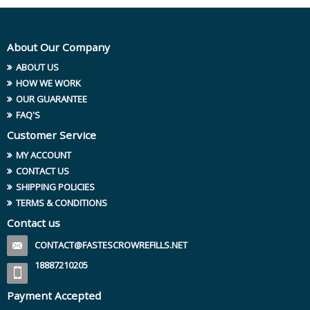
About Our Company
ABOUT US
HOW WE WORK
OUR GUARANTEE
FAQ'S
Customer Service
MY ACCOUNT
CONTACT US
SHIPPING POLICIES
TERMS & CONDITIONS
Contact us
CONTACT@FASTESCROWREFILLS.NET
18887210205
Payment Accepted