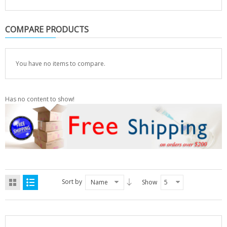
COMPARE PRODUCTS
You have no items to compare.
Has no content to show!
Sort by
Name
Show
5