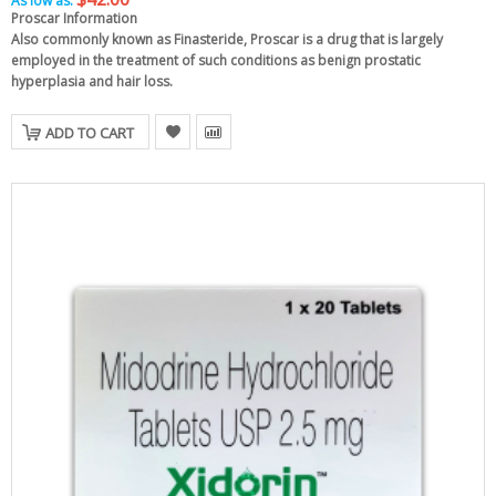
As low as:
Proscar Information
Also commonly known as Finasteride, Proscar is a drug that is largely
employed in the treatment of such conditions as benign prostatic
hyperplasia and hair loss.
ADD TO CART