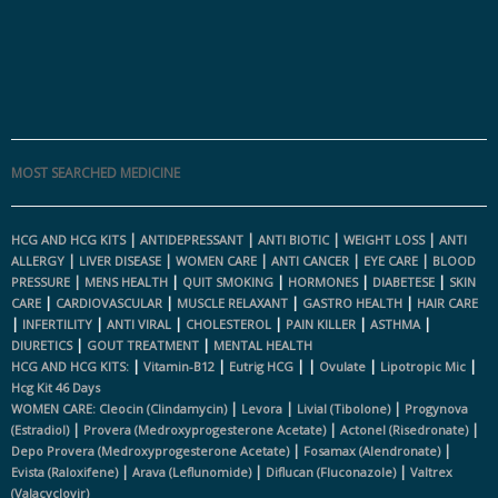
MOST SEARCHED MEDICINE
|
|
|
|
HCG AND HCG KITS
ANTIDEPRESSANT
ANTI BIOTIC
WEIGHT LOSS
ANTI
|
|
|
|
|
ALLERGY
LIVER DISEASE
WOMEN CARE
ANTI CANCER
EYE CARE
BLOOD
|
|
|
|
|
PRESSURE
MENS HEALTH
QUIT SMOKING
HORMONES
DIABETESE
SKIN
|
|
|
|
CARE
CARDIOVASCULAR
MUSCLE RELAXANT
GASTRO HEALTH
HAIR CARE
|
|
|
|
|
|
INFERTILITY
ANTI VIRAL
CHOLESTEROL
PAIN KILLER
ASTHMA
|
|
DIURETICS
GOUT TREATMENT
MENTAL HEALTH
|
|
|
|
|
|
HCG AND HCG KITS:
Vitamin-B12
Eutrig HCG
Ovulate
Lipotropic Mic
Hcg Kit 46 Days
|
|
|
WOMEN CARE:
Cleocin (clindamycin)
Levora
Livial (tibolone)
Progynova
|
|
|
(estradiol)
Provera (medroxyprogesterone Acetate)
Actonel (risedronate)
|
|
Depo Provera (medroxyprogesterone Acetate)
Fosamax (alendronate)
|
|
|
Evista (raloxifene)
Arava (leflunomide)
Diflucan (fluconazole)
Valtrex
(valacyclovir)