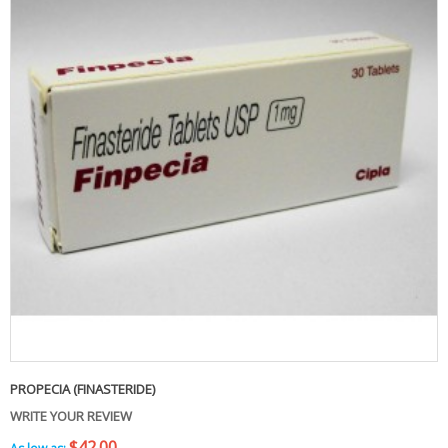
PROPECIA (FINASTERIDE)
WRITE YOUR REVIEW
$42.00