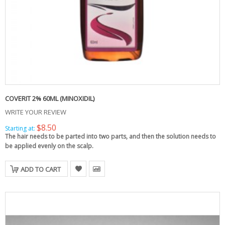
COVERIT 2% 60ML (MINOXIDIL)
WRITE YOUR REVIEW
$8.50
Starting at:
The hair needs to be parted into two parts, and then the solution needs to
be applied evenly on the scalp.
ADD TO CART